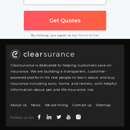
By clicking, you agree to our
Terms of Use
Clearsurance is dedicated to helping customers save on
insurance. We are building a transparent, customer-
powered platform for real people to learn about and buy
insurance including auto, home, and renters, with helpful
information about pet and life insurance, too.
About Us
News
We are hiring
Contact us
Sitemap
Follow us on: