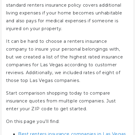
standard renters insurance policy covers additional
living expenses if your home becomes unhabitable
and also pays for medical expenses if someone is
injured on your property.
It can be hard to choose a renters insurance
company to insure your personal belongings with,
but we created a list of the highest rated insurance
companies for Las Vegas according to customer
reviews. Additionally, we included rates of eight of
those top Las Vegas companies.
Start comparison shopping today to compare
insurance quotes from multiple companies. Just
enter your ZIP code to get started.
On this page you’ll find:
Best renters insurance companies in Las Vegas