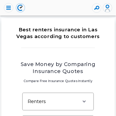
Best renters insurance in Las
Vegas according to customers
Save Money by Comparing
Insurance Quotes
Compare Free Insurance Quotes Instantly