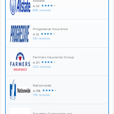
Allstate
★★★★★
4.10
890 reviews
Progressive Insurance
★★★★★
4.12
510 reviews
Farmers Insurance Group
★★★★★
4.01
222 reviews
Nationwide
★★★★★
4.08
176 reviews
Travelers Companies, Inc.