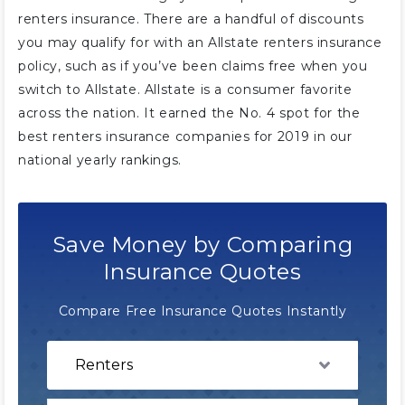
renters insurance. There are a handful of discounts
you may qualify for with an Allstate renters insurance
policy, such as if you’ve been claims free when you
switch to Allstate. Allstate is a consumer favorite
across the nation. It earned the No. 4 spot for the
best renters insurance companies for 2019 in our
national yearly rankings.
Save Money by Comparing
Insurance Quotes
Compare Free Insurance Quotes Instantly