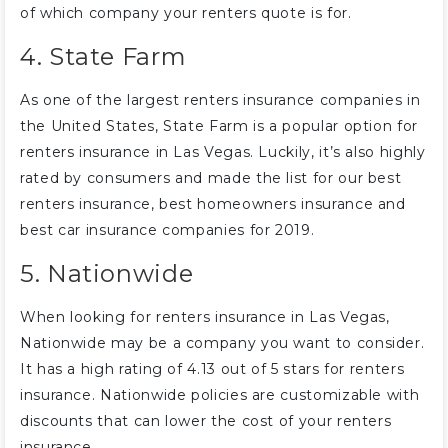
of which company your renters quote is for.
4. State Farm
As one of the largest renters insurance companies in
the United States, State Farm is a popular option for
renters insurance in Las Vegas. Luckily, it’s also highly
rated by consumers and made the list for our best
renters insurance, best homeowners insurance and
best car insurance companies for 2019.
5. Nationwide
When looking for renters insurance in Las Vegas,
Nationwide may be a company you want to consider.
It has a high rating of 4.13 out of 5 stars for renters
insurance. Nationwide policies are customizable with
discounts that can lower the cost of your renters
insurance.