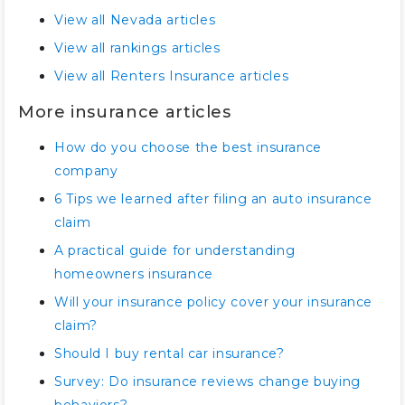
View all Nevada articles
View all rankings articles
View all Renters Insurance articles
More insurance articles
How do you choose the best insurance
company
6 Tips we learned after filing an auto insurance
claim
A practical guide for understanding
homeowners insurance
Will your insurance policy cover your insurance
claim?
Should I buy rental car insurance?
Survey: Do insurance reviews change buying