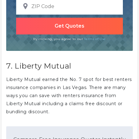
By clicking, you agree to our
Terms of Use
7. Liberty Mutual
Liberty Mutual earned the No. 7 spot for best renters
insurance companies in Las Vegas. There are many
ways you can save with renters insurance from
Liberty Mutual including a claims free discount or
bundling discount.