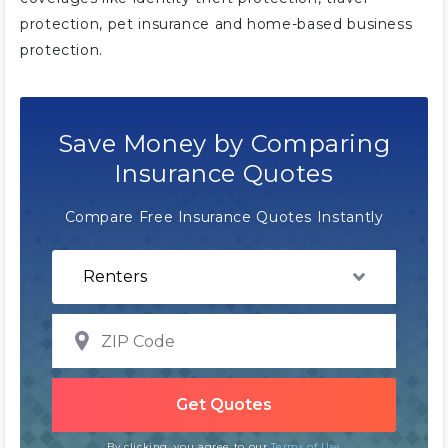
protection, pet insurance and home-based business
protection.
Save Money by Comparing
Insurance Quotes
Compare Free Insurance Quotes Instantly
By clicking, you agree to our
Terms of Use