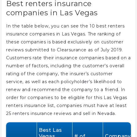
Best renters insurance
companies in Las Vegas
In the table below, you can see the 10 best renters
insurance companies in Las Vegas. The ranking of
these companies is based exclusively on customer
reviews submitted to Clearsurance as of July 2019.
Customers rate their insurance companies based on a
number of factors, including the customer’s overall
rating of the company, the insurer’s customer
service, as well as each policyholder’s likelihood to
renew and recommend the company to a friend. In
order for companies to be eligible for this Las Vegas
renters insurance list, companies must have at least
25 renters insurance reviews and sell in Nevada.
Best Las
Vegas
# of
Company