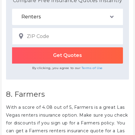
Compare Free Insurance Quotes Instantly
By clicking, you agree to our
Terms of Use
8. Farmers
With a score of 4.08 out of 5, Farmers is a great Las
Vegas renters insurance option. Make sure you check
for discounts if you sign up for a Farmers policy. You
can get a Farmers renters insurance quote for a Las