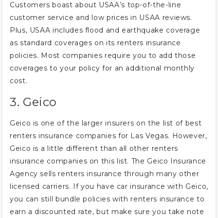
Customers boast about USAA’s top-of-the-line
customer service and low prices in USAA reviews.
Plus, USAA includes flood and earthquake coverage
as standard coverages on its renters insurance
policies. Most companies require you to add those
coverages to your policy for an additional monthly
cost.
3. Geico
Geico is one of the larger insurers on the list of best
renters insurance companies for Las Vegas. However,
Geico is a little different than all other renters
insurance companies on this list. The Geico Insurance
Agency sells renters insurance through many other
licensed carriers. If you have car insurance with Geico,
you can still bundle policies with renters insurance to
earn a discounted rate, but make sure you take note