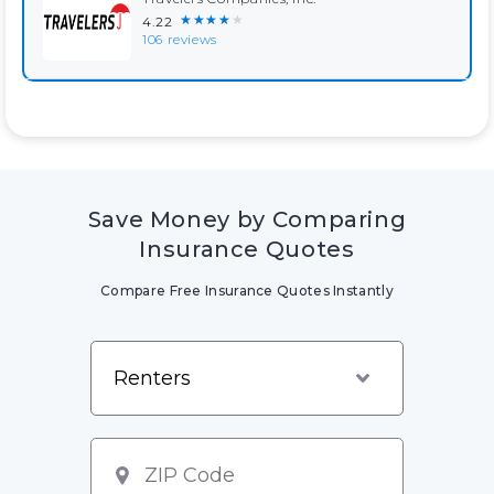
★★★★★
4.22
106 reviews
Save Money by Comparing
Insurance Quotes
Compare Free Insurance Quotes Instantly