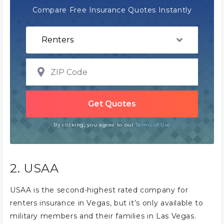
Compare Free Insurance Quotes Instantly
By clicking, you agree to our
Terms of Use
2. USAA
USAA is the second-highest rated company for
renters insurance in Vegas, but it’s only available to
military members and their families in Las Vegas.