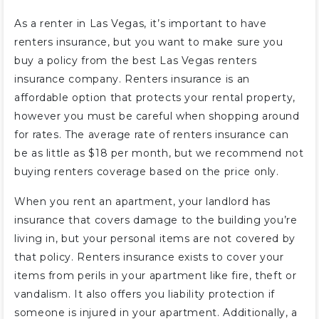
As a renter in Las Vegas, it’s important to have
renters insurance, but you want to make sure you
buy a policy from the best Las Vegas renters
insurance company. Renters insurance is an
affordable option that protects your rental property,
however you must be careful when shopping around
for rates. The average rate of renters insurance can
be as little as $18 per month, but we recommend not
buying renters coverage based on the price only.
When you rent an apartment, your landlord has
insurance that covers damage to the building you’re
living in, but your personal items are not covered by
that policy. Renters insurance exists to cover your
items from perils in your apartment like fire, theft or
vandalism. It also offers you liability protection if
someone is injured in your apartment. Additionally, a