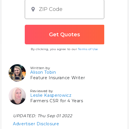
By clicking, you agree to our
Terms of Use
Written by
Alison Tobin
Feature Insurance Writer
Reviewed by
Leslie Kasperowicz
Farmers CSR for 4 Years
UPDATED:
Thu Sep 01 2022
Advertiser Disclosure