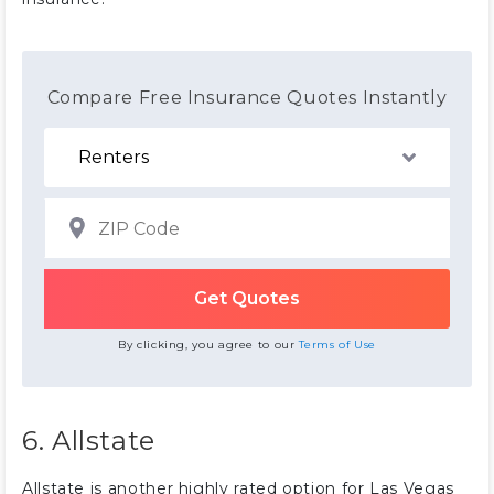
Compare Free Insurance Quotes Instantly
By clicking, you agree to our
Terms of Use
6. Allstate
Allstate is another highly rated option for Las Vegas