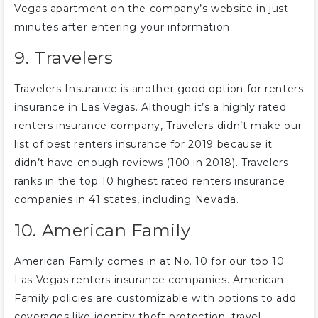
Vegas apartment on the company’s website in just
minutes after entering your information.
9. Travelers
Travelers Insurance is another good option for renters
insurance in Las Vegas. Although it’s a highly rated
renters insurance company, Travelers didn’t make our
list of best renters insurance for 2019 because it
didn’t have enough reviews (100 in 2018). Travelers
ranks in the top 10 highest rated renters insurance
companies in 41 states, including Nevada.
10. American Family
American Family comes in at No. 10 for our top 10
Las Vegas renters insurance companies. American
Family policies are customizable with options to add
coverages like identity theft protection, travel