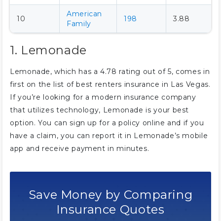
American
10
198
3.88
Family
1. Lemonade
Lemonade, which has a 4.78 rating out of 5, comes in
first on the list of best renters insurance in Las Vegas.
If you’re looking for a modern insurance company
that utilizes technology, Lemonade is your best
option. You can sign up for a policy online and if you
have a claim, you can report it in Lemonade’s mobile
app and receive payment in minutes.
Save Money by Comparing
Insurance Quotes