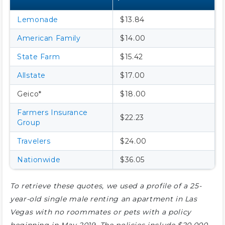
Lemonade
$13.84
American Family
$14.00
State Farm
$15.42
Allstate
$17.00
Geico*
$18.00
Farmers Insurance
$22.23
Group
Travelers
$24.00
Nationwide
$36.05
To retrieve these quotes, we used a profile of a 25-
year-old single male renting an apartment in Las
Vegas with no roommates or pets with a policy