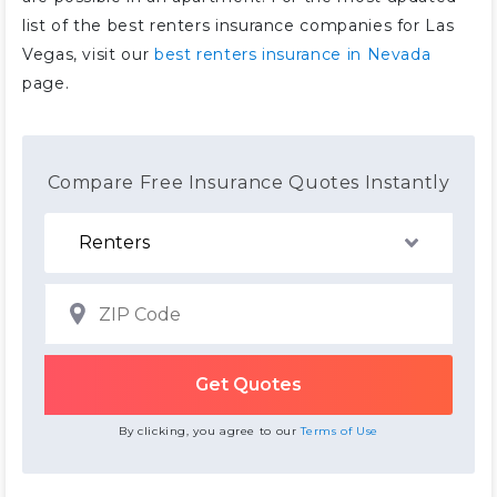
list of the best renters insurance companies for Las
Vegas, visit our
best renters insurance in Nevada
page.
Compare Free Insurance Quotes Instantly
By clicking, you agree to our
Terms of Use