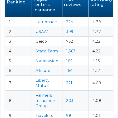
Ranking
renters
reviews
rating
insurance
1
Lemonade
224
4.78
2
USAA*
399
4.77
3
Geico
732
4.22
4
State Farm
1,363
4.22
5
Nationwide
164
4.13
6
Allstate
164
4.12
Liberty
7
221
4.09
Mutual
Farmers
8
Insurance
203
4.08
Group
9
Travelers
98
4.01