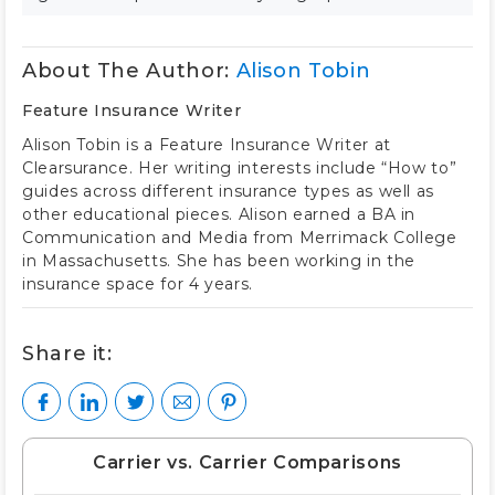
About The Author:
Alison Tobin
Feature Insurance Writer
Alison Tobin is a Feature Insurance Writer at
Clearsurance. Her writing interests include “How to”
guides across different insurance types as well as
other educational pieces. Alison earned a BA in
Communication and Media from Merrimack College
in Massachusetts. She has been working in the
insurance space for 4 years.
Share it:
Carrier vs. Carrier Comparisons