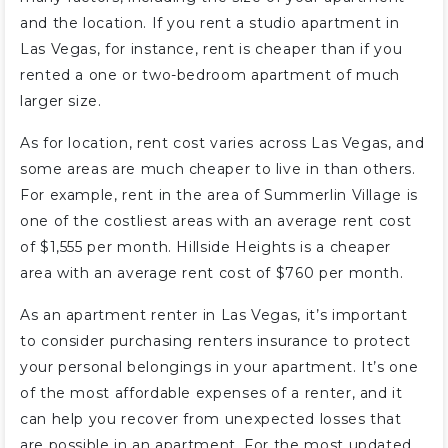
and the location. If you rent a studio apartment in
Las Vegas, for instance, rent is cheaper than if you
rented a one or two-bedroom apartment of much
larger size.
As for location, rent cost varies across Las Vegas, and
some areas are much cheaper to live in than others.
For example, rent in the area of Summerlin Village is
one of the costliest areas with an average rent cost
of $1,555 per month. Hillside Heights is a cheaper
area with an average rent cost of $760 per month.
As an apartment renter in Las Vegas, it’s important
to consider purchasing renters insurance to protect
your personal belongings in your apartment. It’s one
of the most affordable expenses of a renter, and it
can help you recover from unexpected losses that
are possible in an apartment. For the most updated