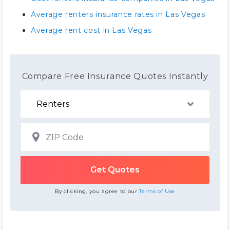
Average renters insurance rates in Las Vegas
Average rent cost in Las Vegas
Compare Free Insurance Quotes Instantly
By clicking, you agree to our
Terms of Use