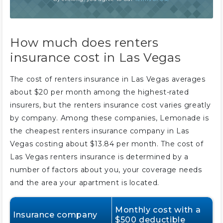
How much does renters
insurance cost in Las Vegas
The cost of renters insurance in Las Vegas averages
about $20 per month among the highest-rated
insurers, but the renters insurance cost varies greatly
by company. Among these companies, Lemonade is
the cheapest renters insurance company in Las
Vegas costing about $13.84 per month. The cost of
Las Vegas renters insurance is determined by a
number of factors about you, your coverage needs
and the area your apartment is located.
Monthly cost with a
Insurance company
$500 deductible