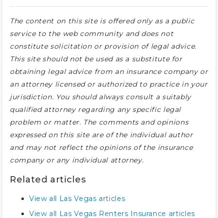
The content on this site is offered only as a public
service to the web community and does not
constitute solicitation or provision of legal advice.
This site should not be used as a substitute for
obtaining legal advice from an insurance company or
an attorney licensed or authorized to practice in your
jurisdiction. You should always consult a suitably
qualified attorney regarding any specific legal
problem or matter. The comments and opinions
expressed on this site are of the individual author
and may not reflect the opinions of the insurance
company or any individual attorney.
Related articles
View all Las Vegas articles
View all Las Vegas Renters Insurance articles