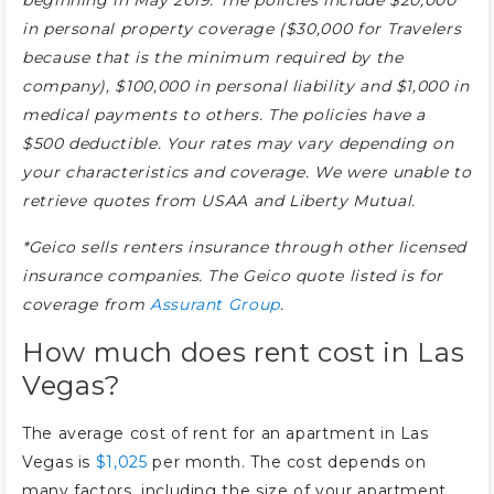
beginning in May 2019. The policies include $20,000
in personal property coverage ($30,000 for Travelers
because that is the minimum required by the
company), $100,000 in personal liability and $1,000 in
medical payments to others. The policies have a
$500 deductible. Your rates may vary depending on
your characteristics and coverage. We were unable to
retrieve quotes from USAA and Liberty Mutual.
*Geico sells renters insurance through other licensed
insurance companies. The Geico quote listed is for
coverage from
Assurant Group
.
How much does rent cost in Las
Vegas?
The average cost of rent for an apartment in Las
Vegas is
$1,025
per month. The cost depends on
many factors, including the size of your apartment