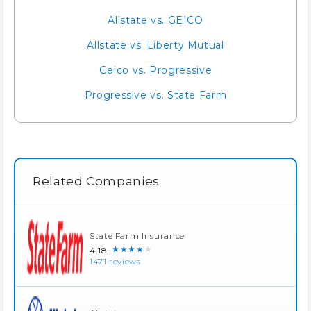
Allstate vs. GEICO
Allstate vs. Liberty Mutual
Geico vs. Progressive
Progressive vs. State Farm
Related Companies
State Farm Insurance
★★★★★
4.18
1471 reviews