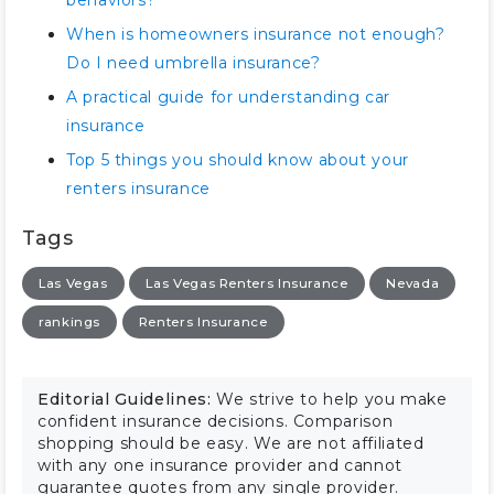
behaviors?
When is homeowners insurance not enough?
Do I need umbrella insurance?
A practical guide for understanding car
insurance
Top 5 things you should know about your
renters insurance
Tags
Las Vegas
Las Vegas Renters Insurance
Nevada
rankings
Renters Insurance
Editorial Guidelines:
We strive to help you make
confident insurance decisions. Comparison
shopping should be easy. We are not affiliated
with any one insurance provider and cannot
guarantee quotes from any single provider.