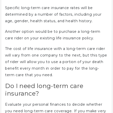
Specific long-term care insurance rates will be
determined by a number of factors, including your
age, gender, health status, and health history.
Another option would be to purchase a long-term
care rider on your existing life insurance policy.
The cost of life insurance with a long-term care rider
will vary from one company to the next, but this type
of rider will allow you to use a portion of your death
benefit every month in order to pay for the long-
term care that you need.
Do I need long-term care
insurance?
Evaluate your personal finances to decide whether
you need long-term care coverage. If you make very