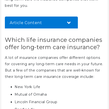
best for you.
Article Content
Which life insurance companies
Which life insurance companies
offer long-term care insurance?
offer long-term care insurance?
Who should not buy long-term
care insurance?
A lot of insurance companies offer different options
What happens to unused long-
for covering any long-term care needs in your future.
term care insurance?
But a few of the companies that are well-known for
How much will I pay for long-
their long-term care insurance coverage include:
term care insurance?
New York Life
Do I need long-term care
insurance?
Mutual of Omaha
Lincoln Financial Group