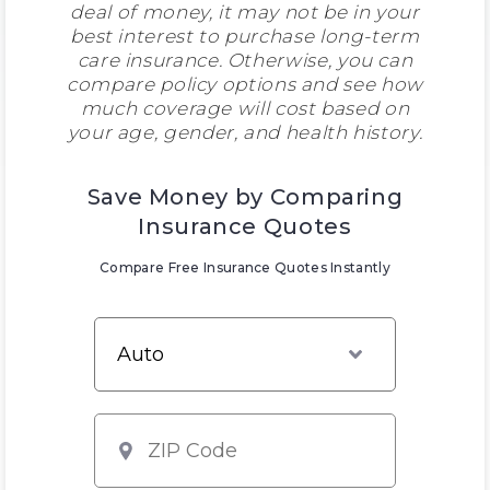
deal of money, it may not be in your
best interest to purchase long-term
care insurance. Otherwise, you can
compare policy options and see how
much coverage will cost based on
your age, gender, and health history.
Save Money by Comparing
Insurance Quotes
Compare Free Insurance Quotes Instantly