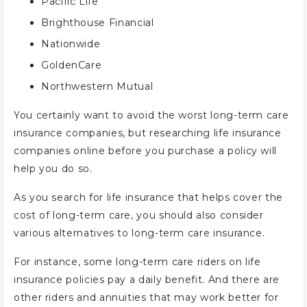
Pacific Life
Brighthouse Financial
Nationwide
GoldenCare
Northwestern Mutual
You certainly want to avoid the worst long-term care
insurance companies, but researching life insurance
companies online before you purchase a policy will
help you do so.
As you search for life insurance that helps cover the
cost of long-term care, you should also consider
various alternatives to long-term care insurance.
For instance, some long-term care riders on life
insurance policies pay a daily benefit. And there are
other riders and annuities that may work better for