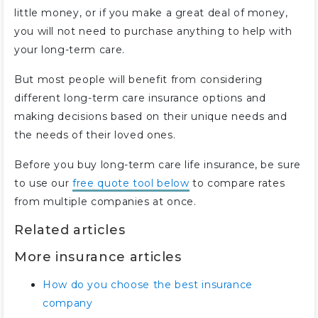
little money, or if you make a great deal of money,
you will not need to purchase anything to help with
your long-term care.
But most people will benefit from considering
different long-term care insurance options and
making decisions based on their unique needs and
the needs of their loved ones.
Before you buy long-term care life insurance, be sure
to use our
free quote tool below
to compare rates
from multiple companies at once.
Related articles
More insurance articles
How do you choose the best insurance
company