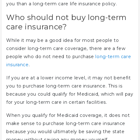
you than a long-term care life insurance policy.
Who should not buy long-term
care insurance?
While it may be a good idea for most people to
consider long-term care coverage, there are a few
people who do not need to purchase
long-term care
insurance
.
If you are at a lower income level, it may not benefit
you to purchase long-term care insurance. This is
because you could qualify for Medicaid, which will pay
for your long-term care in certain facilities.
When you qualify for Medicaid coverage, it does not
make sense to purchase long-term care insurance
because you would ultimately be saving the state
money without saving any money yourself.