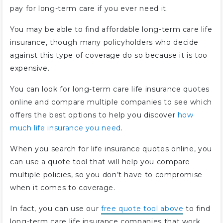
pay for long-term care if you ever need it.
You may be able to find affordable long-term care life
insurance, though many policyholders who decide
against this type of coverage do so because it is too
expensive.
You can look for long-term care life insurance quotes
online and compare multiple companies to see which
offers the best options to help you discover
how
much life insurance you need
.
When you search for life insurance quotes online, you
can use a quote tool that will help you compare
multiple policies, so you don’t have to compromise
when it comes to coverage.
In fact, you can use our
free quote tool above
to find
long-term care life insurance companies that work