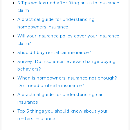
6 Tips we learned after filing an auto insurance
claim
A practical guide for understanding
homeowners insurance
Will your insurance policy cover your insurance
claim?
Should I buy rental car insurance?
Survey: Do insurance reviews change buying
behaviors?
When is homeowners insurance not enough?
Do I need umbrella insurance?
A practical guide for understanding car
insurance
Top 5 things you should know about your
renters insurance