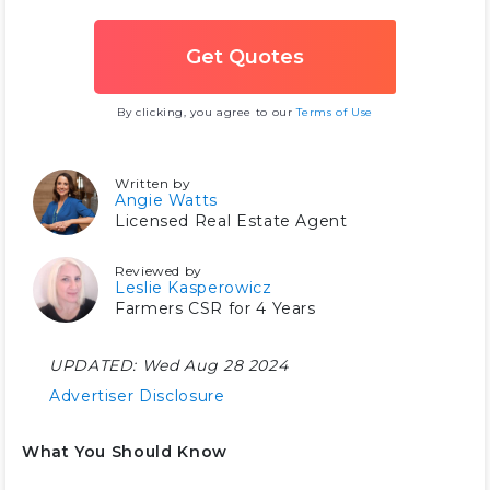
By clicking, you agree to our
Terms of Use
Written by
Angie Watts
Licensed Real Estate Agent
Reviewed by
Leslie Kasperowicz
Farmers CSR for 4 Years
UPDATED:
Wed Aug 28 2024
Advertiser Disclosure
What You Should Know