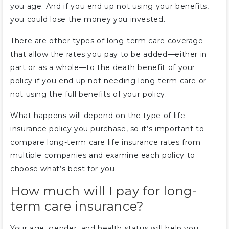
you age. And if you end up not using your benefits,
you could lose the money you invested.
There are other types of long-term care coverage
that allow the rates you pay to be added—either in
part or as a whole—to the death benefit of your
policy if you end up not needing long-term care or
not using the full benefits of your policy.
What happens will depend on the type of life
insurance policy you purchase, so it’s important to
compare long-term care life insurance rates from
multiple companies and examine each policy to
choose what’s best for you.
How much will I pay for long-
term care insurance?
Your age, gender, and health status will help you