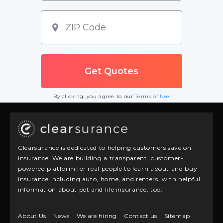
By clicking, you agree to our
Terms of Use
Clearsurance is dedicated to helping customers save on
insurance. We are building a transparent, customer-
powered platform for real people to learn about and buy
insurance including auto, home, and renters, with helpful
information about pet and life insurance, too.
About Us
News
We are hiring
Contact us
Sitemap