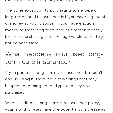
The other exception to purchasing some type of
long-term care life insurance is if you have a good bit
of money at your disposal. If you have enough
money to treat long-term care as another monthly
bill, then purchasing the coverage would ultimately
not be necessary.
What happens to unused long-
term care insurance?
If you purchase long-term care insurance but don’t
end up using it, there are a few things that may
happen depending on the type of policy you
purchased.
With a traditional long-term care insurance policy,
your monthly rates have the potential to increase as