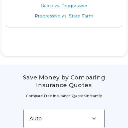
Geico vs. Progressive
Progressive vs. State Farm
Save Money by Comparing
Insurance Quotes
Compare Free Insurance Quotes Instantly