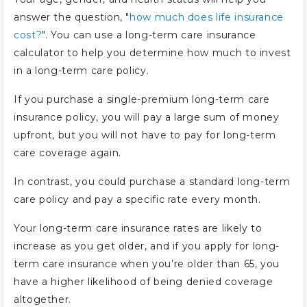
answer the question, "
how much does life insurance
cost?
". You can use a long-term care insurance
calculator to help you determine how much to invest
in a long-term care policy.
If you purchase a single-premium long-term care
insurance policy, you will pay a large sum of money
upfront, but you will not have to pay for long-term
care coverage again.
In contrast, you could purchase a standard long-term
care policy and pay a specific rate every month.
Your long-term care insurance rates are likely to
increase as you get older, and if you apply for long-
term care insurance when you’re older than 65, you
have a higher likelihood of being denied coverage
altogether.