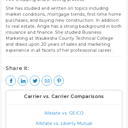
She has studied and written on topics including
market conditions, mortgage trends, first-time home
purchases, and buying new construction. In addition
to real estate, Angie has a strong background in both
insurance and finance. She studied Business
Marketing at Waukesha County Technical College
and draws upon 20 years of sales and marketing
experience in all facets of her professional career.
Share it:
Carrier vs. Carrier Comparisons
Allstate vs. GEICO
Allstate vs. Liberty Mutual