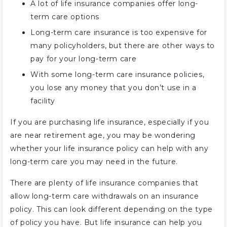
A lot of life insurance companies offer long-
term care options
Long-term care insurance is too expensive for
many policyholders, but there are other ways to
pay for your long-term care
With some long-term care insurance policies,
you lose any money that you don’t use in a
facility
If you are purchasing life insurance, especially if you
are near retirement age, you may be wondering
whether your life insurance policy can help with any
long-term care you may need in the future.
There are plenty of life insurance companies that
allow long-term care withdrawals on an insurance
policy. This can look different depending on the type
of policy you have. But life insurance can help you