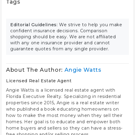
Tags
Editorial Guidelines:
We strive to help you make
confident insurance decisions. Comparison
shopping should be easy. We are not affiliated
with any one insurance provider and cannot
guarantee quotes from any single provider.
About The Author:
Angie Watts
Licensed Real Estate Agent
Angie Watts is a licensed real estate agent with
Florida Executive Realty. Specializing in residential
properties since 2015, Angie is a real estate writer
who published a book educating homeowners on
how to make the most money when they sell their
homes. Her goal is to educate and empower both
home buyers and sellers so they can have a stress-
free shopping and/or selling process.