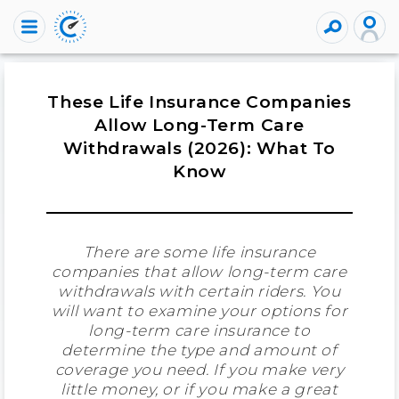
These Life Insurance Companies
Allow Long-Term Care
Withdrawals (2026): What To
Know
There are some life insurance
companies that allow long-term care
withdrawals with certain riders. You
will want to examine your options for
long-term care insurance to
determine the type and amount of
coverage you need. If you make very
little money, or if you make a great