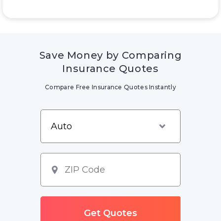
Save Money by Comparing
Insurance Quotes
Compare Free Insurance Quotes Instantly