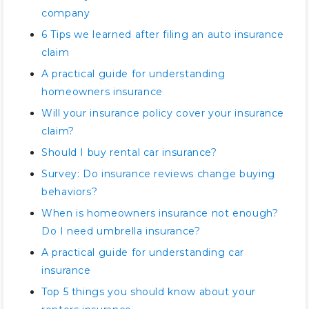
company
6 Tips we learned after filing an auto insurance
claim
A practical guide for understanding
homeowners insurance
Will your insurance policy cover your insurance
claim?
Should I buy rental car insurance?
Survey: Do insurance reviews change buying
behaviors?
When is homeowners insurance not enough?
Do I need umbrella insurance?
A practical guide for understanding car
insurance
Top 5 things you should know about your