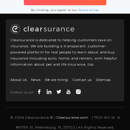
By clicking, you agree to our
Terms of Use
Clearsurance is dedicated to helping customers save on
insurance. We are building a transparent, customer-
powered platform for real people to learn about and buy
insurance including auto, home, and renters, with helpful
information about pet and life insurance, too.
About Us
News
We are hiring
Contact us
Sitemap
Follow us on:
© 2026 Clearsurance ® |
Clearsurance.com
| 7901 4th St. N
#19799 St. Petersburg, FL 33702 | All Rights Reserved.