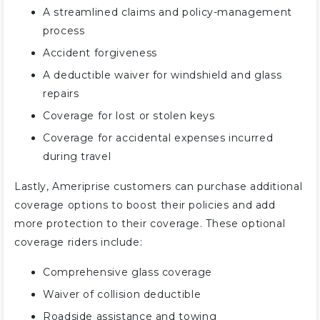
A streamlined claims and policy-management
process
Accident forgiveness
A deductible waiver for windshield and glass
repairs
Coverage for lost or stolen keys
Coverage for accidental expenses incurred
during travel
Lastly, Ameriprise customers can purchase additional
coverage options to boost their policies and add
more protection to their coverage. These optional
coverage riders include:
Comprehensive glass coverage
Waiver of collision deductible
Roadside assistance and towing