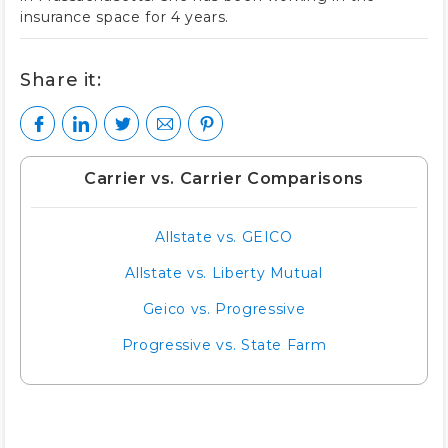
insurance space for 4 years.
Share it:
Carrier vs. Carrier Comparisons
Allstate vs. GEICO
Allstate vs. Liberty Mutual
Geico vs. Progressive
Progressive vs. State Farm