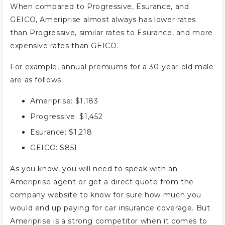
When compared to Progressive, Esurance, and
GEICO, Ameriprise almost always has lower rates
than Progressive, similar rates to Esurance, and more
expensive rates than GEICO.
For example, annual premiums for a 30-year-old male
are as follows:
Ameriprise: $1,183
Progressive: $1,452
Esurance: $1,218
GEICO: $851
As you know, you will need to speak with an
Ameriprise agent or get a direct quote from the
company website to know for sure how much you
would end up paying for car insurance coverage. But
Ameriprise is a strong competitor when it comes to