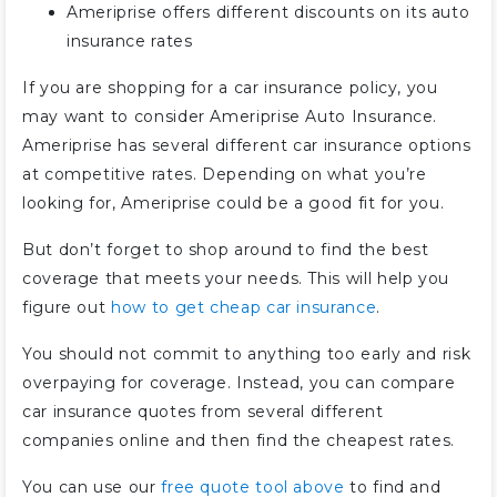
Ameriprise offers different discounts on its auto
insurance rates
If you are shopping for a car insurance policy, you
may want to consider Ameriprise Auto Insurance.
Ameriprise has several different car insurance options
at competitive rates. Depending on what you’re
looking for, Ameriprise could be a good fit for you.
But don’t forget to shop around to find the best
coverage that meets your needs. This will help you
figure out
how to get cheap car insurance
.
You should not commit to anything too early and risk
overpaying for coverage. Instead, you can compare
car insurance quotes from several different
companies online and then find the cheapest rates.
You can use our
free quote tool above
to find and