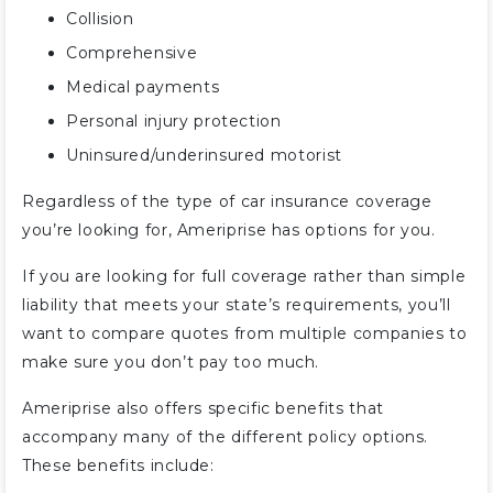
Collision
Comprehensive
Medical payments
Personal injury protection
Uninsured/underinsured motorist
Regardless of the type of car insurance coverage
you’re looking for, Ameriprise has options for you.
If you are looking for full coverage rather than simple
liability that meets your state’s requirements, you’ll
want to compare quotes from multiple companies to
make sure you don’t pay too much.
Ameriprise also offers specific benefits that
accompany many of the different policy options.
These benefits include: