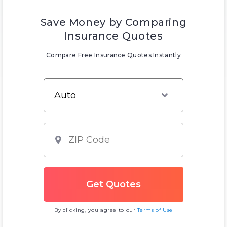
Save Money by Comparing
Insurance Quotes
Compare Free Insurance Quotes Instantly
By clicking, you agree to our
Terms of Use