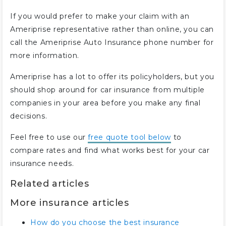
If you would prefer to make your claim with an
Ameriprise representative rather than online, you can
call the Ameriprise Auto Insurance phone number for
more information.
Ameriprise has a lot to offer its policyholders, but you
should shop around for car insurance from multiple
companies in your area before you make any final
decisions.
Feel free to use our
free quote tool below
to
compare rates and find what works best for your car
insurance needs.
Related articles
More insurance articles
How do you choose the best insurance