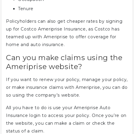
Tenure
Policyholders can also get cheaper rates by signing
up for Costco Ameriprise Insurance, as Costco has
teamed up with Ameriprise to offer coverage for
home and auto insurance.
Can you make claims using the
Ameriprise website?
If you want to renew your policy, manage your policy,
or make insurance claims with Ameriprise, you can do
so using the company’s website.
All you have to do is use your Ameriprise Auto
Insurance login to access your policy. Once you’re on
the website, you can make a claim or check the
status of a claim.