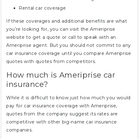
Rental car coverage
If these coverages and additional benefits are what
you’re looking for, you can visit the Ameriprise
website to get a quote or call to speak with an
Ameriprise agent. But you should not commit to any
car insurance coverage until you compare Ameriprise
quotes with quotes from competitors.
How much is Ameriprise car
insurance?
While it is difficult to know just how much you would
pay for car insurance coverage with Ameriprise,
quotes from the company suggest its rates are
competitive with other big-name car insurance
companies.