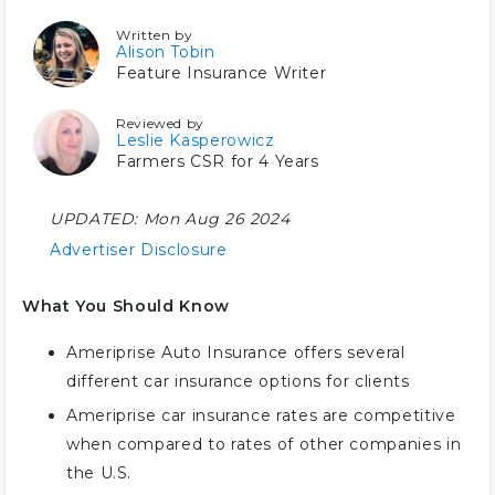
Written by
Alison Tobin
Feature Insurance Writer
Reviewed by
Leslie Kasperowicz
Farmers CSR for 4 Years
UPDATED:
Mon Aug 26 2024
Advertiser Disclosure
What You Should Know
Ameriprise Auto Insurance offers several
different car insurance options for clients
Ameriprise car insurance rates are competitive
when compared to rates of other companies in
the U.S.