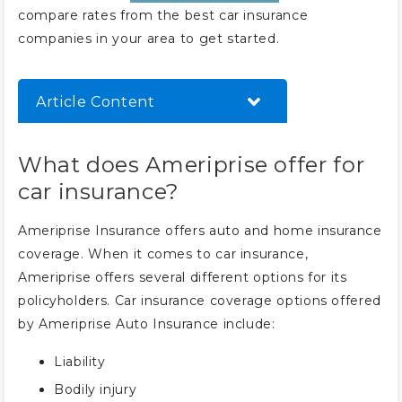
compare rates from the best car insurance
companies in your area to get started.
Article Content
What does Ameriprise offer for
What does Ameriprise offer for
car insurance?
car insurance?
How much is Ameriprise car
insurance?
Ameriprise Insurance offers auto and home insurance
Does Ameriprise offer discounts
coverage. When it comes to car insurance,
for car insurance?
Ameriprise offers several different options for its
Can you make claims using the
policyholders. Car insurance coverage options offered
Ameriprise website?
by Ameriprise Auto Insurance include:
Liability
Bodily injury