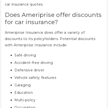
car insurance quotes.
Does Ameriprise offer discounts
for car insurance?
Ameriprise Insurance does offer a variety of
discounts to its policyholders. Potential discounts
with Ameriprise Insurance include:
Safe driving
Accident-free driving
Defensive driver
Vehicle safety features
Garaging
Education
Multi-policy
Occupation