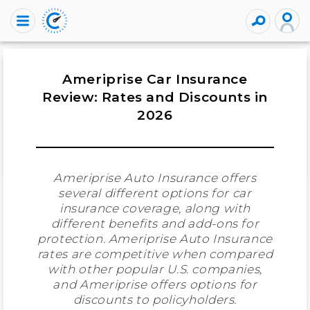
Ameriprise Car Insurance
Review: Rates and Discounts in
2026
Ameriprise Auto Insurance offers
several different options for car
insurance coverage, along with
different benefits and add-ons for
protection. Ameriprise Auto Insurance
rates are competitive when compared
with other popular U.S. companies,
and Ameriprise offers options for
discounts to policyholders.