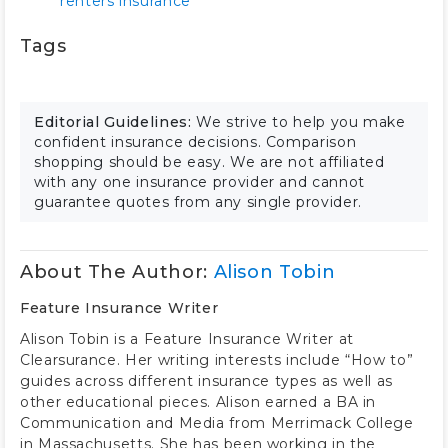
renters insurance
Tags
Editorial Guidelines:
We strive to help you make
confident insurance decisions. Comparison
shopping should be easy. We are not affiliated
with any one insurance provider and cannot
guarantee quotes from any single provider.
About The Author:
Alison Tobin
Feature Insurance Writer
Alison Tobin is a Feature Insurance Writer at
Clearsurance. Her writing interests include “How to”
guides across different insurance types as well as
other educational pieces. Alison earned a BA in
Communication and Media from Merrimack College
in Massachusetts. She has been working in the