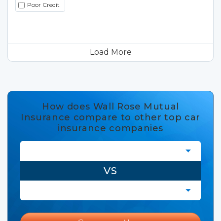
Poor Credit
Load More
How does Wall Rose Mutual
Insurance compare to other top car
insurance companies
VS