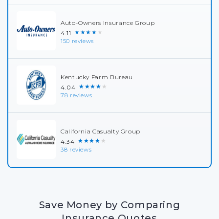
Auto-Owners Insurance Group
★★★★★
4.11
150 reviews
Kentucky Farm Bureau
★★★★★
4.04
78 reviews
California Casualty Group
★★★★★
4.34
38 reviews
Save Money by Comparing
Insurance Quotes