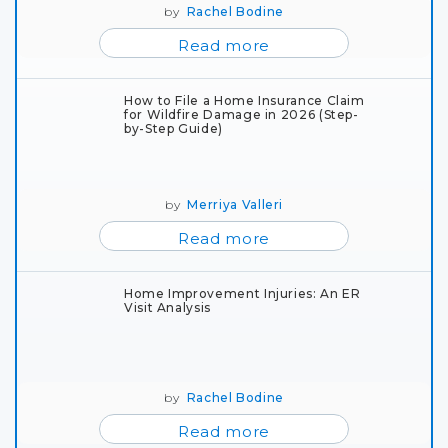
by
Rachel Bodine
Read more
How to File a Home Insurance Claim
for Wildfire Damage in 2026 (Step-
by-Step Guide)
by
Merriya Valleri
Read more
Home Improvement Injuries: An ER
Visit Analysis
by
Rachel Bodine
Read more