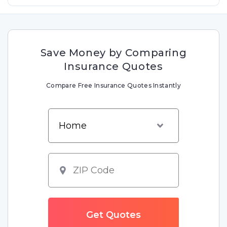
Save Money by Comparing
Insurance Quotes
Compare Free Insurance Quotes Instantly