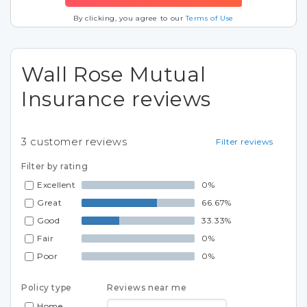
By clicking, you agree to our
Terms of Use
Wall Rose Mutual
Insurance reviews
3
customer reviews
Filter reviews
Filter by rating
Excellent
0%
Great
66.67%
Good
33.33%
Fair
0%
Poor
0%
Policy type
Reviews near me
Home