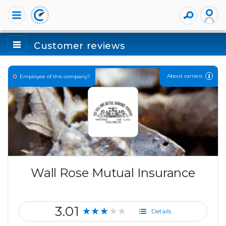
Customer reviews
About carriers
Employee of this company?
Wall Rose Mutual Insurance
3.01
★★★★★
Details