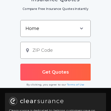
Compare Free Insurance Quotes Instantly
By clicking, you agree to our
Terms of Use
Clearsurance is dedicated to helping customers save on