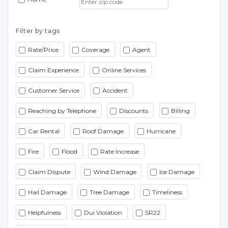
Filter by tags
Rate/Price
Coverage
Agent
Claim Experience
Online Services
Customer Service
Accident
Reaching by Telephone
Discounts
Billing
Car Rental
Roof Damage
Hurricane
Fire
Flood
Rate Increase
Claim Dispute
Wind Damage
Ice Damage
Hail Damage
Tree Damage
Timeliness
Helpfulness
Dui Violation
SR22