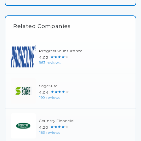
Related Companies
Progressive Insurance
★★★★★
4.02
963 reviews
SageSure
★★★★★
4.04
190 reviews
Country Financial
★★★★★
4.20
183 reviews