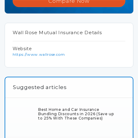
Compare Now
Wall Rose Mutual Insurance Details
Website
https://www.wallrose.com
Suggested articles
Best Home and Car Insurance
Bundling Discounts in 2026 (Save up
to 25% With These Companies)