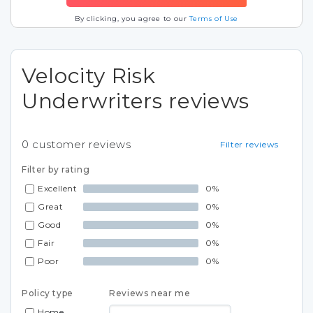
By clicking, you agree to our
Terms of Use
Velocity Risk
Underwriters reviews
0
customer reviews
Filter reviews
Filter by rating
Excellent
0%
Great
0%
Good
0%
Fair
0%
Poor
0%
Policy type
Reviews near me
Home