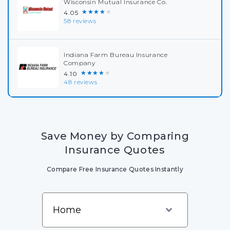
Wisconsin Mutual Insurance Co.
★★★★★
4.05
58 reviews
Indiana Farm Bureau Insurance
Company
★★★★★
4.10
48 reviews
Save Money by Comparing
Insurance Quotes
Compare Free Insurance Quotes Instantly