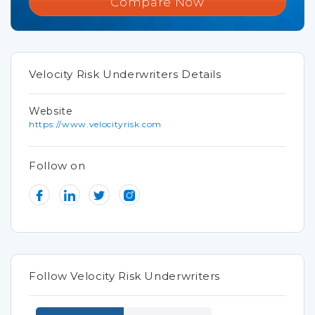
Compare Now
Velocity Risk Underwriters Details
Website
https://www.velocityrisk.com
Follow on
Follow Velocity Risk Underwriters