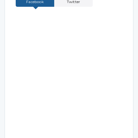
Facebook
Twitter
Tweets