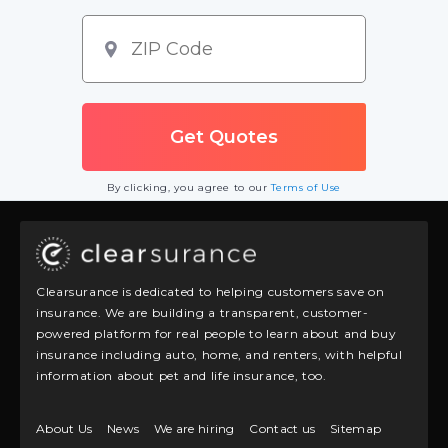
By clicking, you agree to our
Terms of Use
Clearsurance is dedicated to helping customers save on
insurance. We are building a transparent, customer-
powered platform for real people to learn about and buy
insurance including auto, home, and renters, with helpful
information about pet and life insurance, too.
About Us
News
We are hiring
Contact us
Sitemap