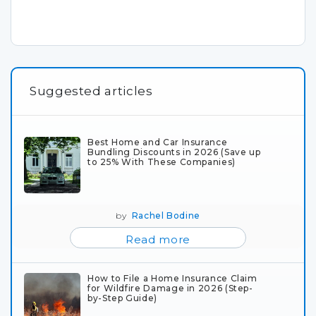
Suggested articles
Best Home and Car Insurance
Bundling Discounts in 2026 (Save up
to 25% With These Companies)
by
Rachel Bodine
Read more
How to File a Home Insurance Claim
for Wildfire Damage in 2026 (Step-
by-Step Guide)