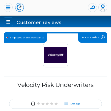
Customer reviews
About carriers
Employee of this company?
Velocity Risk Underwriters
0
★★★★★
Details