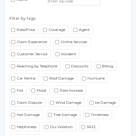
Filter by tags
Rate/Price
Coverage
Agent
Claim Experience
Online Services
Customer Service
Accident
Reaching by Telephone
Discounts
Billing
Car Rental
Roof Damage
Hurricane
Fire
Flood
Rate Increase
Claim Dispute
Wind Damage
Ice Damage
Hail Damage
Tree Damage
Timeliness
Helpfulness
Dui Violation
SR22