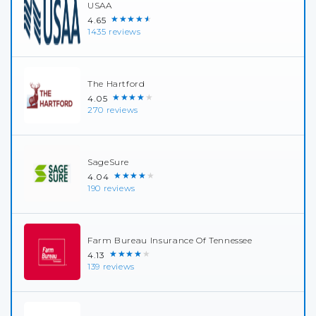
USAA
★★★★★
4.65
1435 reviews
The Hartford
★★★★★
4.05
270 reviews
SageSure
★★★★★
4.04
190 reviews
Farm Bureau Insurance Of Tennessee
★★★★★
4.13
139 reviews