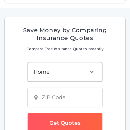
Save Money by Comparing
Insurance Quotes
Compare Free Insurance Quotes Instantly