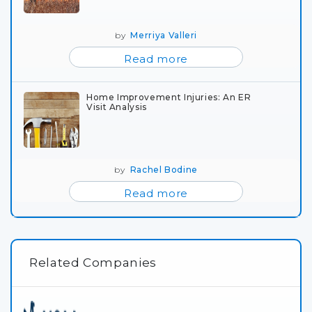
by
Merriya Valleri
Read more
Home Improvement Injuries: An ER
Visit Analysis
by
Rachel Bodine
Read more
Related Companies