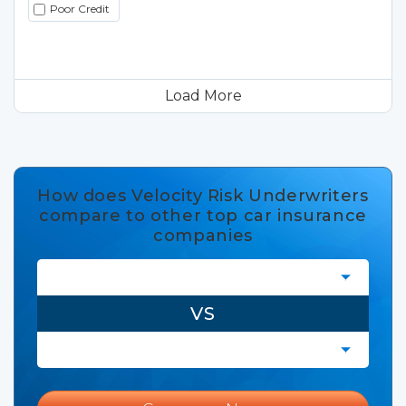
Poor Credit
Load More
How does Velocity Risk Underwriters
compare to other top car insurance
companies
VS