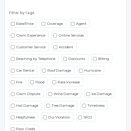
Filter by tags
Rate/Price
Coverage
Agent
Claim Experience
Online Services
Customer Service
Accident
Reaching by Telephone
Discounts
Billing
Car Rental
Roof Damage
Hurricane
Fire
Flood
Rate Increase
Claim Dispute
Wind Damage
Ice Damage
Hail Damage
Tree Damage
Timeliness
Helpfulness
Dui Violation
SR22
Poor Credit