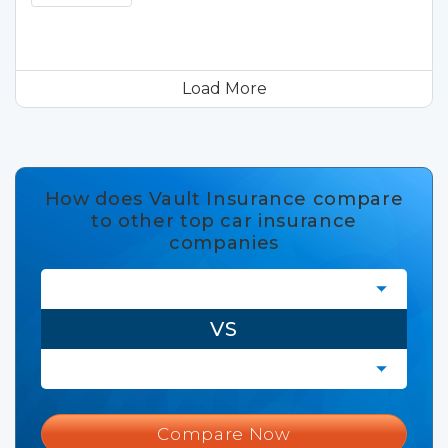
Load More
How does Vault Insurance compare
to other top car insurance
companies
VS
Compare Now