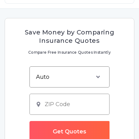
Save Money by Comparing
Insurance Quotes
Compare Free Insurance Quotes Instantly