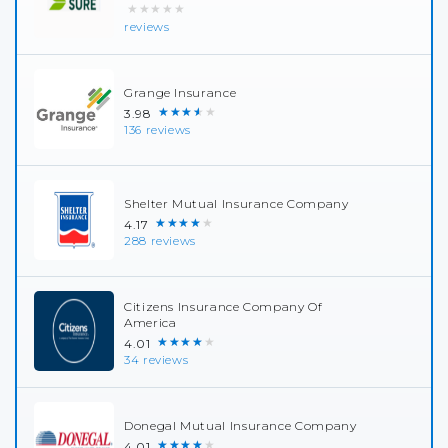
★★★★★
reviews
Grange Insurance
★★★★★
3.98
136 reviews
Shelter Mutual Insurance Company
★★★★★
4.17
288 reviews
Citizens Insurance Company Of
America
★★★★★
4.01
34 reviews
Donegal Mutual Insurance Company
★★★★★
4.01