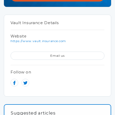
Vault Insurance Details
Website
https://www.vault.insurance.com
Email us
Follow on
Suggested articles