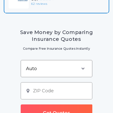
62 reviews
Save Money by Comparing
Insurance Quotes
Compare Free Insurance Quotes Instantly