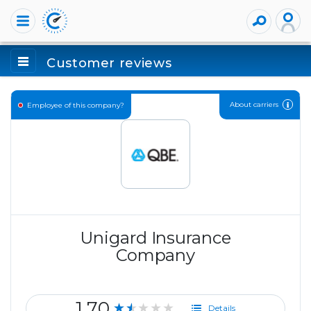
Customer reviews
About carriers
Employee of this company?
Unigard Insurance
Company
1.70
★★★★★
Details