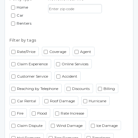
Home
Car
Renters
Filter by tags
Rate/Price
Coverage
Agent
Claim Experience
Online Services
Customer Service
Accident
Reaching by Telephone
Discounts
Billing
Car Rental
Roof Damage
Hurricane
Fire
Flood
Rate Increase
Claim Dispute
Wind Damage
Ice Damage
Hail Damage
Tree Damage
Timeliness