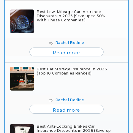
Best Low-Mileage Car Insurance
Discounts in 2026 (Save up to 50%
With These Companies!)
by
Rachel Bodine
Read more
Best Car Storage Insurance in 2026
(Top 10 Companies Ranked)
by
Rachel Bodine
Read more
Best Anti-Locking Brakes Car
Insurance Discounts in 2026 (Save up