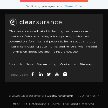
By clicking, you agree to our
Terms of Use
Clearsurance is dedicated to helping customers save on
insurance. We are building a transparent, customer-
powered platform for real people to learn about and buy
insurance including auto, home, and renters, with helpful
information about pet and life insurance, too.
About Us
News
We are hiring
Contact us
Sitemap
Follow us on:
© 2026 Clearsurance ® |
Clearsurance.com
| 7901 4th St. N
#19799 St. Petersburg, FL 33702 | All Rights Reserved.