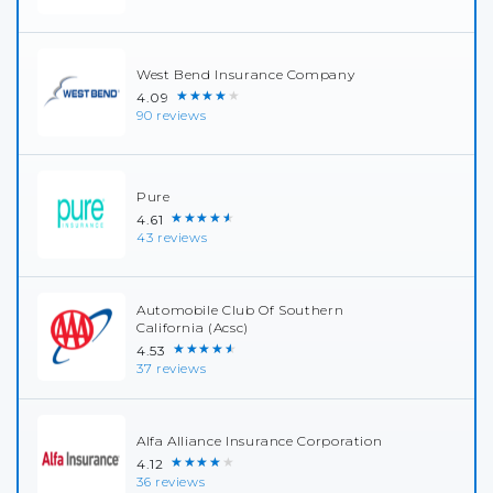
West Bend Insurance Company
★★★★★
4.09
90 reviews
Pure
★★★★★
4.61
43 reviews
Automobile Club Of Southern
California (Acsc)
★★★★★
4.53
37 reviews
Alfa Alliance Insurance Corporation
★★★★★
4.12
36 reviews