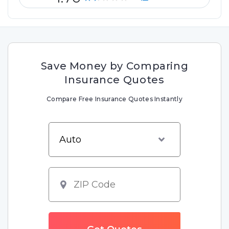
Save Money by Comparing
Insurance Quotes
Compare Free Insurance Quotes Instantly