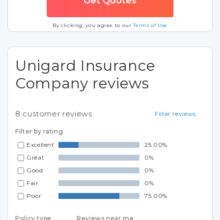
By clicking, you agree to our
Terms of Use
Unigard Insurance
Company reviews
8
customer reviews
Filter reviews
Filter by rating
Excellent
25.00%
Great
0%
Good
0%
Fair
0%
Poor
75.00%
Policy type
Reviews near me