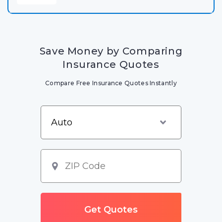
Save Money by Comparing
Insurance Quotes
Compare Free Insurance Quotes Instantly