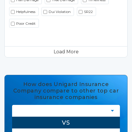
Helpfulness
Dui Violation
SR22
Poor Credit
Load More
How does Unigard Insurance
Company compare to other top car
insurance companies
VS