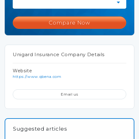
Compare Now
Unigard Insurance Company Details
Website
https://www.qbena.com
Email us
Suggested articles