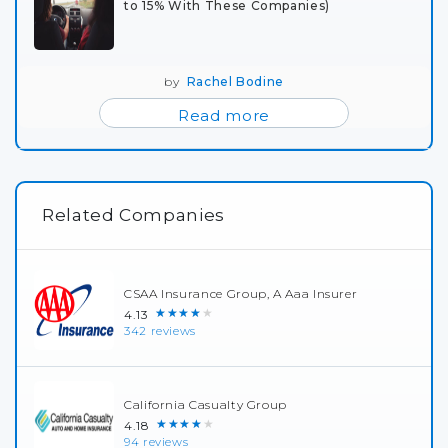
to 15% With These Companies)
by
Rachel Bodine
Read more
Related Companies
CSAA Insurance Group, A Aaa Insurer
★★★★★
4.13
342 reviews
California Casualty Group
★★★★★
4.18
94 reviews