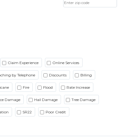
Claim Experience
Online Services
ching by Telephone
Discounts
Billing
icane
Fire
Flood
Rate Increase
Ice Damage
Hail Damage
Tree Damage
ation
SR22
Poor Credit