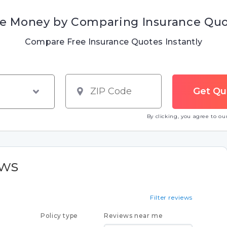
e Money by Comparing Insurance Qu
Compare Free Insurance Quotes Instantly
By clicking, you agree to o
ews
Filter reviews
Policy type
Reviews near me