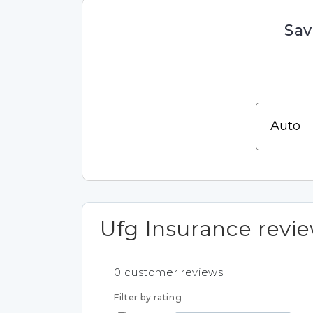
Sav
Ufg Insurance revi
0
customer reviews
Filter by rating