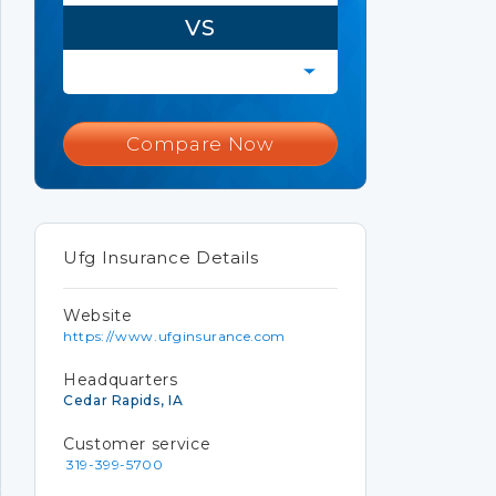
VS
Compare Now
Ufg Insurance Details
Website
https://www.ufginsurance.com
Headquarters
Cedar Rapids, IA
Customer service
319-399-5700