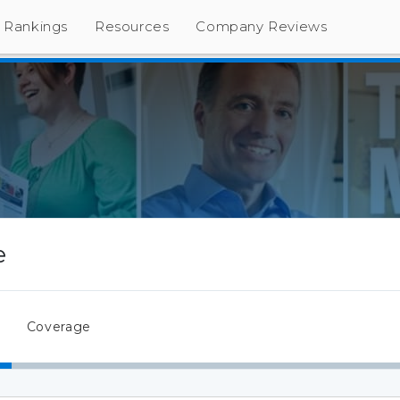
Rankings
Resources
Company Reviews
e
Coverage