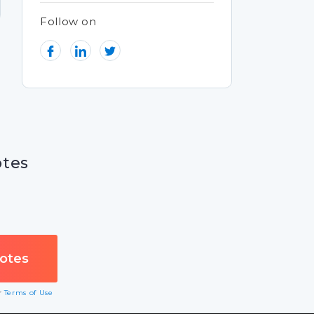
Follow on
otes
ur
Terms of Use