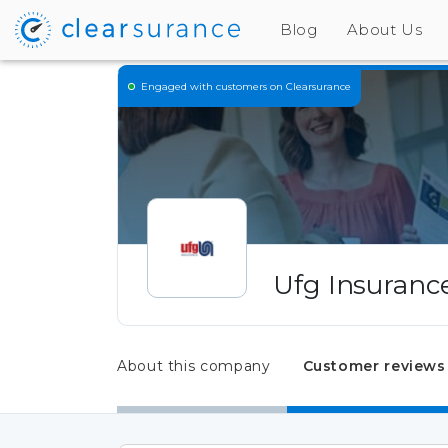
Blog
About Us
Engaged
with customers on Clearsurance
Ufg Insuranc
About this company
Customer reviews