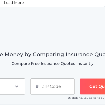
Load More
e Money by Comparing Insurance Qu
Compare Free Insurance Quotes Instantly
By clicking, you agree to o