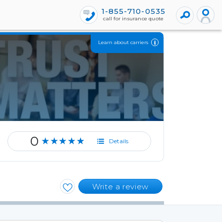
1-855-710-0535
call for insurance quote
Learn about carriers
0
★★★★★
Details
Write a review