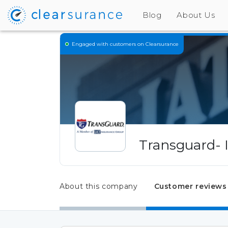
Blog
About Us
Engaged
with customers on Clearsurance
Transguard- 
About this company
Customer reviews