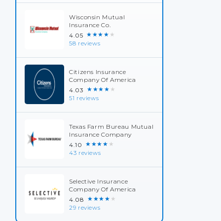
Wisconsin Mutual
Insurance Co.
★★★★★
4.05
58 reviews
Citizens Insurance
Company Of America
★★★★★
4.03
51 reviews
Texas Farm Bureau Mutual
Insurance Company
★★★★★
4.10
43 reviews
Selective Insurance
Company Of America
★★★★★
4.08
29 reviews