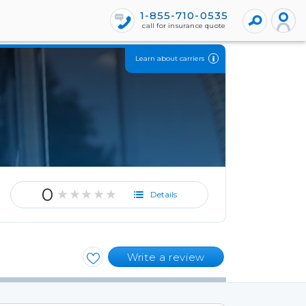
1-855-710-0535
call for insurance quote
Learn about carriers
0
★★★★★
Details
Write a review