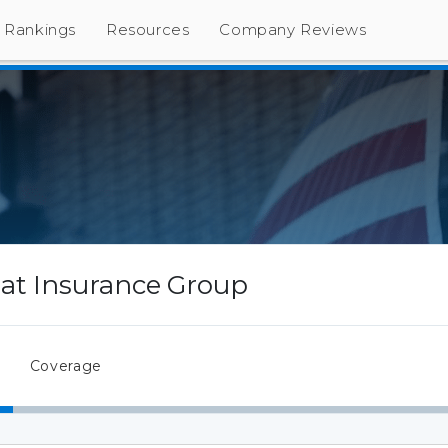
Rankings
Resources
Company Reviews
Iat Insurance Group
Coverage