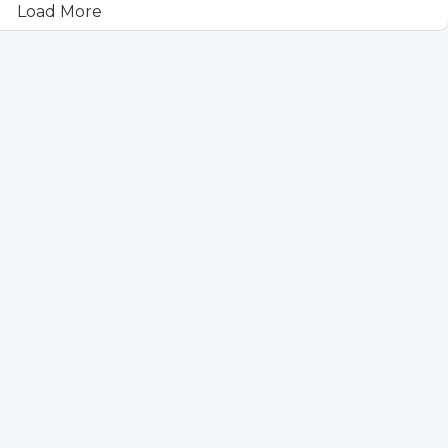
Load More