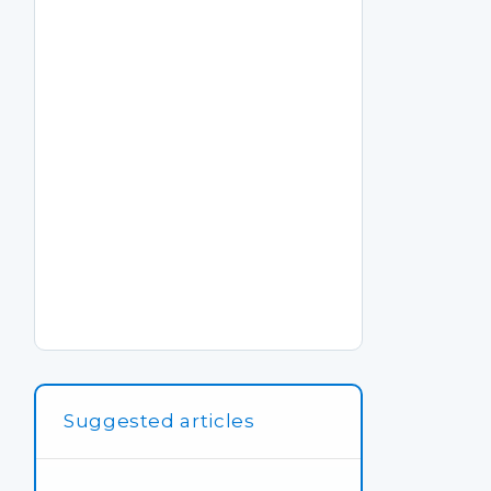
Suggested articles