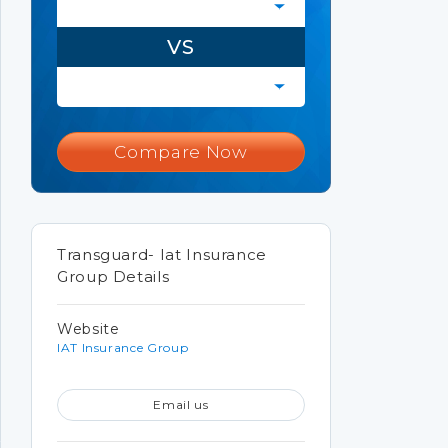
VS
Compare Now
Transguard- Iat Insurance
Group Details
Website
IAT Insurance Group
Email us