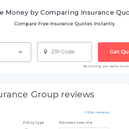
e Money by Comparing Insurance Qu
Compare Free Insurance Quotes Instantly
By clicking, you agree to o
surance Group reviews
Filter reviews
Policy type
Reviews near me