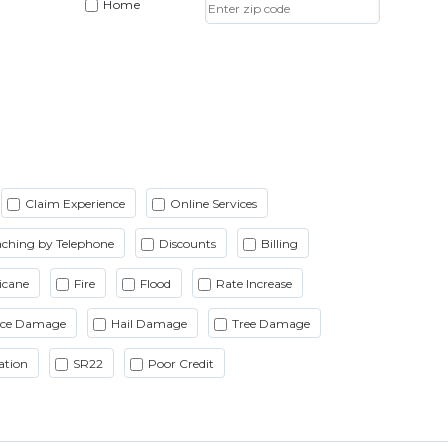
Home
Claim Experience
Online Services
ching by Telephone
Discounts
Billing
icane
Fire
Flood
Rate Increase
Ice Damage
Hail Damage
Tree Damage
ation
SR22
Poor Credit