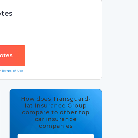
otes
ur
Terms of Use
How does Transguard-
Iat Insurance Group
compare to other top
car insurance
companies