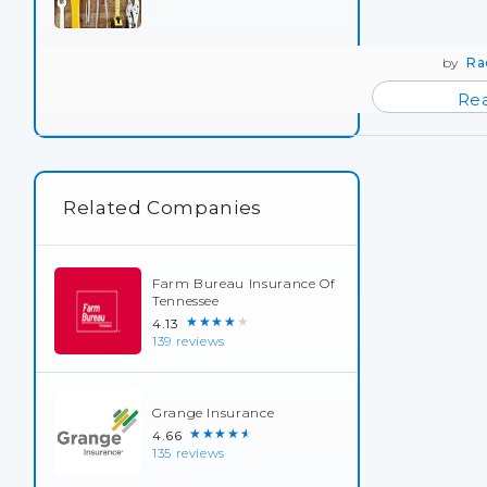
by
Ra
Re
Related Companies
Farm Bureau Insurance Of
Tennessee
★★★★★
4.13
139 reviews
Grange Insurance
★★★★★
4.66
135 reviews