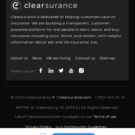
Clearsurance is dedicated to helping customers save on
insurance. We are building a transparent, customer-
powered platform for real people to learn about and buy
insurance including auto, home, and renters, with helpful
information about pet and life insurance, too.
About Us
News
We are hiring
Contact us
Sitemap
Follow us on:
© 2026 Clearsurance ® |
Clearsurance.com
| 7901 4th St. N
#19799 St. Petersburg, FL 33702 | All Rights Reserved.
Use of Clearsurance.com is subject to our
Terms of use,
Privacy Policy
and
Community Guidelines