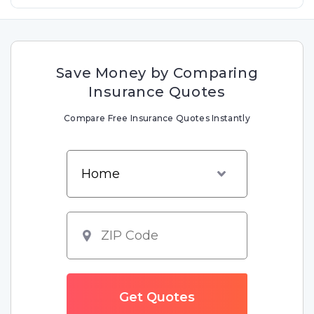
Save Money by Comparing
Insurance Quotes
Compare Free Insurance Quotes Instantly