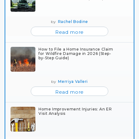
by
Rachel Bodine
Read more
How to File a Home Insurance Claim
for Wildfire Damage in 2026 (Step-
by-Step Guide)
by
Merriya Valleri
Read more
Home Improvement Injuries: An ER
Visit Analysis