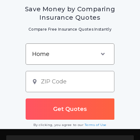
Save Money by Comparing
Insurance Quotes
Compare Free Insurance Quotes Instantly
By clicking, you agree to our
Terms of Use