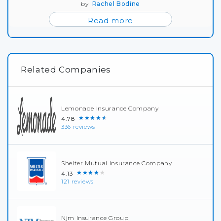
by
Rachel Bodine
Read more
Related Companies
Lemonade Insurance Company
★★★★★
4.78
336 reviews
Shelter Mutual Insurance Company
★★★★★
4.13
121 reviews
Njm Insurance Group