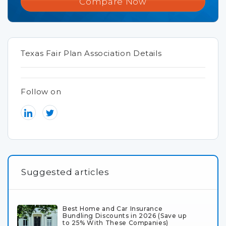
Compare Now
Texas Fair Plan Association Details
Follow on
Suggested articles
Best Home and Car Insurance
Bundling Discounts in 2026 (Save up
to 25% With These Companies)