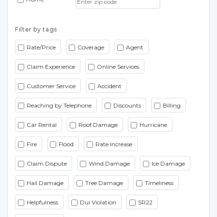
Filter by tags
Rate/Price
Coverage
Agent
Claim Experience
Online Services
Customer Service
Accident
Reaching by Telephone
Discounts
Billing
Car Rental
Roof Damage
Hurricane
Fire
Flood
Rate Increase
Claim Dispute
Wind Damage
Ice Damage
Hail Damage
Tree Damage
Timeliness
Helpfulness
Dui Violation
SR22