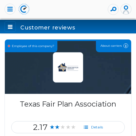
Customer reviews
About carriers
Employee of this company?
Texas Fair Plan Association
2.17
★★★★★
Details