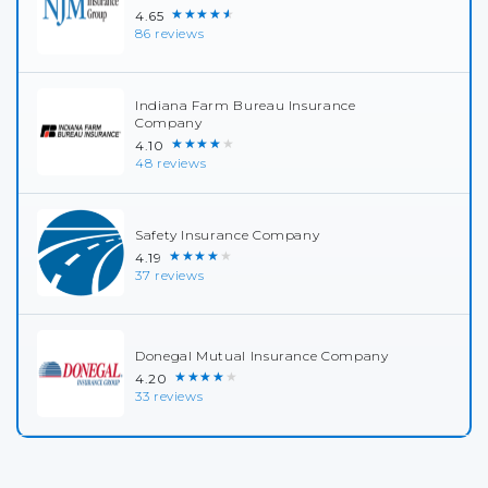
★★★★★
4.65
86 reviews
Indiana Farm Bureau Insurance
Company
★★★★★
4.10
48 reviews
Safety Insurance Company
★★★★★
4.19
37 reviews
Donegal Mutual Insurance Company
★★★★★
4.20
33 reviews