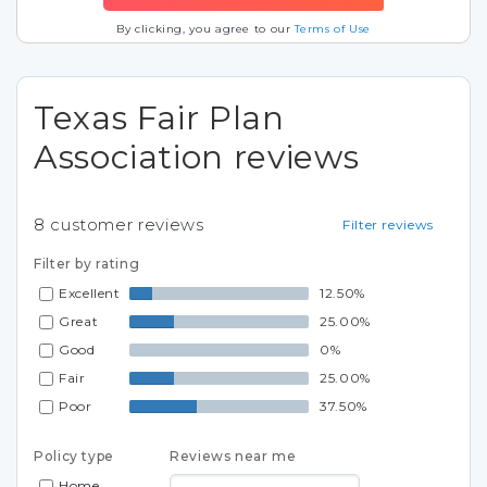
By clicking, you agree to our
Terms of Use
Texas Fair Plan
Association reviews
8
customer reviews
Filter reviews
Filter by rating
Excellent
12.50%
Great
25.00%
Good
0%
Fair
25.00%
Poor
37.50%
Policy type
Reviews near me
Home