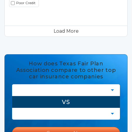
Poor Credit
Load More
How does Texas Fair Plan
Association compare to other top
car insurance companies
VS