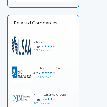
Related Companies
USAA
★★★★★
4.69
4696 reviews
Erie Insurance Group
★★★★★
4.23
1187 reviews
Njm Insurance Group
★★★★★
4.68
283 reviews