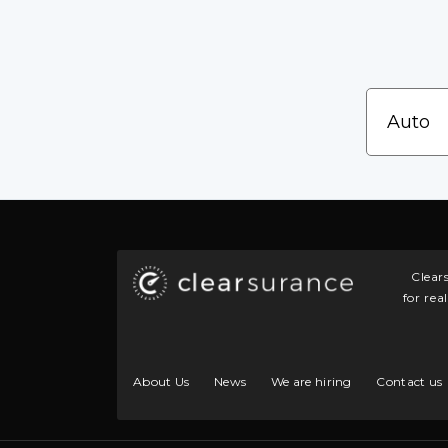
Clear
for rea
About Us
News
We are hiring
Contact us