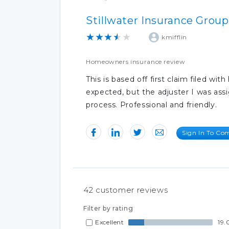
Stillwater Insurance Group
★★★★★
kmifflin
Homeowners insurance review
This is based off first claim filed w
expected, but the adjuster I was as
process. Professional and friendly.
Sign In To C
42
customer reviews
Filter by rating
Excellent
19.