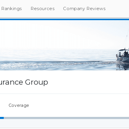
Rankings
Resources
Company Reviews
surance Group
Coverage