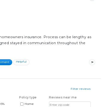
ith homeowners insurance. Process can be lengthy as
signed stayed in communication throughout the
Helpful
omment
Filter reviews
Policy type
Reviews near me
05%
Home