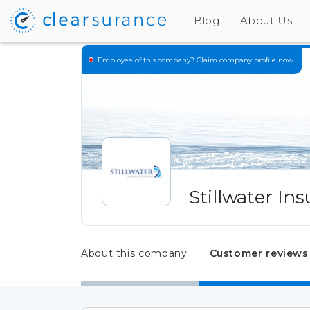
Blog
About Us
Employee of this company?
Claim company profile now.
Stillwater In
About this company
Customer reviews