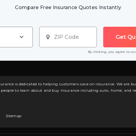
Compare Free Insurance Quotes Instantly
By clicking, you agree to o
surance is dedicated to helping customers save on insurance. We are 
l people to learn about and buy insurance including auto, home, and re
Sitemap