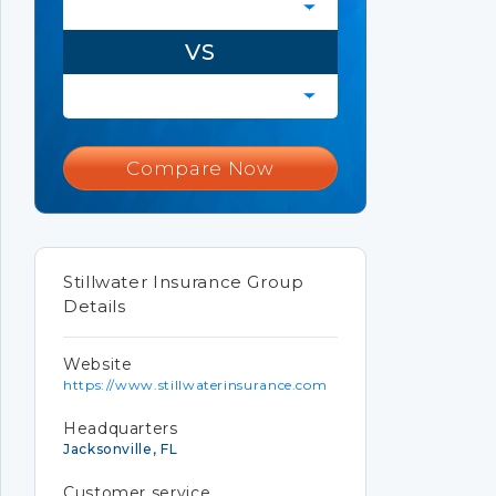
VS
Compare Now
Stillwater Insurance Group
Details
Website
https://www.stillwaterinsurance.com
Headquarters
Jacksonville, FL
Customer service