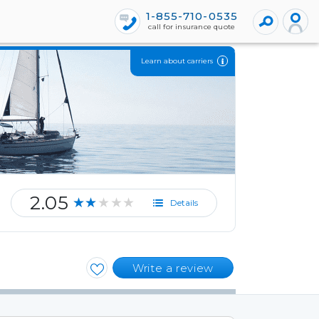
1-855-710-0535
call for insurance quote
Learn about carriers
2.05
★★★★★
Details
Write a review