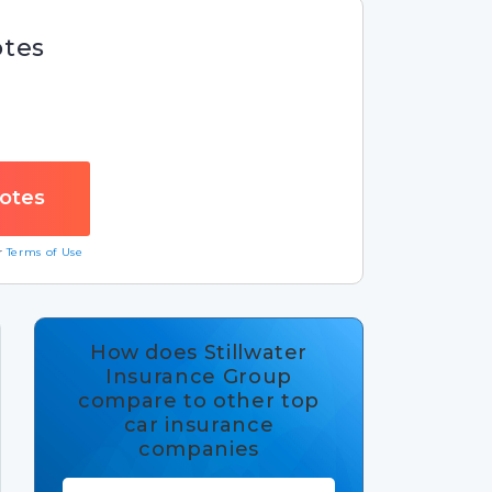
otes
ur
Terms of Use
How does Stillwater
Insurance Group
compare to other top
car insurance
companies