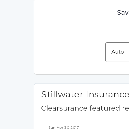
Sav
Stillwater Insuranc
Clearsurance featured r
Sun Apr 30 2017