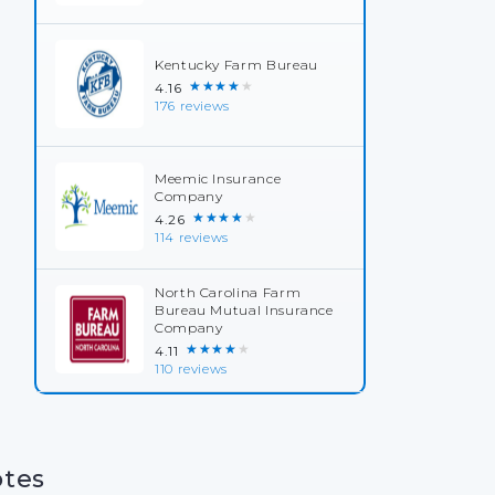
Kentucky Farm Bureau
★★★★★
4.16
176 reviews
Meemic Insurance
Company
★★★★★
4.26
114 reviews
North Carolina Farm
Bureau Mutual Insurance
Company
★★★★★
4.11
110 reviews
otes