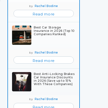
by
Rachel Bodine
Read more
Best Car Storage
Insurance in 2026 (Top 10
Companies Ranked)
by
Rachel Bodine
Read more
Best Anti-Locking Brakes
Car Insurance Discounts
in 2026 (Save up to 15%
With These Companies)
by
Rachel Bodine
Read more