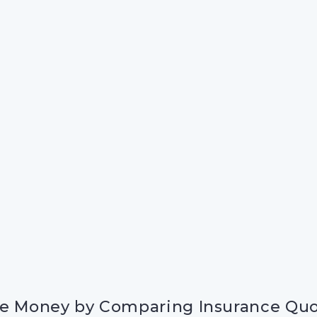
e Money by Comparing Insurance Qu