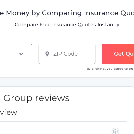
e Money by Comparing Insurance Qu
Compare Free Insurance Quotes Instantly
By clicking, you agree to o
e Group reviews
eview