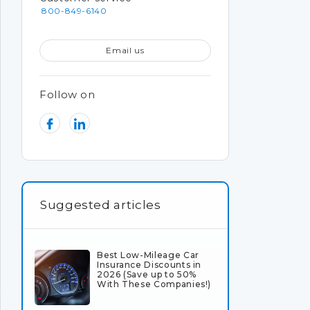
800-849-6140
Email us
Follow on
Suggested articles
Best Low-Mileage Car
Insurance Discounts in
2026 (Save up to 50%
With These Companies!)