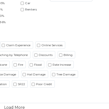
05%
Car
4%
Renters
90%
.86%
Claim Experience
Online Services
ching by Telephone
Discounts
Billing
icane
Fire
Flood
Rate Increase
Ice Damage
Hail Damage
Tree Damage
ation
SR22
Poor Credit
Load More