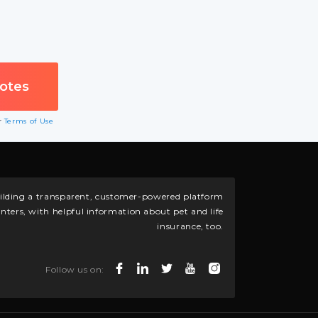
ur
Terms of Use
building a transparent, customer-powered platform
nters, with helpful information about pet and life
insurance, too.
Follow us on: