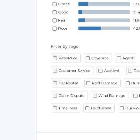
Great
19.
Good
7.1
Fair
11.
Poor
42
Filter by tags
Rate/Price
Coverage
Agent
Customer Service
Accident
Rea
Car Rental
Roof Damage
Hurr
Claim Dispute
Wind Damage
Timeliness
Helpfulness
Dui Viol