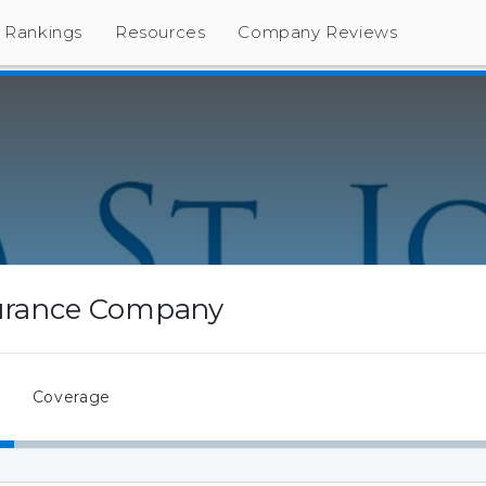
Rankings
Resources
Company Reviews
surance Company
Coverage