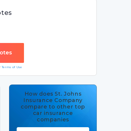
otes
ur
Terms of Use
How does St. Johns
Insurance Company
compare to other top
car insurance
companies