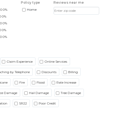
Policy type
Reviews near me
.00%
Home
.00%
.00%
.00%
.00%
Claim Experience
Online Services
ching by Telephone
Discounts
Billing
icane
Fire
Flood
Rate Increase
Ice Damage
Hail Damage
Tree Damage
ation
SR22
Poor Credit