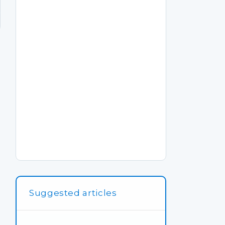
Suggested articles