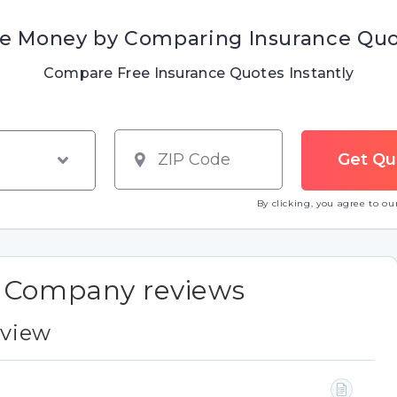
e Money by Comparing Insurance Qu
Compare Free Insurance Quotes Instantly
By clicking, you agree to o
e Company reviews
eview