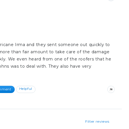
ricane Irma and they sent someone out quickly to
more than fair amount to take care of the damage
kly. We even heard from one of the roofers that he
hns was to deal with. They also have very
Helpful
omment
Filter reviews