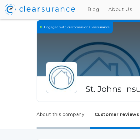
Blog
About Us
Engaged
with customers on Clearsurance
St. Johns In
About this company
Customer reviews