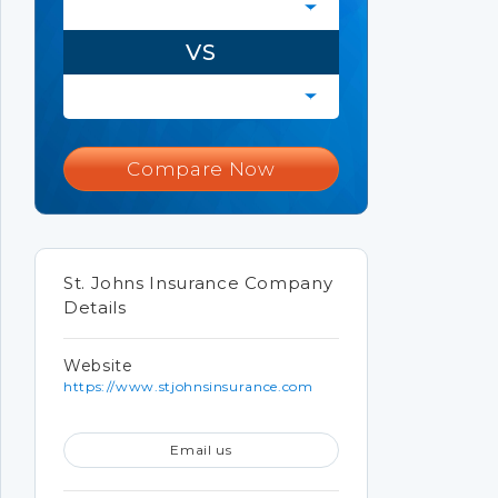
VS
Compare Now
St. Johns Insurance Company
Details
Website
https://www.stjohnsinsurance.com
Email us