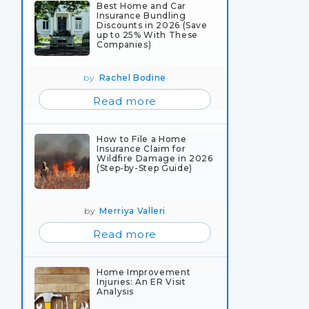
Best Home and Car
Insurance Bundling
Discounts in 2026 (Save
up to 25% With These
Companies)
by
Rachel Bodine
Read more
How to File a Home
Insurance Claim for
Wildfire Damage in 2026
(Step-by-Step Guide)
by
Merriya Valleri
Read more
Home Improvement
Injuries: An ER Visit
Analysis