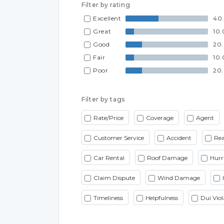
Filter by rating
Excellent
40
Great
10
Good
20
Fair
10
Poor
20
Filter by tags
Rate/Price
Coverage
Agent
Customer Service
Accident
Rea
Car Rental
Roof Damage
Hurr
Claim Dispute
Wind Damage
Timeliness
Helpfulness
Dui Viol