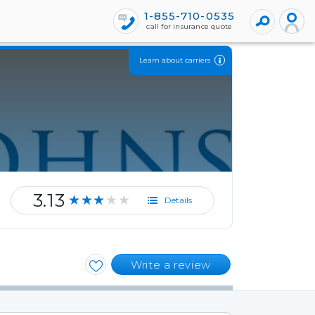
1-855-710-0535
call for insurance quote
Learn about carriers
3.13
★★★★★
Details
Write a review