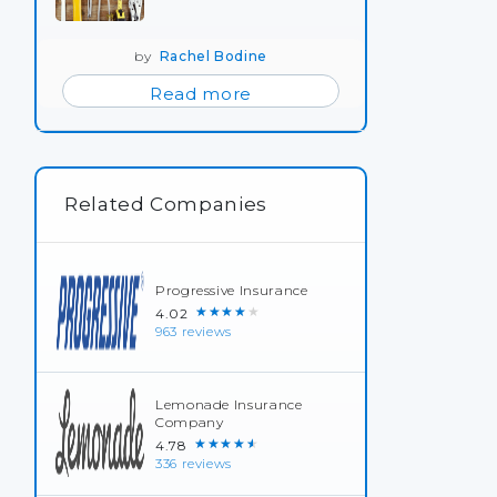
by
Rachel Bodine
Read more
Related Companies
Progressive Insurance
★★★★★
4.02
963 reviews
Lemonade Insurance
Company
★★★★★
4.78
336 reviews