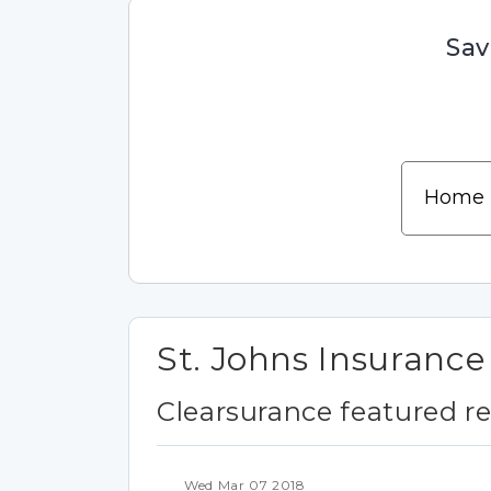
Sav
St. Johns Insuranc
Clearsurance featured r
Wed Mar 07 2018