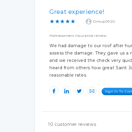
Great experience!
★★★★★
Dmvp0920
Homeowners insurance review
We had damage to our roof after hur
assess the damage. They gave us a 
and we received the check very quic
heard from others how great Saint Jo
reasonable rates.
Sign In To C
10
customer reviews