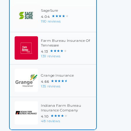
SageSure
★★★★★
4.04
190 reviews
Farm Bureau Insurance Of
Tennessee
★★★★★
4.13
139 reviews
Grange Insurance
★★★★★
4.66
135 reviews
Indiana Farm Bureau
Insurance Company
★★★★★
4.10
48 reviews