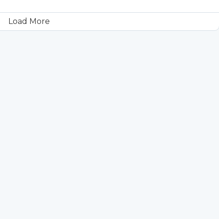
Load More