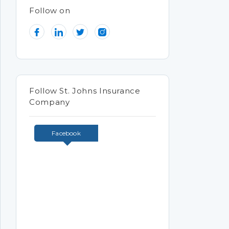
Follow on
Follow St. Johns Insurance
Company
Facebook
Tweets