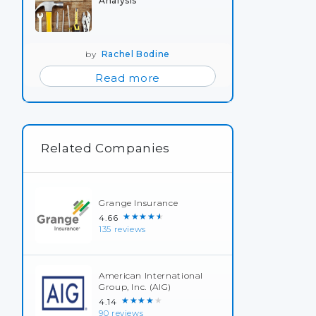
Analysis
by
Rachel Bodine
Read more
Related Companies
Grange Insurance
★★★★★
4.66
135 reviews
American International
Group, Inc. (AIG)
★★★★★
4.14
90 reviews