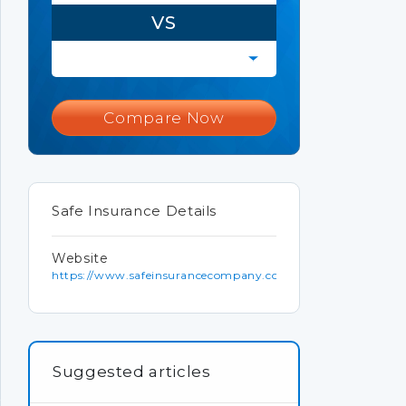
VS
Compare Now
Safe Insurance Details
Website
https://www.safeinsurancecompany.com
Suggested articles