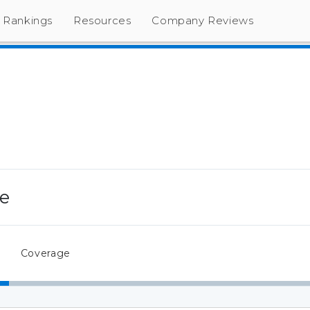
Rankings
Resources
Company Reviews
ce
Coverage