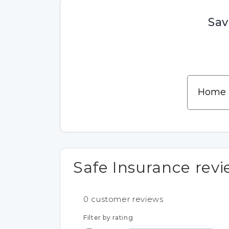
Sav
Safe Insurance rev
0
customer reviews
Filter by rating