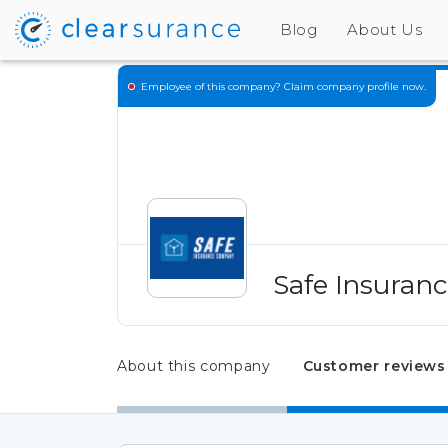
Blog
About Us
Employee of this company?
Claim company profile now.
Safe Insuran
About this company
Customer reviews