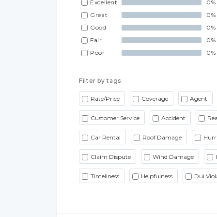
Excellent
0%
Great
0%
Good
0%
Fair
0%
Poor
0%
Filter by tags
Rate/Price
Coverage
Agent
Customer Service
Accident
Rea
Car Rental
Roof Damage
Hurr
Claim Dispute
Wind Damage
Timeliness
Helpfulness
Dui Viol