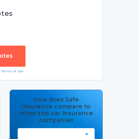
otes
ur
Terms of Use
How does Safe
Insurance compare to
other top car insurance
companies