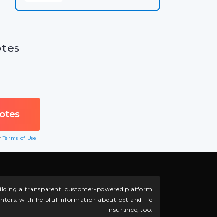
otes
ur
Terms of Use
building a transparent, customer-powered platform
nters, with helpful information about pet and life
insurance, too.