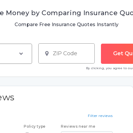
e Money by Comparing Insurance Qu
Compare Free Insurance Quotes Instantly
By clicking, you agree to o
iews
Filter reviews
Policy type
Reviews near me