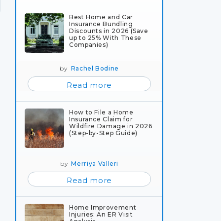
Best Home and Car
Insurance Bundling
Discounts in 2026 (Save
up to 25% With These
Companies)
by
Rachel Bodine
Read more
How to File a Home
Insurance Claim for
Wildfire Damage in 2026
(Step-by-Step Guide)
by
Merriya Valleri
Read more
Home Improvement
Injuries: An ER Visit