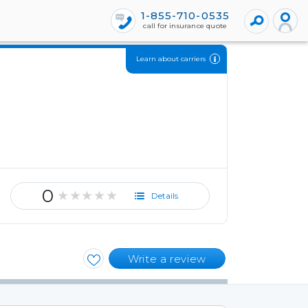
1-855-710-0535
call for insurance quote
Learn about carriers
0
★★★★★
Details
Write a review