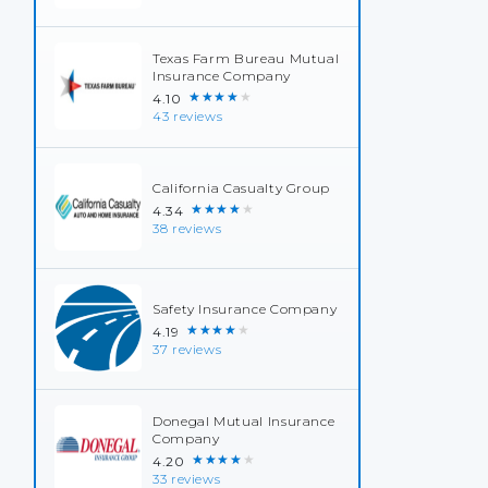
Texas Farm Bureau Mutual
Insurance Company
★★★★★
4.10
43 reviews
California Casualty Group
★★★★★
4.34
38 reviews
Safety Insurance Company
★★★★★
4.19
37 reviews
Donegal Mutual Insurance
Company
★★★★★
4.20
33 reviews