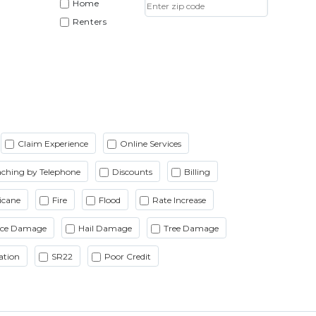
Home
Renters
Claim Experience
Online Services
ching by Telephone
Discounts
Billing
icane
Fire
Flood
Rate Increase
Ice Damage
Hail Damage
Tree Damage
ation
SR22
Poor Credit