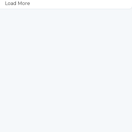
Load More