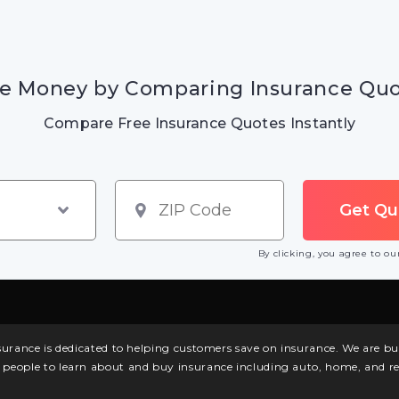
e Money by Comparing Insurance Qu
Compare Free Insurance Quotes Instantly
By clicking, you agree to o
surance is dedicated to helping customers save on insurance. We are 
l people to learn about and buy insurance including auto, home, and re