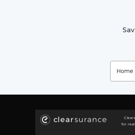
Sav
Clear
for rea