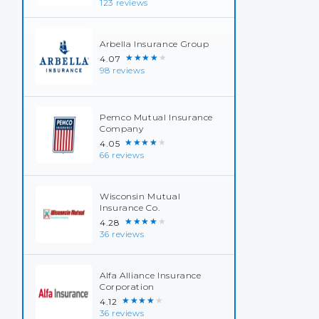
123 reviews
Arbella Insurance Group
★★★★★
4.07
98 reviews
Pemco Mutual Insurance
Company
★★★★★
4.05
66 reviews
Wisconsin Mutual
Insurance Co.
★★★★★
4.28
36 reviews
Alfa Alliance Insurance
Corporation
★★★★★
4.12
36 reviews