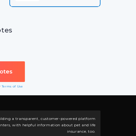
otes
ur
Terms of Use
building a transparent, customer-powered platform
nters, with helpful information about pet and life
insurance, too.