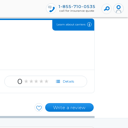
1-855-710-0535
call for insurance quote
Learn about carriers
0
★★★★★
Details
Write a review