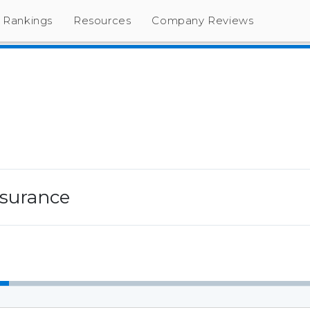
Rankings
Resources
Company Reviews
Insurance