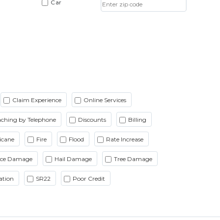
Car
Claim Experience
Online Services
ching by Telephone
Discounts
Billing
icane
Fire
Flood
Rate Increase
Ice Damage
Hail Damage
Tree Damage
ation
SR22
Poor Credit