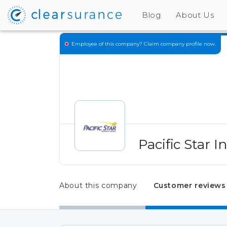
Blog
About Us
Employee of this company?
Claim company profile now.
Pacific Star 
About this company
Customer reviews