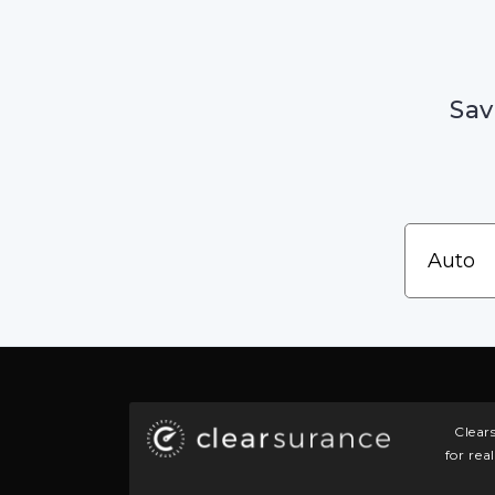
Sav
Clear
for rea