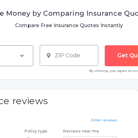
e Money by Comparing Insurance Qu
Compare Free Insurance Quotes Instantly
By clicking, you agree to o
nce reviews
Filter reviews
Policy type
Reviews near me