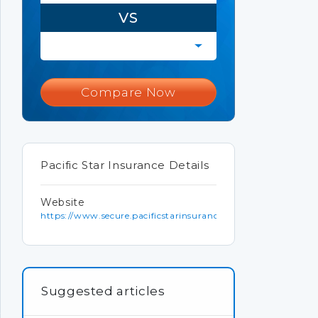
VS
Compare Now
Pacific Star Insurance Details
Website
https://www.secure.pacificstarinsurance.com
Suggested articles