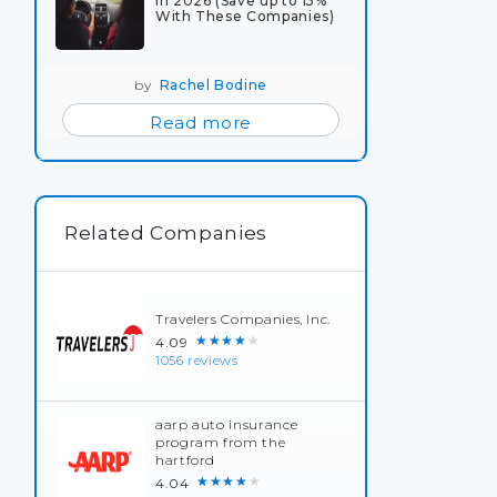
in 2026 (Save up to 15%
With These Companies)
by
Rachel Bodine
Read more
Related Companies
Travelers Companies, Inc.
★★★★★
4.09
1056 reviews
aarp auto insurance
program from the
hartford
★★★★★
4.04