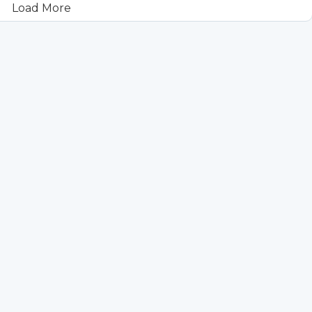
Load More