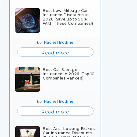
Best Low-Mileage Car
Insurance Discounts in
2026 (Save up to 50%
With These Companies!)
by
Rachel Bodine
Read more
Best Car Storage
Insurance in 2026 (Top 10
Companies Ranked)
by
Rachel Bodine
Read more
Best Anti-Locking Brakes
Car Insurance Discounts