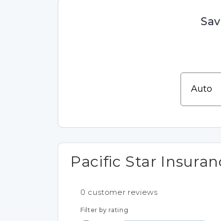
Sav
Pacific Star Insura
0
customer reviews
Filter by rating