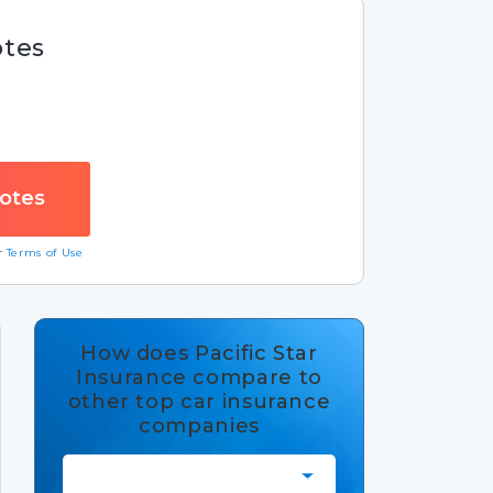
otes
ur
Terms of Use
How does Pacific Star
Insurance compare to
other top car insurance
companies