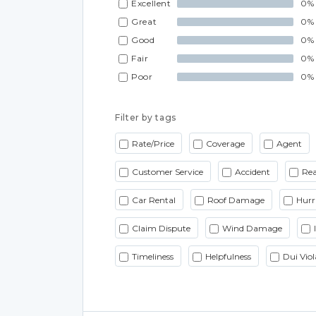
Excellent
0%
Great
0%
Good
0%
Fair
0%
Poor
0%
Filter by tags
Rate/Price
Coverage
Agent
Customer Service
Accident
Rea
Car Rental
Roof Damage
Hurr
Claim Dispute
Wind Damage
Timeliness
Helpfulness
Dui Viol