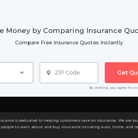
e Money by Comparing Insurance Qu
Compare Free Insurance Quotes Instantly
By clicking, you agree to o
surance is dedicated to helping customers save on insurance. We are 
l people to learn about and buy insurance including auto, home, and re