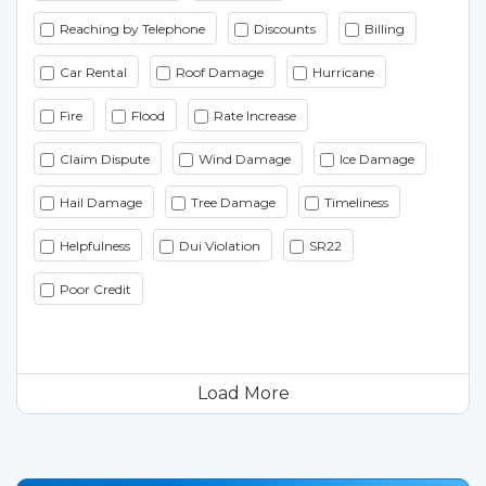
Reaching by Telephone
Discounts
Billing
Car Rental
Roof Damage
Hurricane
Fire
Flood
Rate Increase
Claim Dispute
Wind Damage
Ice Damage
Hail Damage
Tree Damage
Timeliness
Helpfulness
Dui Violation
SR22
Poor Credit
Load More