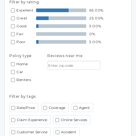
Filter by rating
Excellent
65.00%
Great
25.00%
Good
5.00%
Fair
0%
Poor
5.00%
Policy type
Reviews near me
Home
Car
Renters
Filter by tags
Rate/Price
Coverage
Agent
Claim Experience
Online Services
Customer Service
Accident