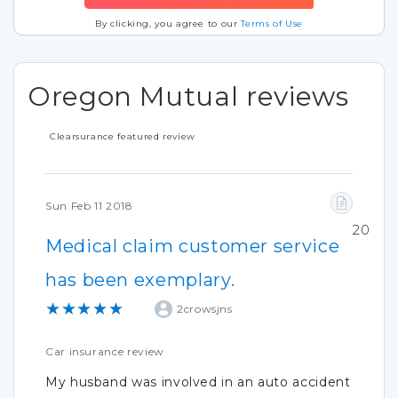
By clicking, you agree to our
Terms of Use
Oregon Mutual reviews
Clearsurance featured review
Sun Feb 11 2018
20
Medical claim customer service
has been exemplary.
★★★★★
2crowsjns
Car insurance review
My husband was involved in an auto accident