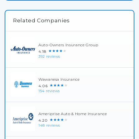
Related Companies
Auto-Owners Insurance Group
★★★★★
4.18
392 reviews
Wawanesa Insurance
★★★★★
4.06
154 reviews
Ameriprise Auto & Home Insurance
★★★★★
4.20
148 reviews