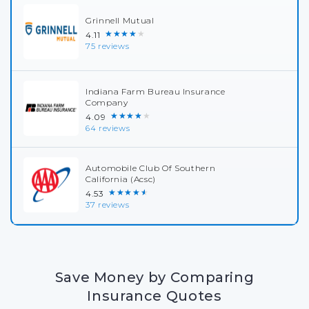
Grinnell Mutual
★★★★★
4.11
75 reviews
Indiana Farm Bureau Insurance
Company
★★★★★
4.09
64 reviews
Automobile Club Of Southern
California (Acsc)
★★★★★
4.53
37 reviews
Save Money by Comparing
Insurance Quotes