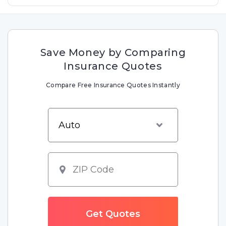
Save Money by Comparing
Insurance Quotes
Compare Free Insurance Quotes Instantly