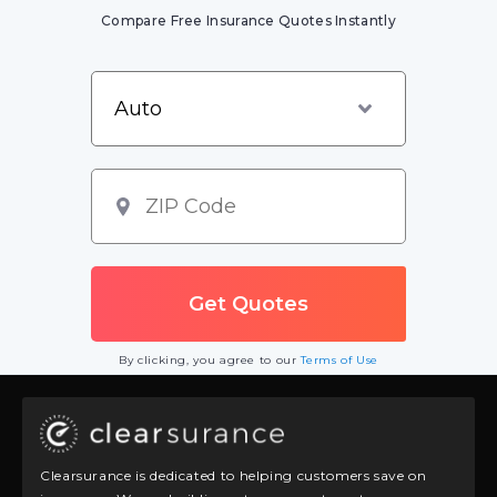
Compare Free Insurance Quotes Instantly
By clicking, you agree to our
Terms of Use
Clearsurance is dedicated to helping customers save on