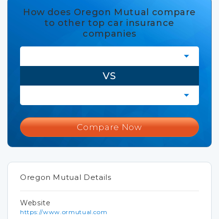
How does Oregon Mutual compare
to other top car insurance
companies
VS
Compare Now
Oregon Mutual Details
Website
https://www.ormutual.com