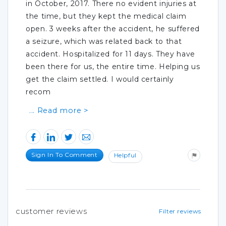
in October, 2017. There no evident injuries at
the time, but they kept the medical claim
open. 3 weeks after the accident, he suffered
a seizure, which was related back to that
accident. Hospitalized for 11 days. They have
been there for us, the entire time. Helping us
get the claim settled. I would certainly
recom
Sign In To Comment
Helpful
customer reviews
Filter reviews