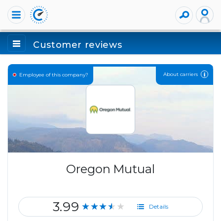
Customer reviews
About carriers
Employee of this company?
Oregon Mutual
3.99
★★★★★
Details