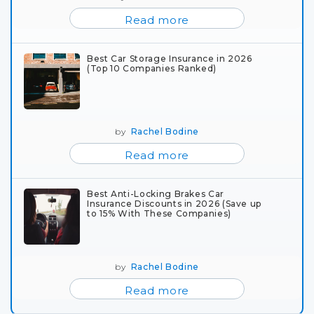
Read more
Best Car Storage Insurance in 2026
(Top 10 Companies Ranked)
by
Rachel Bodine
Read more
Best Anti-Locking Brakes Car
Insurance Discounts in 2026 (Save up
to 15% With These Companies)
by
Rachel Bodine
Read more