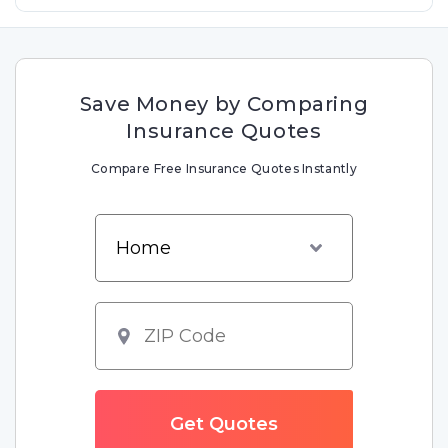
Save Money by Comparing
Insurance Quotes
Compare Free Insurance Quotes Instantly