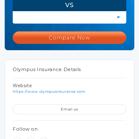
VS
Compare Now
Olympus Insurance Details
Website
https://www.olympusinsurance.com
Email us
Follow on