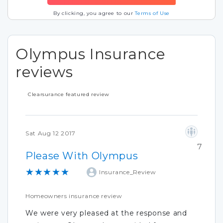
By clicking, you agree to our
Terms of Use
Olympus Insurance
reviews
Clearsurance featured review
Sat Aug 12 2017
7
Please With Olympus
★★★★★
Insurance_Review
Homeowners insurance review
We were very pleased at the response and