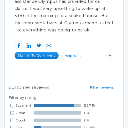
assistance Olympus has provided for our
claim. It was very upsetting to wake up at
3:00 in the morning to a soaked house. But
the representatives at Olympus made us feel
like everything was going to be ok.
Sign In To Comment
Helpful
customer reviews
Filter reviews
Filter by rating
Excellent
85.71%
Great
0%
Good
0%
Fair
14.29%