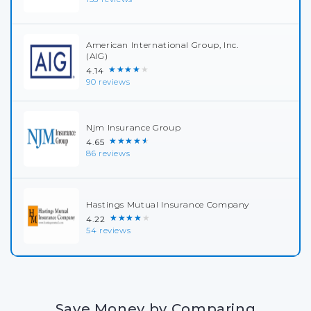
American International Group, Inc.
(AIG)
★★★★★
4.14
90 reviews
Njm Insurance Group
★★★★★
4.65
86 reviews
Hastings Mutual Insurance Company
★★★★★
4.22
54 reviews
Save Money by Comparing