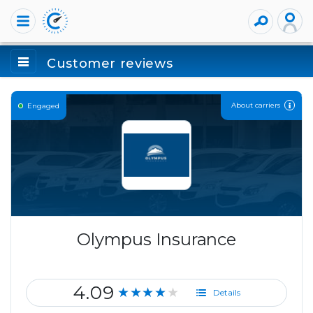
Customer reviews
About carriers
Engaged
Olympus Insurance
4.09
★★★★★
Details