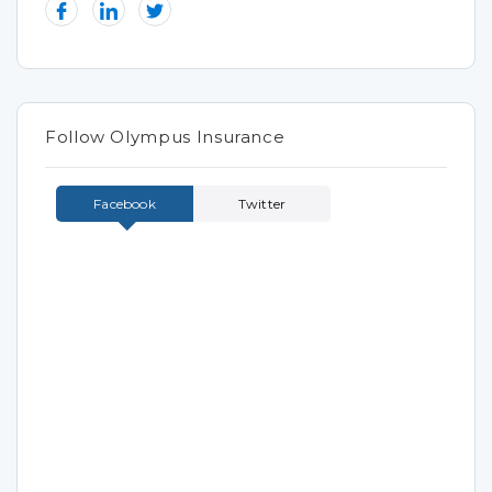
Follow Olympus Insurance
Facebook
Twitter
Tweets