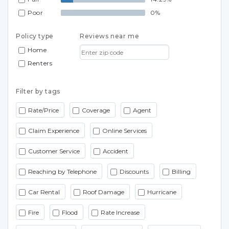
Poor
0%
Policy type
Reviews near me
Home
Renters
Filter by tags
Rate/Price
Coverage
Agent
Claim Experience
Online Services
Customer Service
Accident
Reaching by Telephone
Discounts
Billing
Car Rental
Roof Damage
Hurricane
Fire
Flood
Rate Increase