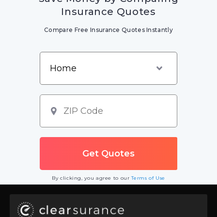
Insurance Quotes
Compare Free Insurance Quotes Instantly
By clicking, you agree to our
Terms of Use