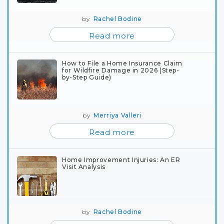
by
Rachel Bodine
Read more
How to File a Home Insurance Claim
for Wildfire Damage in 2026 (Step-
by-Step Guide)
by
Merriya Valleri
Read more
Home Improvement Injuries: An ER
Visit Analysis
by
Rachel Bodine