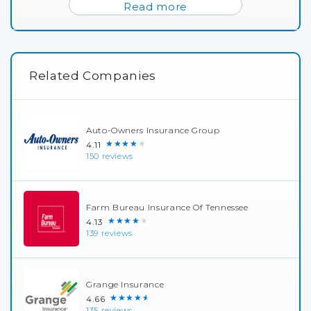
Read more
Related Companies
Auto-Owners Insurance Group
★★★★★
4.11
150 reviews
Farm Bureau Insurance Of Tennessee
★★★★★
4.13
139 reviews
Grange Insurance
★★★★★
4.66
135 reviews