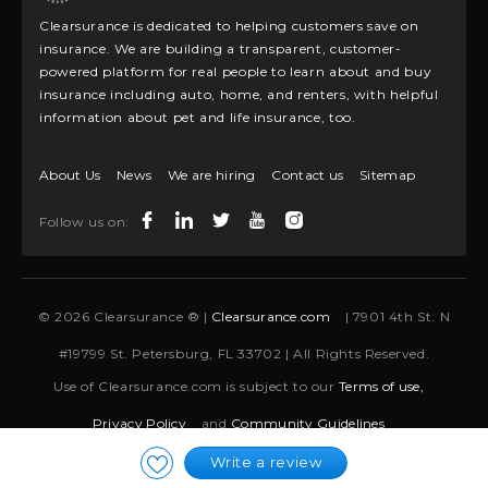
Clearsurance is dedicated to helping customers save on
insurance. We are building a transparent, customer-
powered platform for real people to learn about and buy
insurance including auto, home, and renters, with helpful
information about pet and life insurance, too.
About Us
News
We are hiring
Contact us
Sitemap
Follow us on:
© 2026 Clearsurance ® |
Clearsurance.com
| 7901 4th St. N
#19799 St. Petersburg, FL 33702 | All Rights Reserved.
Use of Clearsurance.com is subject to our
Terms of use,
Privacy Policy
and
Community Guidelines
Write a review