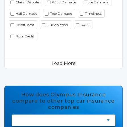
Claim Dispute
Wind Damage
Ice Damage
Hail Damage
Tree Damage
Timeliness
Helpfulness
Dui Violation
SR22
Poor Credit
Load More
How does Olympus Insurance
compare to other top car insurance
companies