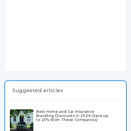
Suggested articles
Best Home and Car Insurance
Bundling Discounts in 2026 (Save up
to 25% With These Companies)