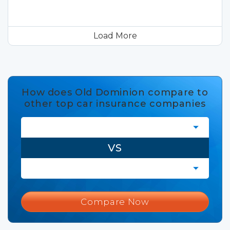
Load More
How does Old Dominion compare to
other top car insurance companies
VS
Compare Now