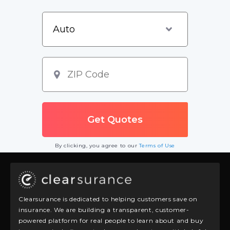
By clicking, you agree to our
Terms of Use
Clearsurance is dedicated to helping customers save on
insurance. We are building a transparent, customer-
powered platform for real people to learn about and buy