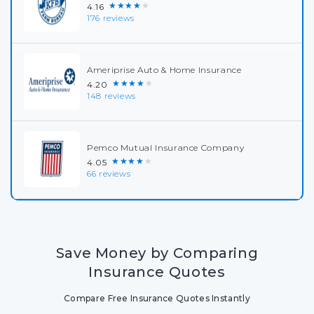
★★★★★
4.16
176 reviews
Ameriprise Auto & Home Insurance
★★★★★
4.20
148 reviews
Pemco Mutual Insurance Company
★★★★★
4.05
66 reviews
Save Money by Comparing
Insurance Quotes
Compare Free Insurance Quotes Instantly