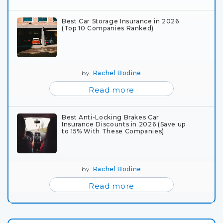
Best Car Storage Insurance in 2026
(Top 10 Companies Ranked)
by
Rachel Bodine
Read more
Best Anti-Locking Brakes Car
Insurance Discounts in 2026 (Save up
to 15% With These Companies)
by
Rachel Bodine
Read more