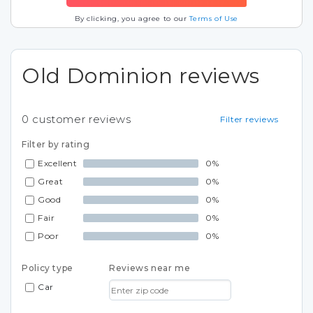
By clicking, you agree to our
Terms of Use
Old Dominion reviews
0
customer reviews
Filter reviews
Filter by rating
Excellent
0%
Great
0%
Good
0%
Fair
0%
Poor
0%
Policy type
Reviews near me
Car