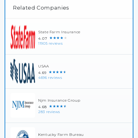
Related Companies
State Farm Insurance
★★★★★
4.07
11905 reviews
USAA
★★★★★
4.69
4696 reviews
Njm Insurance Group
★★★★★
4.68
283 reviews
Kentucky Farm Bureau