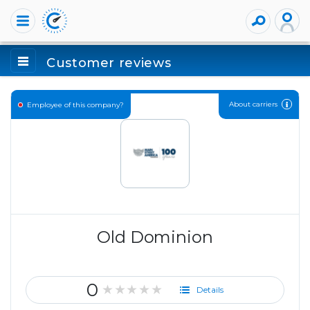
Customer reviews
About carriers
Employee of this company?
Old Dominion
0
★★★★★
Details