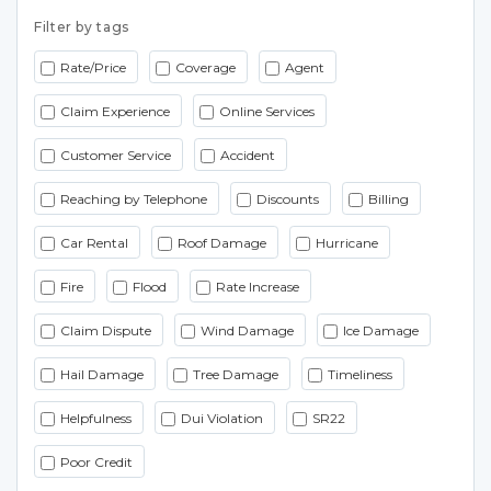
Filter by tags
Rate/Price
Coverage
Agent
Claim Experience
Online Services
Customer Service
Accident
Reaching by Telephone
Discounts
Billing
Car Rental
Roof Damage
Hurricane
Fire
Flood
Rate Increase
Claim Dispute
Wind Damage
Ice Damage
Hail Damage
Tree Damage
Timeliness
Helpfulness
Dui Violation
SR22
Poor Credit