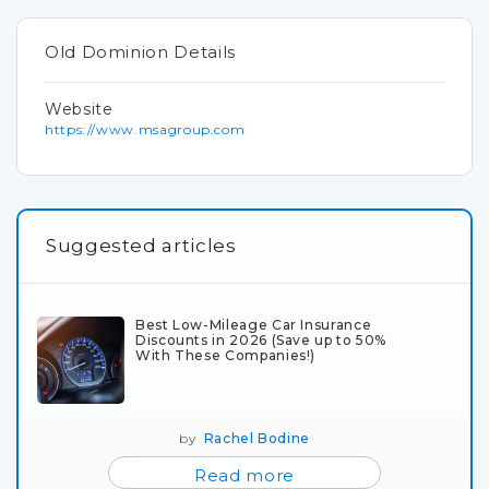
Old Dominion Details
Website
https://www.msagroup.com
Suggested articles
Best Low-Mileage Car Insurance
Discounts in 2026 (Save up to 50%
With These Companies!)
by
Rachel Bodine
Read more