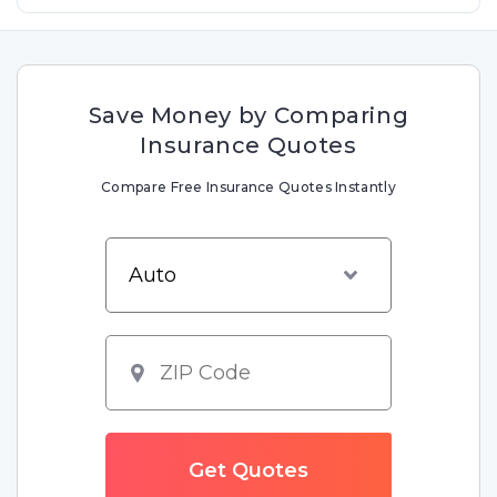
Save Money by Comparing
Insurance Quotes
Compare Free Insurance Quotes Instantly