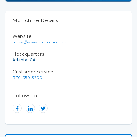
Munich Re Details
Website
https://www.munichre.com
Headquarters
Atlanta, GA
Customer service
770-350-3200
Follow on