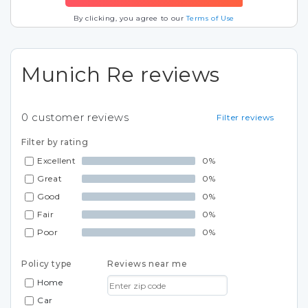
By clicking, you agree to our
Terms of Use
Munich Re reviews
0
customer reviews
Filter reviews
Filter by rating
Excellent
0%
Great
0%
Good
0%
Fair
0%
Poor
0%
Policy type
Reviews near me
Home
Car