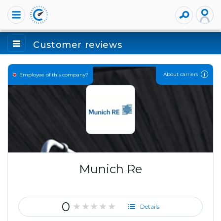
Customer reviews
About carriers
Employee of this company?
Munich Re
0
★★★★★
Details