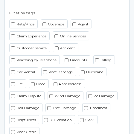
Filter by tags
Rate/Price
Coverage
Agent
Claim Experience
Online Services
Customer Service
Accident
Reaching by Telephone
Discounts
Billing
Car Rental
Roof Damage
Hurricane
Fire
Flood
Rate Increase
Claim Dispute
Wind Damage
Ice Damage
Hail Damage
Tree Damage
Timeliness
Helpfulness
Dui Violation
SR22
Poor Credit