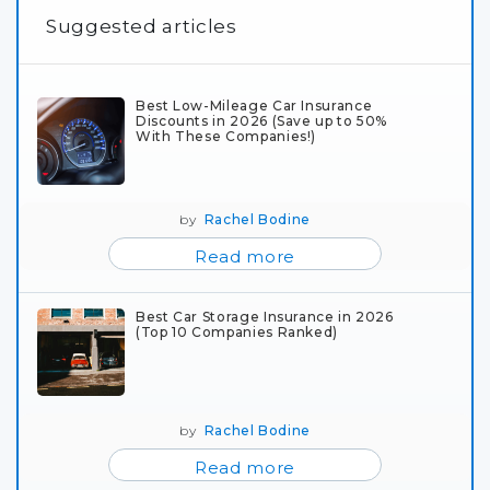
Suggested articles
Best Low-Mileage Car Insurance
Discounts in 2026 (Save up to 50%
With These Companies!)
by
Rachel Bodine
Read more
Best Car Storage Insurance in 2026
(Top 10 Companies Ranked)
by
Rachel Bodine
Read more