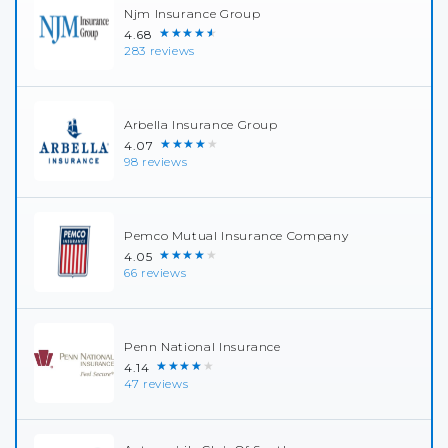
Njm Insurance Group
★★★★★
4.68
283 reviews
Arbella Insurance Group
★★★★★
4.07
98 reviews
Pemco Mutual Insurance Company
★★★★★
4.05
66 reviews
Penn National Insurance
★★★★★
4.14
47 reviews