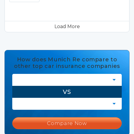
Load More
How does Munich Re compare to
other top car insurance companies
VS
Compare Now