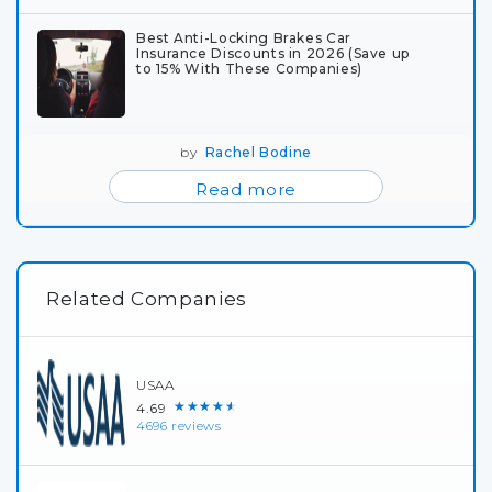
Best Anti-Locking Brakes Car
Insurance Discounts in 2026 (Save up
to 15% With These Companies)
by
Rachel Bodine
Read more
Related Companies
USAA
★★★★★
4.69
4696 reviews