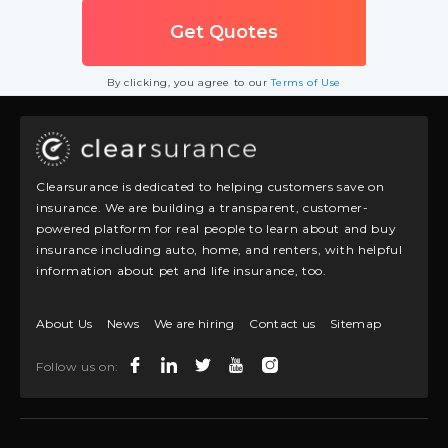
By clicking, you agree to our
Terms of Use
Clearsurance is dedicated to helping customers save on
insurance. We are building a transparent, customer-
powered platform for real people to learn about and buy
insurance including auto, home, and renters, with helpful
information about pet and life insurance, too.
About Us
News
We are hiring
Contact us
Sitemap
Follow us on: