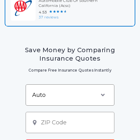
Automobile Club Of Southern
California (Acsc)
★★★★★
4.53
37 reviews
Save Money by Comparing
Insurance Quotes
Compare Free Insurance Quotes Instantly