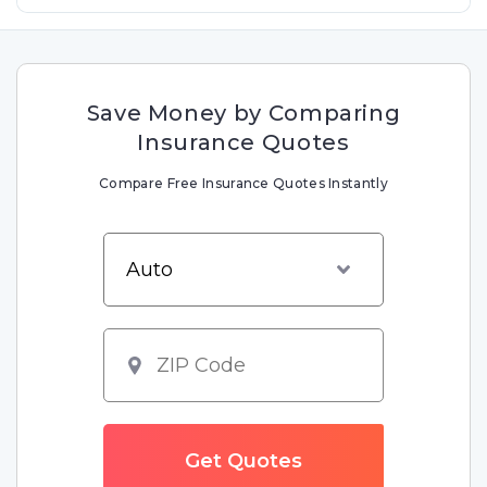
Save Money by Comparing
Insurance Quotes
Compare Free Insurance Quotes Instantly