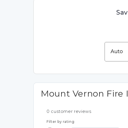
Sav
Mount Vernon Fire 
0
customer reviews
Filter by rating