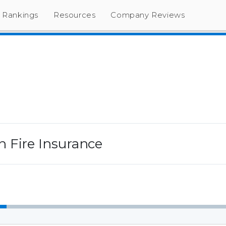
Rankings
Resources
Company Reviews
 Fire Insurance