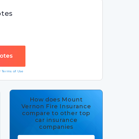
otes
ur
Terms of Use
How does Mount
Vernon Fire Insurance
compare to other top
car insurance
companies