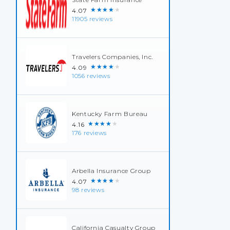
★★★★★
4.07
11905 reviews
Travelers Companies, Inc.
★★★★★
4.09
1056 reviews
Kentucky Farm Bureau
★★★★★
4.16
176 reviews
Arbella Insurance Group
★★★★★
4.07
98 reviews
California Casualty Group