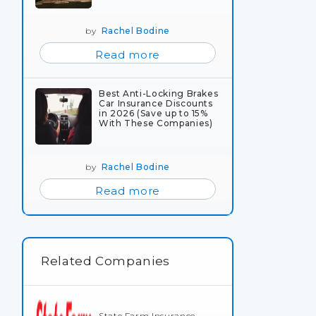
by
Rachel Bodine
Read more
Best Anti-Locking Brakes
Car Insurance Discounts
in 2026 (Save up to 15%
With These Companies)
by
Rachel Bodine
Read more
Related Companies
State Farm Insurance