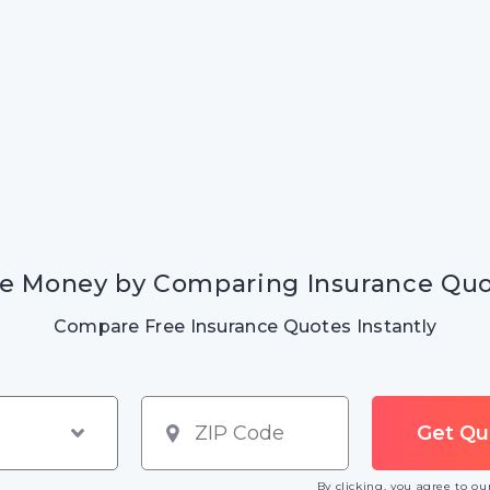
e Money by Comparing Insurance Qu
Compare Free Insurance Quotes Instantly
By clicking, you agree to o