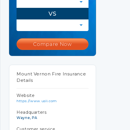
VS
Compare Now
Mount Vernon Fire Insurance
Details
Website
https://www.usli.com
Headquarters
Wayne, PA
Customer service