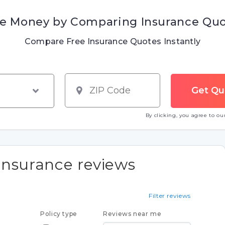
e Money by Comparing Insurance Qu
Compare Free Insurance Quotes Instantly
By clicking, you agree to o
Insurance reviews
Filter reviews
Policy type
Reviews near me