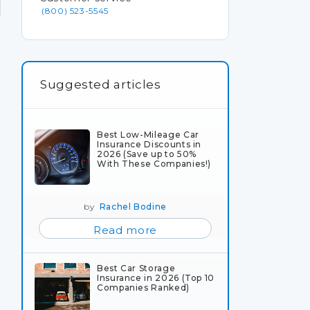
(800) 523-5545
Suggested articles
Best Low-Mileage Car
Insurance Discounts in
2026 (Save up to 50%
With These Companies!)
by
Rachel Bodine
Read more
Best Car Storage
Insurance in 2026 (Top 10
Companies Ranked)