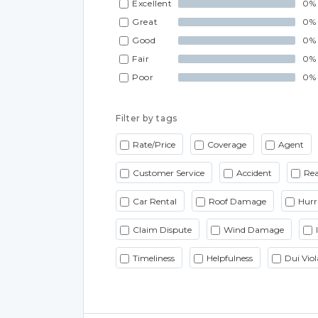
Excellent
0%
Great
0%
Good
0%
Fair
0%
Poor
0%
Filter by tags
Rate/Price
Coverage
Agent
Customer Service
Accident
Rea
Car Rental
Roof Damage
Hurr
Claim Dispute
Wind Damage
Timeliness
Helpfulness
Dui Viol