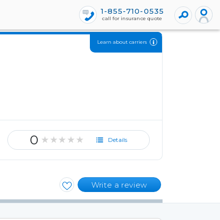
1-855-710-0535
call for insurance quote
Learn about carriers
0
★★★★★
Details
Write a review