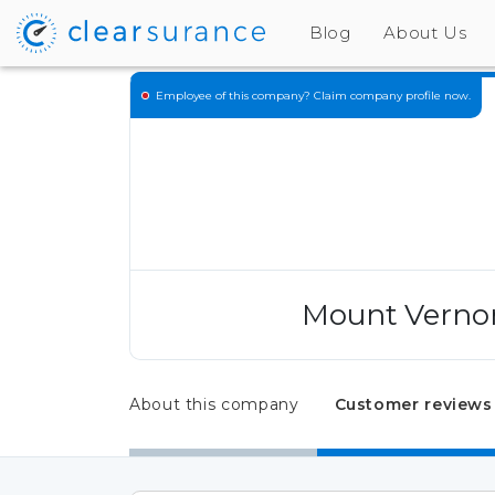
Blog
About Us
Employee of this company?
Claim company profile now.
Mount Vernon
About this company
Customer reviews