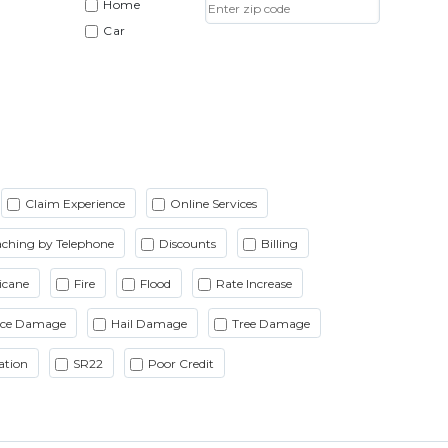
Home
Car
Claim Experience
Online Services
ching by Telephone
Discounts
Billing
icane
Fire
Flood
Rate Increase
Ice Damage
Hail Damage
Tree Damage
ation
SR22
Poor Credit