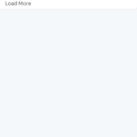
Load More