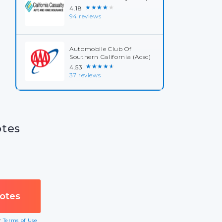
★★★★★
4.18
94 reviews
Automobile Club Of
Southern California (Acsc)
★★★★★
4.53
37 reviews
otes
ur
Terms of Use