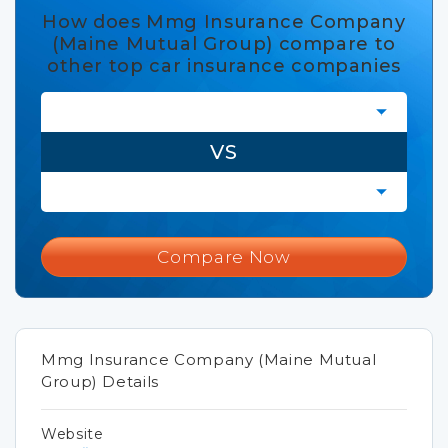
How does Mmg Insurance Company
(Maine Mutual Group) compare to
other top car insurance companies
VS
Compare Now
Mmg Insurance Company (Maine Mutual
Group) Details
Website