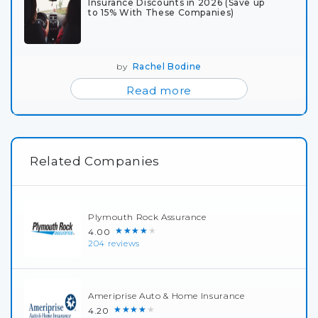
Insurance Discounts in 2026 (Save up
to 15% With These Companies)
by
Rachel Bodine
Read more
Related Companies
Plymouth Rock Assurance
★★★★★
4.00
204 reviews
Ameriprise Auto & Home Insurance
★★★★★
4.20