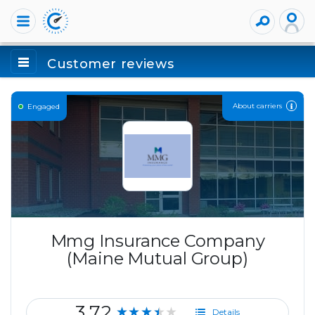
Customer reviews
About carriers
Engaged
Mmg Insurance Company
(Maine Mutual Group)
3.72
★★★★★
Details