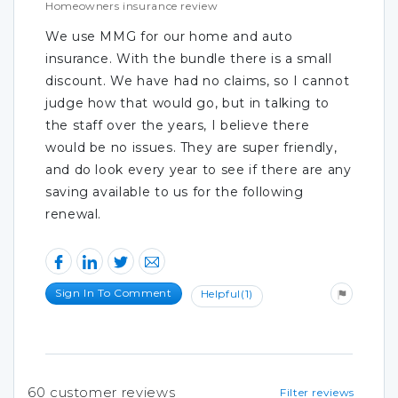
Homeowners insurance review
We use MMG for our home and auto
insurance. With the bundle there is a small
discount. We have had no claims, so I cannot
judge how that would go, but in talking to
the staff over the years, I believe there
would be no issues. They are super friendly,
and do look every year to see if there are any
saving available to us for the following
renewal.
Sign In To Comment
Helpful
(1)
60
customer reviews
Filter reviews