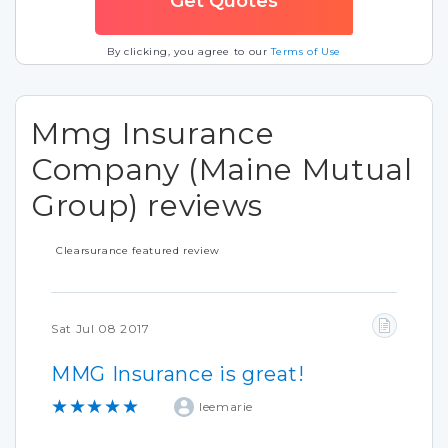
By clicking, you agree to our
Terms of Use
Mmg Insurance
Company (Maine Mutual
Group) reviews
Clearsurance featured review
Sat Jul 08 2017
MMG Insurance is great!
★★★★★
leemarie