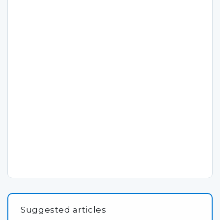
Suggested articles