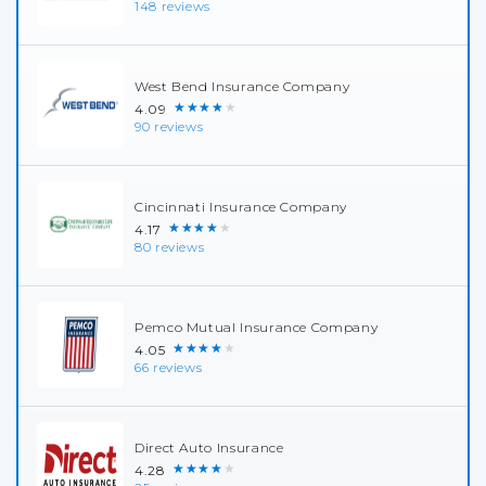
148 reviews
West Bend Insurance Company
★★★★★
4.09
90 reviews
Cincinnati Insurance Company
★★★★★
4.17
80 reviews
Pemco Mutual Insurance Company
★★★★★
4.05
66 reviews
Direct Auto Insurance
★★★★★
4.28