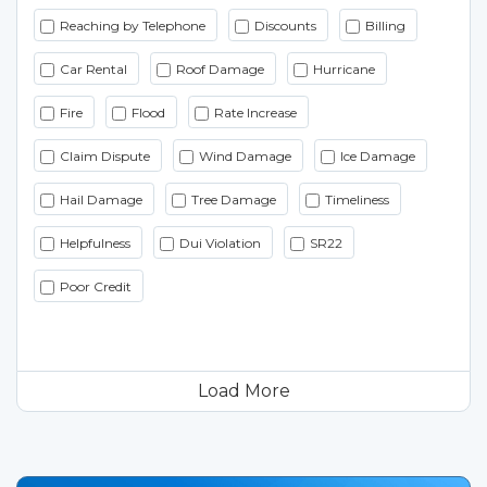
Reaching by Telephone
Discounts
Billing
Car Rental
Roof Damage
Hurricane
Fire
Flood
Rate Increase
Claim Dispute
Wind Damage
Ice Damage
Hail Damage
Tree Damage
Timeliness
Helpfulness
Dui Violation
SR22
Poor Credit
Load More