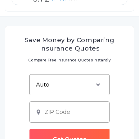
Save Money by Comparing
Insurance Quotes
Compare Free Insurance Quotes Instantly