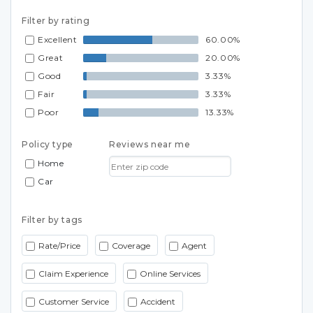
Filter by rating
Excellent
60.00%
Great
20.00%
Good
3.33%
Fair
3.33%
Poor
13.33%
Policy type
Reviews near me
Home
Car
Filter by tags
Rate/Price
Coverage
Agent
Claim Experience
Online Services
Customer Service
Accident