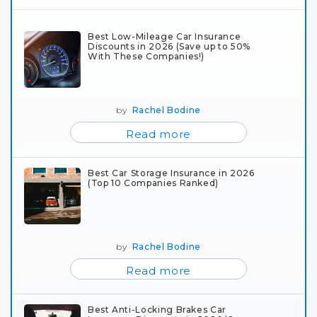
Best Low-Mileage Car Insurance
Discounts in 2026 (Save up to 50%
With These Companies!)
by
Rachel Bodine
Read more
Best Car Storage Insurance in 2026
(Top 10 Companies Ranked)
by
Rachel Bodine
Read more
Best Anti-Locking Brakes Car