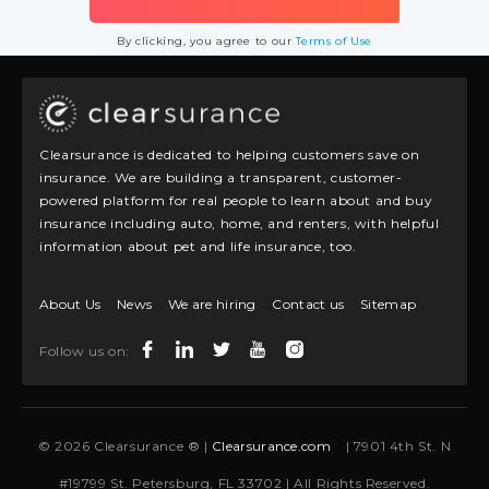
By clicking, you agree to our
Terms of Use
Clearsurance is dedicated to helping customers save on
insurance. We are building a transparent, customer-
powered platform for real people to learn about and buy
insurance including auto, home, and renters, with helpful
information about pet and life insurance, too.
About Us
News
We are hiring
Contact us
Sitemap
Follow us on:
© 2026 Clearsurance ® |
Clearsurance.com
| 7901 4th St. N
#19799 St. Petersburg, FL 33702 | All Rights Reserved.