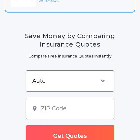
25 reviews
Save Money by Comparing
Insurance Quotes
Compare Free Insurance Quotes Instantly