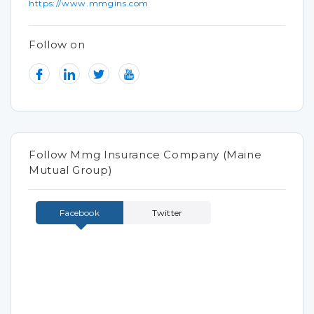
https://www.mmgins.com
Follow on
Follow Mmg Insurance Company (Maine
Mutual Group)
Facebook
Twitter
Tweets