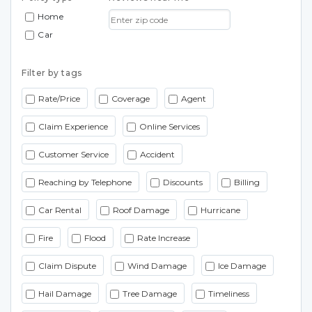
Home
Car
Filter by tags
Rate/Price
Coverage
Agent
Claim Experience
Online Services
Customer Service
Accident
Reaching by Telephone
Discounts
Billing
Car Rental
Roof Damage
Hurricane
Fire
Flood
Rate Increase
Claim Dispute
Wind Damage
Ice Damage
Hail Damage
Tree Damage
Timeliness