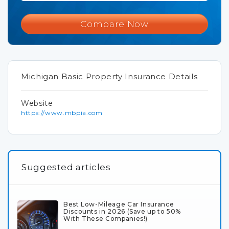
Compare Now
Michigan Basic Property Insurance Details
Website
https://www.mbpia.com
Suggested articles
Best Low-Mileage Car Insurance
Discounts in 2026 (Save up to 50%
With These Companies!)