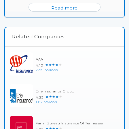
Read more
Related Companies
AAA
★★★★★
4.10
2281 reviews
Erie Insurance Group
★★★★★
4.23
1187 reviews
Farm Bureau Insurance Of Tennessee
★★★★★