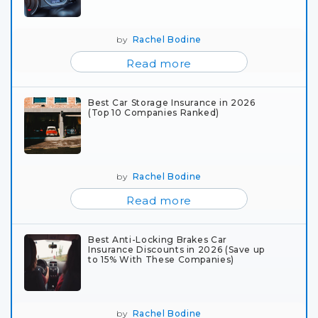
by
Rachel Bodine
Read more
Best Car Storage Insurance in 2026
(Top 10 Companies Ranked)
by
Rachel Bodine
Read more
Best Anti-Locking Brakes Car
Insurance Discounts in 2026 (Save up
to 15% With These Companies)
by
Rachel Bodine