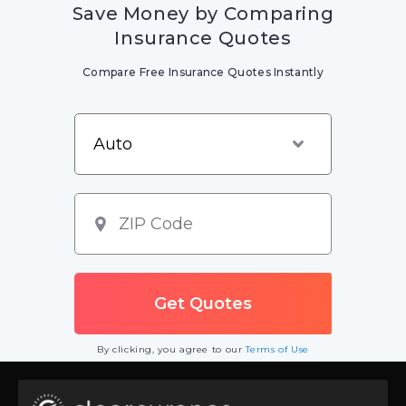
Save Money by Comparing
Insurance Quotes
Compare Free Insurance Quotes Instantly
By clicking, you agree to our
Terms of Use