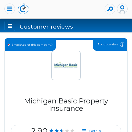
Customer reviews
About carriers
Employee of this company?
Michigan Basic Property
Insurance
2.90
★★★★★
Details