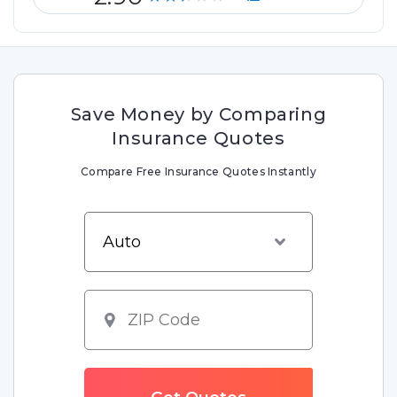
Save Money by Comparing
Insurance Quotes
Compare Free Insurance Quotes Instantly