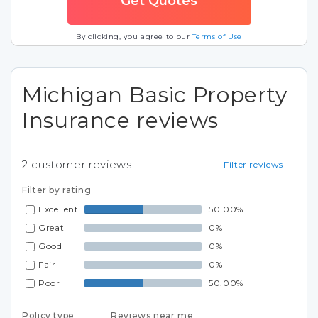
By clicking, you agree to our
Terms of Use
Michigan Basic Property
Insurance reviews
2
customer reviews
Filter reviews
Filter by rating
Excellent
50.00%
Great
0%
Good
0%
Fair
0%
Poor
50.00%
Policy type
Reviews near me