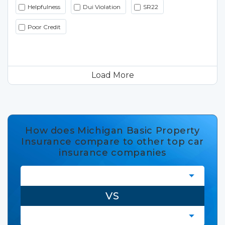
Helpfulness
Dui Violation
SR22
Poor Credit
Load More
How does Michigan Basic Property
Insurance compare to other top car
insurance companies
VS