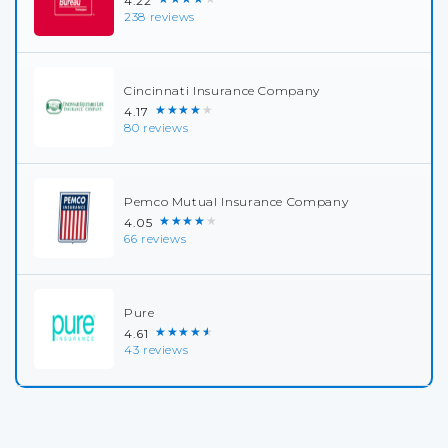
4.22
238 reviews
Cincinnati Insurance Company
★★★★★
4.17
80 reviews
Pemco Mutual Insurance Company
★★★★★
4.05
66 reviews
Pure
★★★★★
4.61
43 reviews