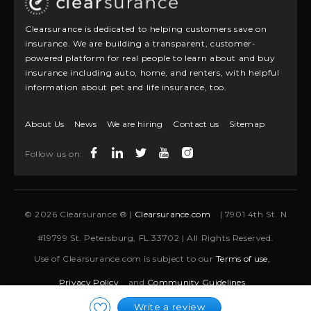
Clearsurance is dedicated to helping customers save on
insurance. We are building a transparent, customer-
powered platform for real people to learn about and buy
insurance including auto, home, and renters, with helpful
information about pet and life insurance, too.
About Us
News
We are hiring
Contact us
Sitemap
Follow us on:
© 2026 Clearsurance ® |
Clearsurance.com
| 7901 4th St. N
#19799 St. Petersburg, FL 33702 | All Rights Reserved.
Use of Clearsurance.com is subject to our
Terms of use,
Privacy Policy
and
Community Guidelines
Write a review