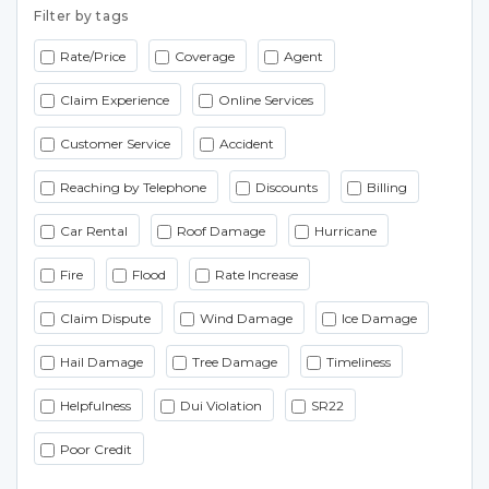
Filter by tags
Rate/Price
Coverage
Agent
Claim Experience
Online Services
Customer Service
Accident
Reaching by Telephone
Discounts
Billing
Car Rental
Roof Damage
Hurricane
Fire
Flood
Rate Increase
Claim Dispute
Wind Damage
Ice Damage
Hail Damage
Tree Damage
Timeliness
Helpfulness
Dui Violation
SR22
Poor Credit