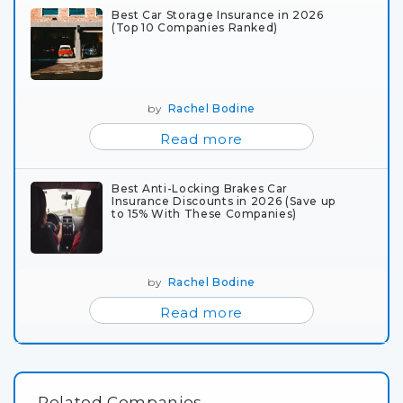
Best Car Storage Insurance in 2026
(Top 10 Companies Ranked)
by
Rachel Bodine
Read more
Best Anti-Locking Brakes Car
Insurance Discounts in 2026 (Save up
to 15% With These Companies)
by
Rachel Bodine
Read more
Related Companies