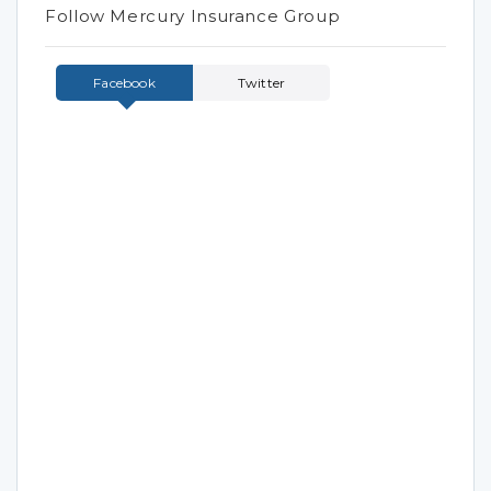
Follow Mercury Insurance Group
Facebook
Twitter
Tweets