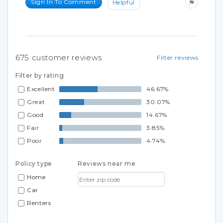
Sign In To Comment
Helpful
675
customer reviews
Filter reviews
Filter by rating
Excellent
46.67%
Great
30.07%
Good
14.67%
Fair
3.85%
Poor
4.74%
Policy type
Reviews near me
Home
Car
Renters