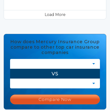
Load More
How does Mercury Insurance Group
compare to other top car insurance
companies
VS
Compare Now