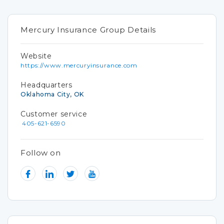
Mercury Insurance Group Details
Website
https://www.mercuryinsurance.com
Headquarters
Oklahoma City, OK
Customer service
405-621-6590
Follow on