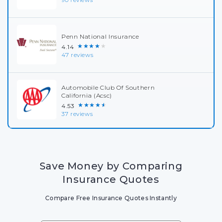
Penn National Insurance
★★★★★
4.14
47 reviews
Automobile Club Of Southern
California (Acsc)
★★★★★
4.53
37 reviews
Save Money by Comparing
Insurance Quotes
Compare Free Insurance Quotes Instantly