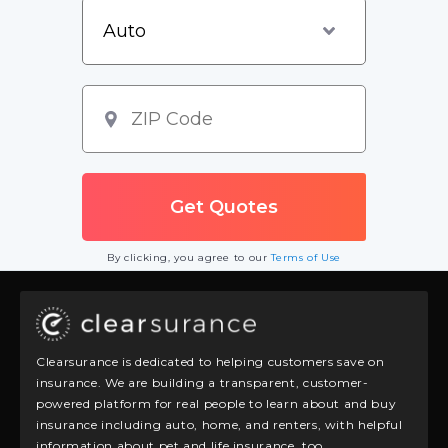
By clicking, you agree to our
Terms of Use
Clearsurance is dedicated to helping customers save on
insurance. We are building a transparent, customer-
powered platform for real people to learn about and buy
insurance including auto, home, and renters, with helpful
information about pet and life insurance, too.