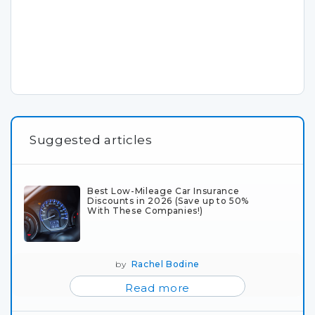
Suggested articles
Best Low-Mileage Car Insurance
Discounts in 2026 (Save up to 50%
With These Companies!)
by
Rachel Bodine
Read more