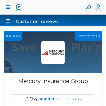
Customer reviews
About carriers
Engaged
Mercury Insurance Group
3.74
★★★★★
Details