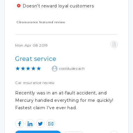
Doesn’t reward loyal customers
Clearsurance featured review
Mon Apr 08 2019
Great service
★★★★★
cooldudezach
Car insurance review
Recently was in an at-fault accident, and
Mercury handled everything for me quickly!
Fastest claim I've ever had.