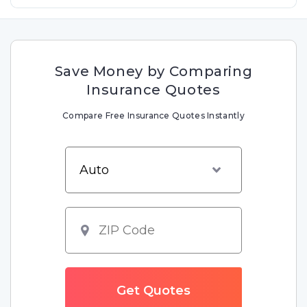
Save Money by Comparing
Insurance Quotes
Compare Free Insurance Quotes Instantly