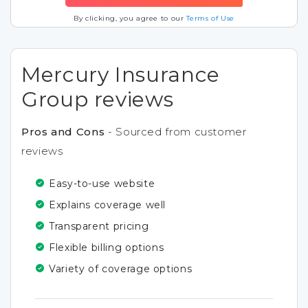
By clicking, you agree to our
Terms of Use
Mercury Insurance
Group reviews
Pros and Cons
- Sourced from customer
reviews
Easy-to-use website
Explains coverage well
Transparent pricing
Flexible billing options
Variety of coverage options