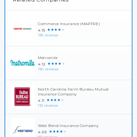
Commerce Insurance (MAPFRE)
★★★★★
4.15
199 reviews
Metromile
★★★★★
4.12
150 reviews
North Carolina Farm Bureau Mutual
Insurance Company
★★★★★
4.11
110 reviews
West Bend Insurance Company
★★★★★
4.09
90 reviews