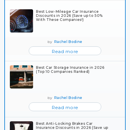
Best Low-Mileage Car Insurance
Discounts in 2026 (Save up to 50%
With These Companies!)
by
Rachel Bodine
Read more
Best Car Storage Insurance in 2026
(Top 10 Companies Ranked)
by
Rachel Bodine
Read more
Best Anti-Locking Brakes Car
Insurance Discounts in 2026 (Save up