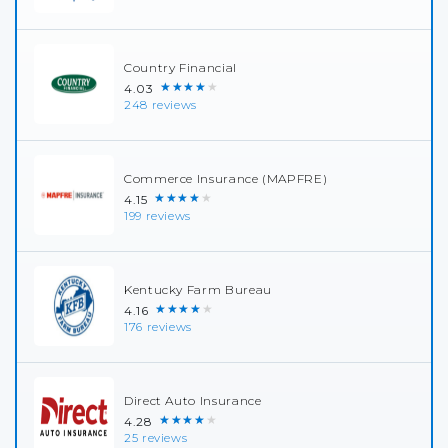
Country Financial
★★★★★
4.03
248 reviews
Commerce Insurance (MAPFRE)
★★★★★
4.15
199 reviews
Kentucky Farm Bureau
★★★★★
4.16
176 reviews
Direct Auto Insurance
★★★★★
4.28
25 reviews