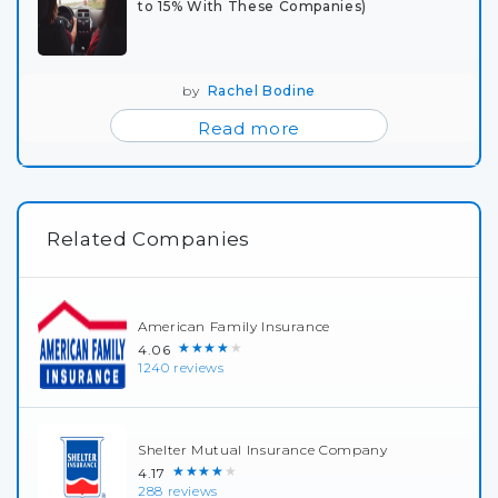
to 15% With These Companies)
by
Rachel Bodine
Read more
Related Companies
American Family Insurance
★★★★★
4.06
1240 reviews
Shelter Mutual Insurance Company
★★★★★
4.17
288 reviews