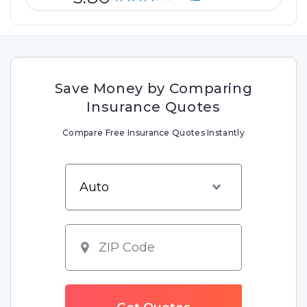
Save Money by Comparing
Insurance Quotes
Compare Free Insurance Quotes Instantly