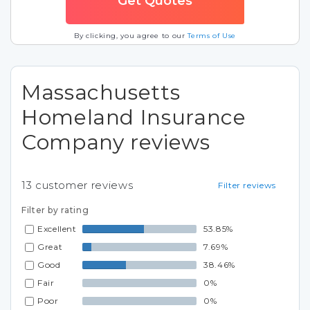
By clicking, you agree to our
Terms of Use
Massachusetts
Homeland Insurance
Company reviews
13
customer reviews
Filter reviews
Filter by rating
Excellent
53.85%
Great
7.69%
Good
38.46%
Fair
0%
Poor
0%