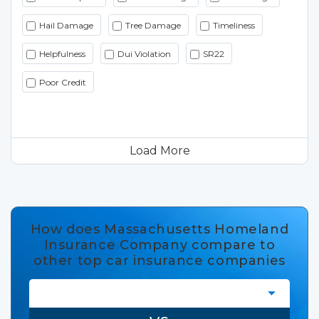
Hail Damage
Tree Damage
Timeliness
Helpfulness
Dui Violation
SR22
Poor Credit
Load More
How does Massachusetts Homeland
Insurance Company compare to
other top car insurance companies