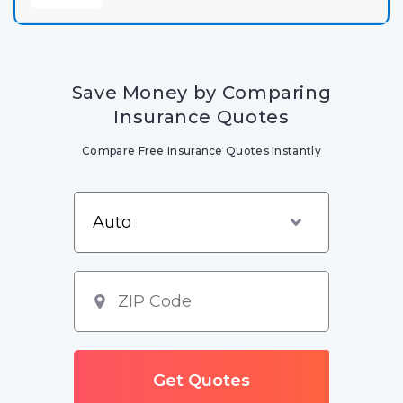
Save Money by Comparing
Insurance Quotes
Compare Free Insurance Quotes Instantly