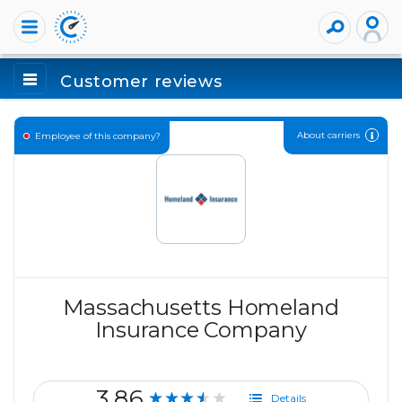
Customer reviews
About carriers
Employee of this company?
Massachusetts Homeland
Insurance Company
3.86
★★★★★
Details