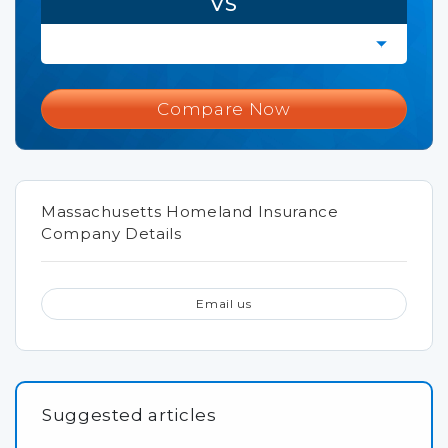
VS
Compare Now
Massachusetts Homeland Insurance
Company Details
Email us
Suggested articles