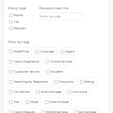
Policy type
Reviews near me
Home
Car
Renters
Filter by tags
Rate/Price
Coverage
Agent
Claim Experience
Online Services
Customer Service
Accident
Reaching by Telephone
Discounts
Billing
Car Rental
Roof Damage
Hurricane
Fire
Flood
Rate Increase
Claim Dispute
Wind Damage
Ice Damage