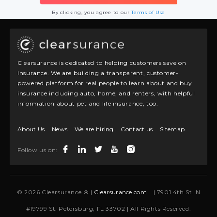
By clicking, you agree to our
Terms of Use
Clearsurance is dedicated to helping customers save on
insurance. We are building a transparent, customer-
powered platform for real people to learn about and buy
insurance including auto, home, and renters, with helpful
information about pet and life insurance, too.
About Us
News
We are hiring
Contact us
Sitemap
Follow us on:
© 2026 Clearsurance ® |
Clearsurance.com
| 7901 4th St. N
#19799 St. Petersburg, FL 33702 | All Rights Reserved.