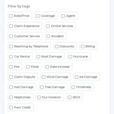
Filter by tags
Rate/Price
Coverage
Agent
Claim Experience
Online Services
Customer Service
Accident
Reaching by Telephone
Discounts
Billing
Car Rental
Roof Damage
Hurricane
Fire
Flood
Rate Increase
Claim Dispute
Wind Damage
Ice Damage
Hail Damage
Tree Damage
Timeliness
Helpfulness
Dui Violation
SR22
Poor Credit