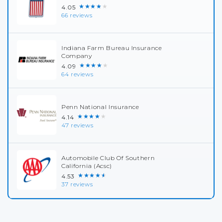
★★★★★
4.05
66 reviews
Indiana Farm Bureau Insurance
Company
★★★★★
4.09
64 reviews
Penn National Insurance
★★★★★
4.14
47 reviews
Automobile Club Of Southern
California (Acsc)
★★★★★
4.53
37 reviews