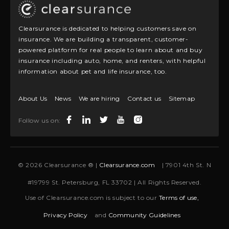
Clearsurance is dedicated to helping customers save on
insurance. We are building a transparent, customer-
powered platform for real people to learn about and buy
insurance including auto, home, and renters, with helpful
information about pet and life insurance, too.
About Us
News
We are hiring
Contact us
Sitemap
Follow us on:
© 2026 Clearsurance ® |
Clearsurance.com
| 7901 4th St. N
#19799 St. Petersburg, FL 33702 | All Rights Reserved.
Use of Clearsurance.com is subject to our
Terms of use,
Privacy Policy
and
Community Guidelines