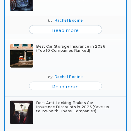
by
Rachel Bodine
Read more
Best Car Storage Insurance in 2026
(Top 10 Companies Ranked)
by
Rachel Bodine
Read more
Best Anti-Locking Brakes Car
Insurance Discounts in 2026 (Save up
to 15% With These Companies)