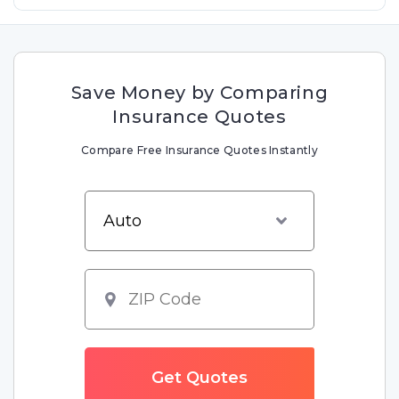
Save Money by Comparing
Insurance Quotes
Compare Free Insurance Quotes Instantly