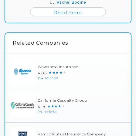
by
Rachel Bodine
Read more
Related Companies
Wawanesa Insurance
★★★★★
4.06
154 reviews
California Casualty Group
★★★★★
4.18
94 reviews
Pemco Mutual Insurance Company