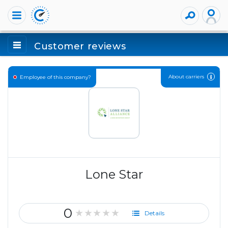
Customer reviews
About carriers
Employee of this company?
Lone Star
0
★★★★★
Details