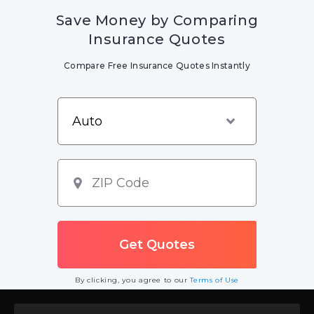
Save Money by Comparing
Insurance Quotes
Compare Free Insurance Quotes Instantly
By clicking, you agree to our
Terms of Use