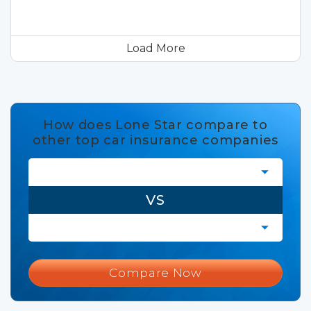
Load More
How does Lone Star compare to
other top car insurance companies
VS
Compare Now