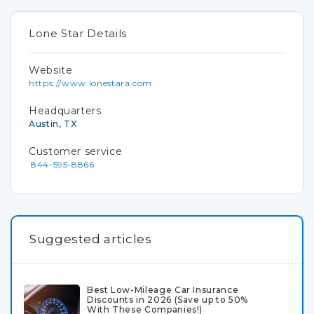
Lone Star Details
Website
https://www.lonestara.com
Headquarters
Austin, TX
Customer service
844-595-8866
Suggested articles
Best Low-Mileage Car Insurance
Discounts in 2026 (Save up to 50%
With These Companies!)