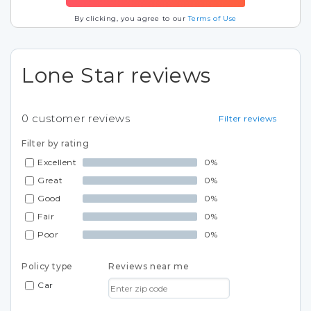
By clicking, you agree to our
Terms of Use
Lone Star reviews
0
customer reviews
Filter reviews
Filter by rating
Excellent
0%
Great
0%
Good
0%
Fair
0%
Poor
0%
Policy type
Reviews near me
Car