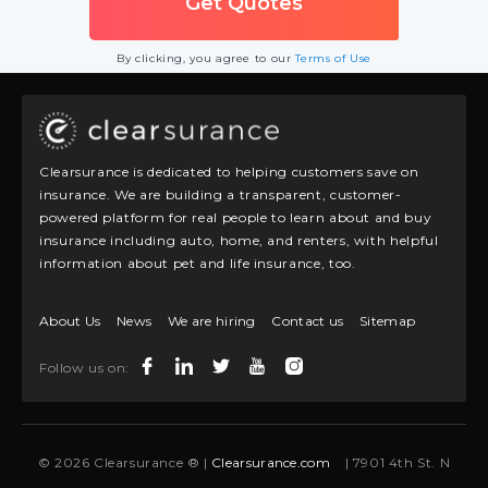
By clicking, you agree to our
Terms of Use
Clearsurance is dedicated to helping customers save on
insurance. We are building a transparent, customer-
powered platform for real people to learn about and buy
insurance including auto, home, and renters, with helpful
information about pet and life insurance, too.
About Us
News
We are hiring
Contact us
Sitemap
Follow us on:
© 2026 Clearsurance ® |
Clearsurance.com
| 7901 4th St. N