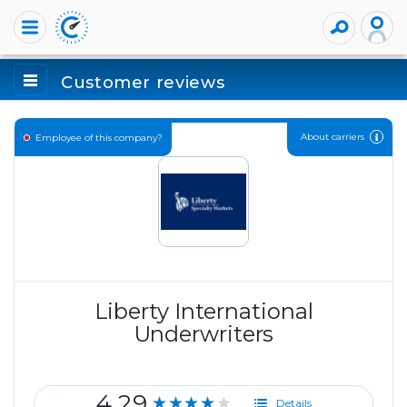
Customer reviews
About carriers
Employee of this company?
Liberty International
Underwriters
4.29
★★★★★
Details