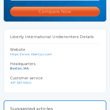
Compare Now
Liberty International Underwriters Details
Website
https://www.libertyiu.com
Headquarters
Boston, MA
Customer service
617-357-9500
Suggested articles