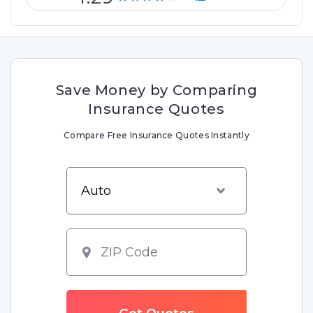
Save Money by Comparing
Insurance Quotes
Compare Free Insurance Quotes Instantly