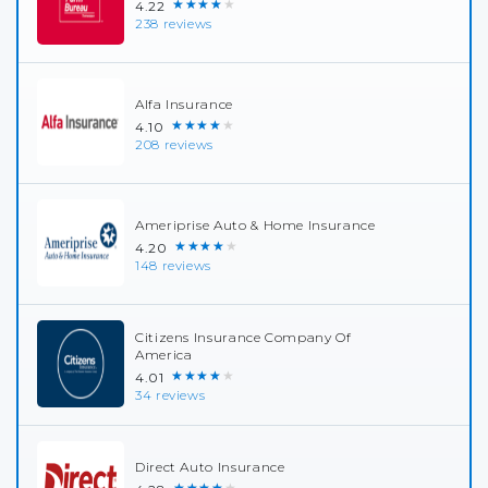
★★★★★
4.22
238 reviews
Alfa Insurance
★★★★★
4.10
208 reviews
Ameriprise Auto & Home Insurance
★★★★★
4.20
148 reviews
Citizens Insurance Company Of
America
★★★★★
4.01
34 reviews
Direct Auto Insurance
★★★★★