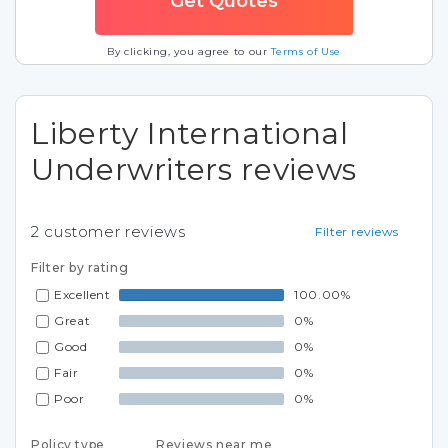
By clicking, you agree to our
Terms of Use
Liberty International
Underwriters reviews
2
customer reviews
Filter reviews
Filter by rating
Excellent
100.00%
Great
0%
Good
0%
Fair
0%
Poor
0%
Policy type
Reviews near me