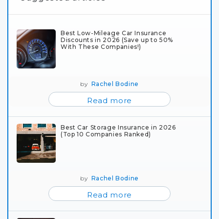
Best Low-Mileage Car Insurance
Discounts in 2026 (Save up to 50%
With These Companies!)
by
Rachel Bodine
Read more
Best Car Storage Insurance in 2026
(Top 10 Companies Ranked)
by
Rachel Bodine
Read more