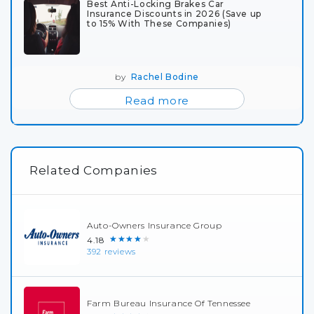
Best Anti-Locking Brakes Car
Insurance Discounts in 2026 (Save up
to 15% With These Companies)
by
Rachel Bodine
Read more
Related Companies
Auto-Owners Insurance Group
★★★★★
4.18
392 reviews
Farm Bureau Insurance Of Tennessee