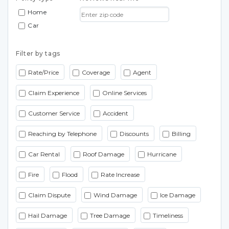
Home
Car
Filter by tags
Rate/Price
Coverage
Agent
Claim Experience
Online Services
Customer Service
Accident
Reaching by Telephone
Discounts
Billing
Car Rental
Roof Damage
Hurricane
Fire
Flood
Rate Increase
Claim Dispute
Wind Damage
Ice Damage
Hail Damage
Tree Damage
Timeliness