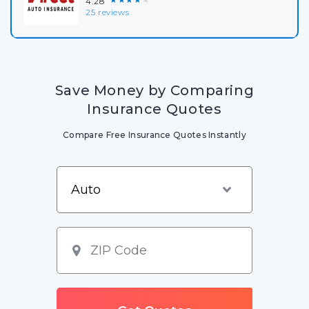
4.28
25 reviews
Save Money by Comparing
Insurance Quotes
Compare Free Insurance Quotes Instantly