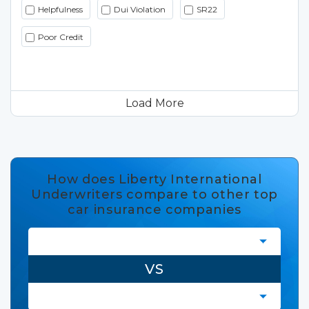
Helpfulness
Dui Violation
SR22
Poor Credit
Load More
How does Liberty International
Underwriters compare to other top
car insurance companies
VS