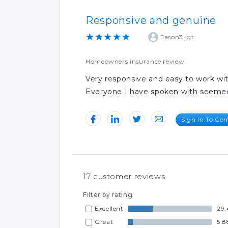
Responsive and genuine
★★★★★
Jason3kgt
Homeowners insurance review
Very responsive and easy to work wit
Everyone I have spoken with seemed
Sign In To C
17
customer reviews
Filter by rating
Excellent
29.
Great
5.