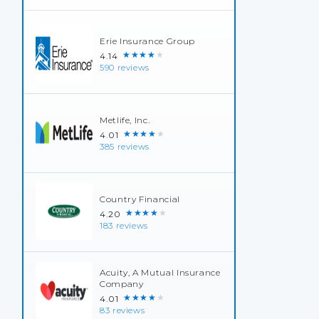
Erie Insurance Group
★★★★★
4.14
590 reviews
Metlife, Inc.
★★★★★
4.01
385 reviews
Country Financial
★★★★★
4.20
183 reviews
Acuity, A Mutual Insurance
Company
★★★★★
4.01
83 reviews