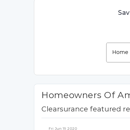
Sav
Homeowners Of Ame
Clearsurance featured r
Fri Jun 19 2020