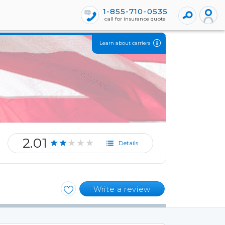
1-855-710-0535
call for insurance quote
Learn about carriers
2.01
★★★★★
Details
Write a review