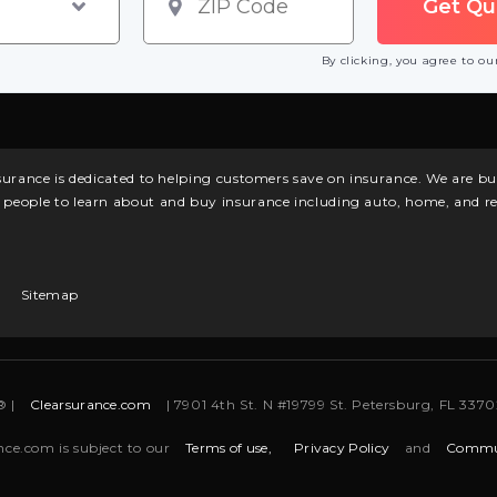
By clicking, you agree to o
surance is dedicated to helping customers save on insurance. We are 
l people to learn about and buy insurance including auto, home, and re
Sitemap
® |
Clearsurance.com
| 7901 4th St. N #19799 St. Petersburg, FL 33702
nce.com is subject to our
Terms of use,
Privacy Policy
and
Commun