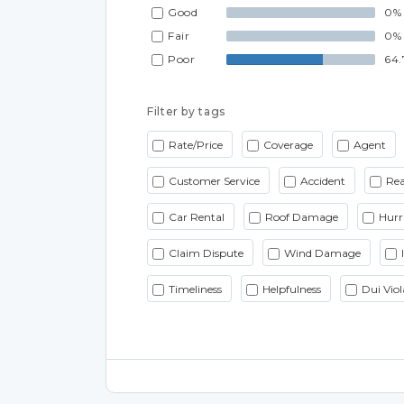
Good
0%
Fair
0%
Poor
64.
Filter by tags
Rate/Price
Coverage
Agent
Customer Service
Accident
Rea
Car Rental
Roof Damage
Hurr
Claim Dispute
Wind Damage
Timeliness
Helpfulness
Dui Viol