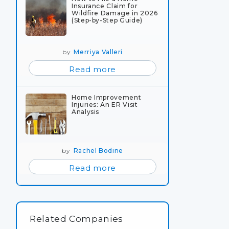
Insurance Claim for
Wildfire Damage in 2026
(Step-by-Step Guide)
by
Merriya Valleri
Read more
Home Improvement
Injuries: An ER Visit
Analysis
by
Rachel Bodine
Read more
Related Companies