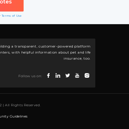
ur
Terms of Use
building a transparent, customer-powered platform
nters, with helpful information about pet and life
insurance, too.
Follow us on:
 | All Rights Reserved.
ity Guidelines