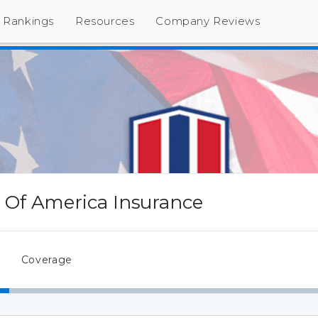
Rankings
Resources
Company Reviews
Of America Insurance
Coverage