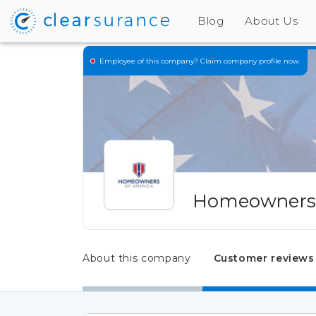
Blog
About Us
Employee of this company?
Claim company profile now.
Homeowners 
About this company
Customer reviews