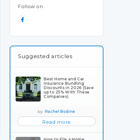
Follow on
Suggested articles
Best Home and Car
Insurance Bundling
Discounts in 2026 (Save
up to 25% With These
Companies)
by
Rachel Bodine
Read more
How to File a Home