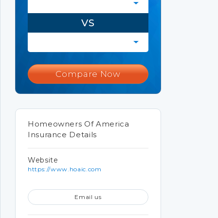
VS
Compare Now
Homeowners Of America
Insurance Details
Website
https://www.hoaic.com
Email us