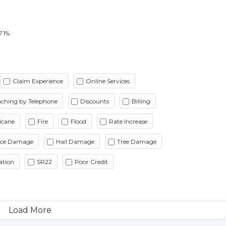
71%
Claim Experience
Online Services
ching by Telephone
Discounts
Billing
icane
Fire
Flood
Rate Increase
Ice Damage
Hail Damage
Tree Damage
ation
SR22
Poor Credit
Load More