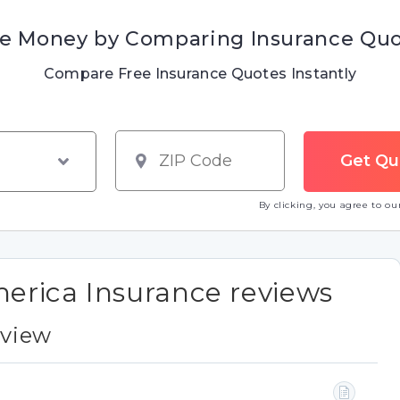
e Money by Comparing Insurance Qu
Compare Free Insurance Quotes Instantly
By clicking, you agree to o
rica Insurance reviews
eview