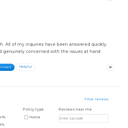
h. All of my inquiries have been answered quickly.
 genuinely concerned with the issues at hand
Helpful
omment
Filter reviews
Policy type
Reviews near me
41%
Home
88%