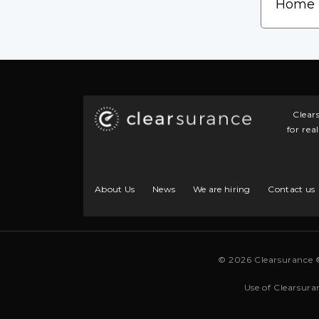
Clear
for rea
About Us
News
We are hiring
Contact us
© 2026 Clearsurance 
Use of Clearsura