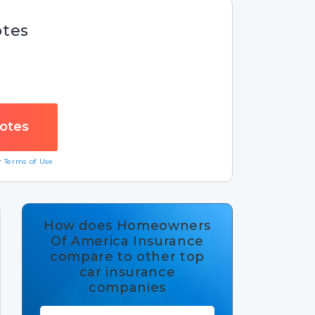
otes
ur
Terms of Use
How does Homeowners
Of America Insurance
compare to other top
car insurance
companies