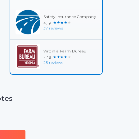
Safety Insurance Company
★★★★★
4.19
37 reviews
Virginia Farm Bureau
★★★★★
4.16
25 reviews
otes