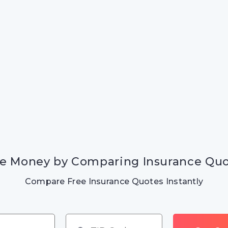
e Money by Comparing Insurance Qu
Compare Free Insurance Quotes Instantly