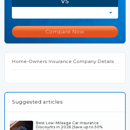
VS
Compare Now
Home-Owners Insurance Company Details
Suggested articles
Best Low-Mileage Car Insurance
Discounts in 2026 (Save up to 50%