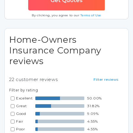
By clicking, you agree to our
Terms of Use
Home-Owners
Insurance Company
reviews
22
customer reviews
Filter reviews
Filter by rating
Excellent
50.00%
Great
31.82%
Good
9.09%
Fair
4.55%
Poor
4.55%