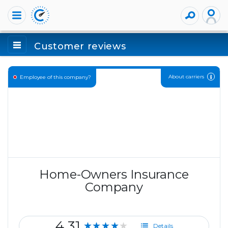
Customer reviews
About carriers
Employee of this company?
Home-Owners Insurance
Company
4.31
★★★★★
Details