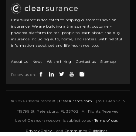
Clearsurance is dedicated to helping customers save on
insurance. We are building a transparent, customer-
powered platform for real people to learn about and buy
insurance including auto, home, and renters, with helpful
information about pet and life insurance, too.
About Us
News
We are hiring
Contact us
Sitemap
Follow us on:
© 2026 Clearsurance ® |
Clearsurance.com
| 7901 4th St. N
#19799 St. Petersburg, FL 33702 | All Rights Reserved.
Use of Clearsurance.com is subject to our
Terms of use,
Privacy Policy
and
Community Guidelines