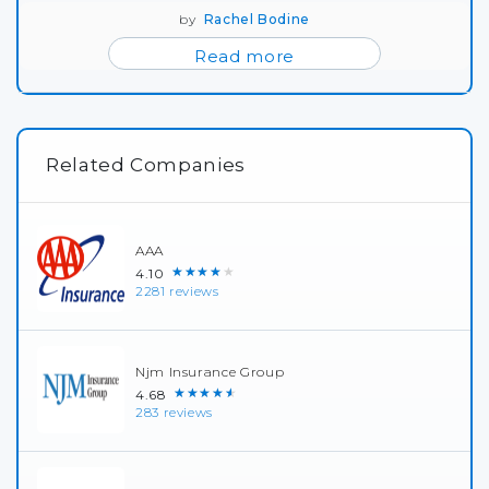
by
Rachel Bodine
Read more
Related Companies
AAA
★★★★★
4.10
2281 reviews
Njm Insurance Group
★★★★★
4.68
283 reviews