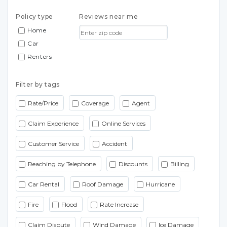
Policy type
Reviews near me
Home
Car
Renters
Filter by tags
Rate/Price
Coverage
Agent
Claim Experience
Online Services
Customer Service
Accident
Reaching by Telephone
Discounts
Billing
Car Rental
Roof Damage
Hurricane
Fire
Flood
Rate Increase
Claim Dispute
Wind Damage
Ice Damage