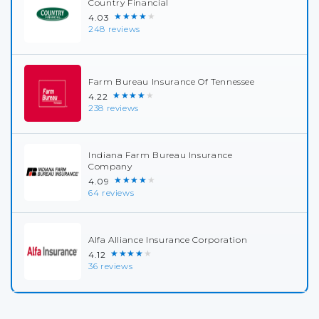
Country Financial
★★★★★
4.03
248 reviews
Farm Bureau Insurance Of Tennessee
★★★★★
4.22
238 reviews
Indiana Farm Bureau Insurance
Company
★★★★★
4.09
64 reviews
Alfa Alliance Insurance Corporation
★★★★★
4.12
36 reviews