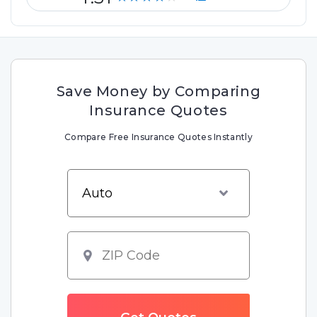
Save Money by Comparing
Insurance Quotes
Compare Free Insurance Quotes Instantly