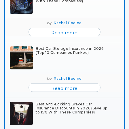
With These Companies!)
by
Rachel Bodine
Read more
Best Car Storage Insurance in 2026
(Top 10 Companies Ranked)
by
Rachel Bodine
Read more
Best Anti-Locking Brakes Car
Insurance Discounts in 2026 (Save up
to 15% With These Companies)