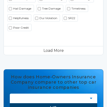
Hail Damage
Tree Damage
Timeliness
Helpfulness
Dui Violation
SR22
Poor Credit
Load More
How does Home-Owners Insurance
Company compare to other top car
insurance companies