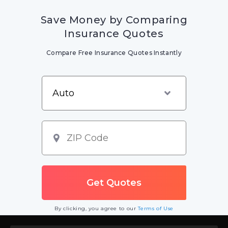
Save Money by Comparing
Insurance Quotes
Compare Free Insurance Quotes Instantly
By clicking, you agree to our
Terms of Use