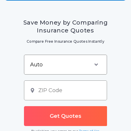
Save Money by Comparing
Insurance Quotes
Compare Free Insurance Quotes Instantly
By clicking, you agree to our
Terms of Use