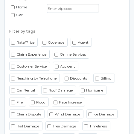
Home
Car
Filter by tags
Rate/Price
Coverage
Agent
Claim Experience
Online Services
Customer Service
Accident
Reaching by Telephone
Discounts
Billing
Car Rental
Roof Damage
Hurricane
Fire
Flood
Rate Increase
Claim Dispute
Wind Damage
Ice Damage
Hail Damage
Tree Damage
Timeliness