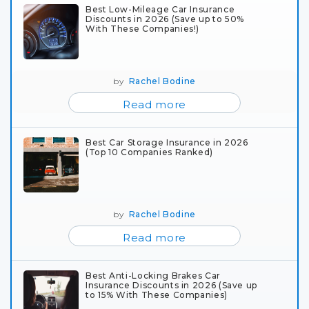
Best Low-Mileage Car Insurance
Discounts in 2026 (Save up to 50%
With These Companies!)
by
Rachel Bodine
Read more
Best Car Storage Insurance in 2026
(Top 10 Companies Ranked)
by
Rachel Bodine
Read more
Best Anti-Locking Brakes Car
Insurance Discounts in 2026 (Save up
to 15% With These Companies)