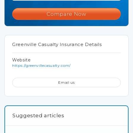
Compare Now
Greenville Casualty Insurance Details
Website
https://greenvillecasualty.com/
Email us
Suggested articles