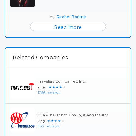
by
Rachel Bodine
Read more
Related Companies
Travelers Companies, Inc.
★★★★★
4.09
1056 reviews
CSAA Insurance Group, A Aaa Insurer
★★★★★
4.13
342 reviews