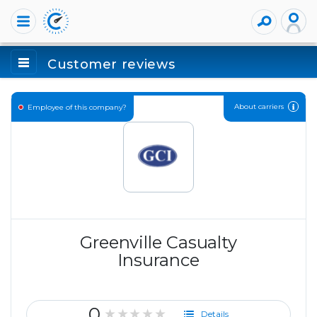
Customer reviews
About carriers
Employee of this company?
Greenville Casualty
Insurance
0
★★★★★
Details