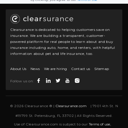
Clearsurance is dedicated to helping customers save on
insurance. We are building a transparent, customer-
powered platform for real people to learn about and buy
insurance including auto, home, and renters, with helpful
information about pet and life insurance, too.
About Us
News
We are hiring
Contact us
Sitemap
Follow us on:
© 2026 Clearsurance ® |
Clearsurance.com
| 7901 4th St. N
#19799 St. Petersburg, FL 33702 | All Rights Reserved.
Use of Clearsurance.com is subject to our
Terms of use,