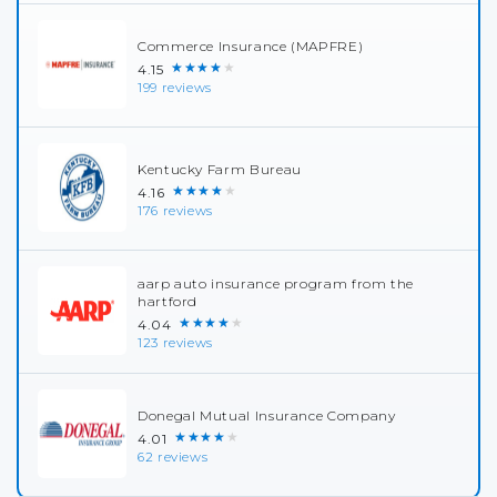
Commerce Insurance (MAPFRE)
★★★★★
4.15
199 reviews
Kentucky Farm Bureau
★★★★★
4.16
176 reviews
aarp auto insurance program from the
hartford
★★★★★
4.04
123 reviews
Donegal Mutual Insurance Company
★★★★★
4.01
62 reviews