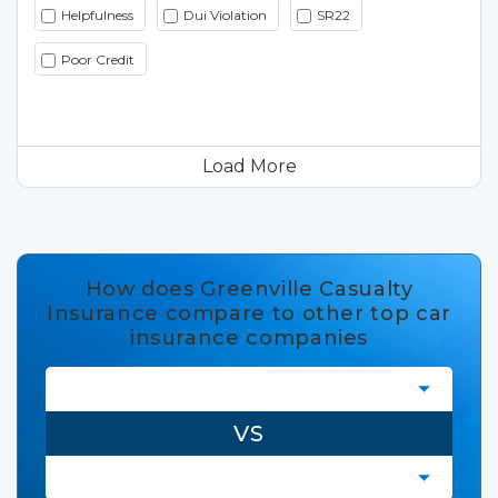
Helpfulness
Dui Violation
SR22
Poor Credit
Load More
How does Greenville Casualty
Insurance compare to other top car
insurance companies
VS