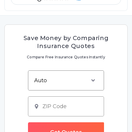
Save Money by Comparing
Insurance Quotes
Compare Free Insurance Quotes Instantly