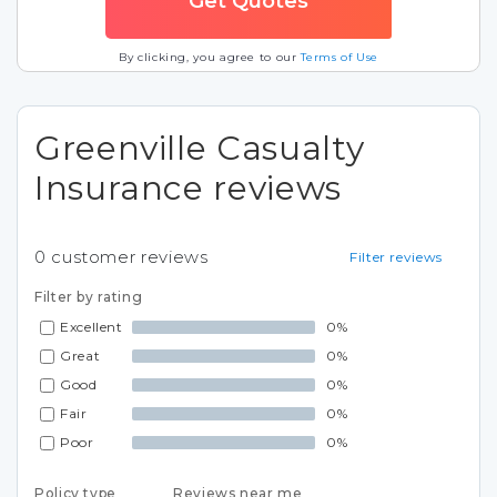
By clicking, you agree to our
Terms of Use
Greenville Casualty
Insurance reviews
0
customer reviews
Filter reviews
Filter by rating
Excellent
0%
Great
0%
Good
0%
Fair
0%
Poor
0%
Policy type
Reviews near me