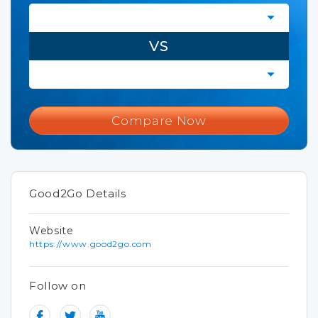
VS
Compare Now
Good2Go Details
Website
https://www.good2go.com
Follow on