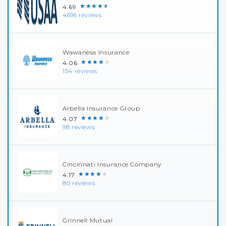
★★★★★
4.69
4696 reviews
Wawanesa Insurance
★★★★★
4.06
154 reviews
Arbella Insurance Group
★★★★★
4.07
98 reviews
Cincinnati Insurance Company
★★★★★
4.17
80 reviews
Grinnell Mutual