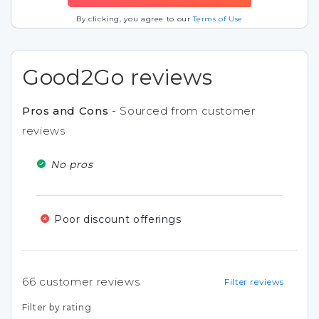
By clicking, you agree to our
Terms of Use
Good2Go reviews
Pros and Cons
- Sourced from customer
reviews
No pros
Poor discount offerings
66
customer reviews
Filter reviews
Filter by rating