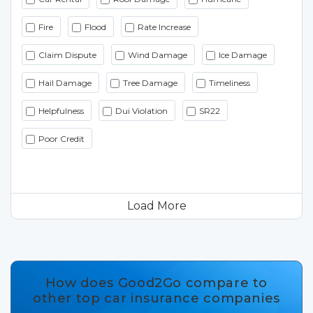
Fire
Flood
Rate Increase
Claim Dispute
Wind Damage
Ice Damage
Hail Damage
Tree Damage
Timeliness
Helpfulness
Dui Violation
SR22
Poor Credit
Load More
How does Good2Go compare to
other top car insurance companies