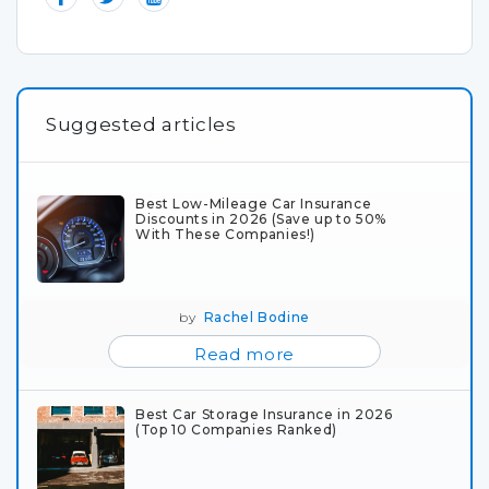
Suggested articles
Best Low-Mileage Car Insurance
Discounts in 2026 (Save up to 50%
With These Companies!)
by
Rachel Bodine
Read more
Best Car Storage Insurance in 2026
(Top 10 Companies Ranked)