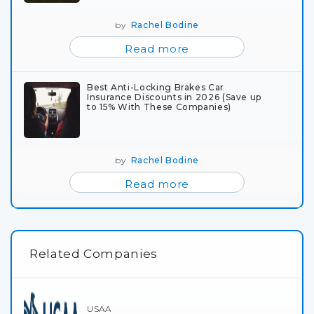
by
Rachel Bodine
Read more
Best Anti-Locking Brakes Car
Insurance Discounts in 2026 (Save up
to 15% With These Companies)
by
Rachel Bodine
Read more
Related Companies
USAA