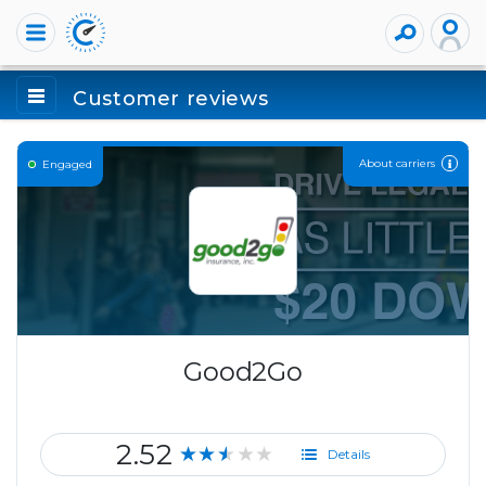
Customer reviews
About carriers
Engaged
Good2Go
2.52
★★★★★
Details