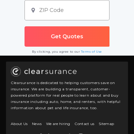
By clicking, you agree to our
Terms of Use
Clearsurance is dedicated to helping customers save on
insurance. We are building a transparent, customer-
powered platform for real people to learn about and buy
insurance including auto, home, and renters, with helpful
information about pet and life insurance, too.
About Us
News
We are hiring
Contact us
Sitemap