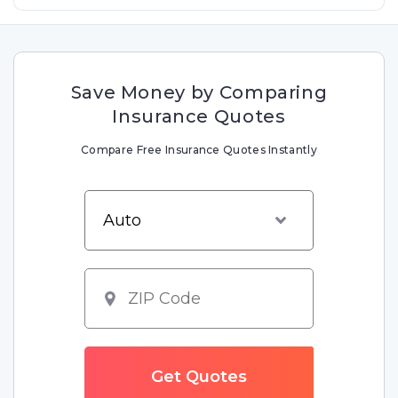
Save Money by Comparing
Insurance Quotes
Compare Free Insurance Quotes Instantly