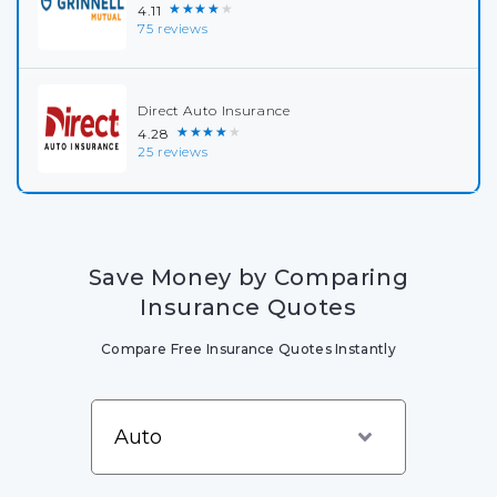
★★★★★
4.11
75 reviews
Direct Auto Insurance
★★★★★
4.28
25 reviews
Save Money by Comparing
Insurance Quotes
Compare Free Insurance Quotes Instantly