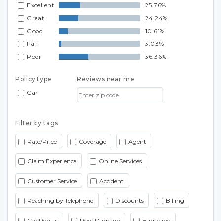
Excellent
25.76%
Great
24.24%
Good
10.61%
Fair
3.03%
Poor
36.36%
Policy type
Reviews near me
Car
Filter by tags
Rate/Price
Coverage
Agent
Claim Experience
Online Services
Customer Service
Accident
Reaching by Telephone
Discounts
Billing
Car Rental
Roof Damage
Hurricane