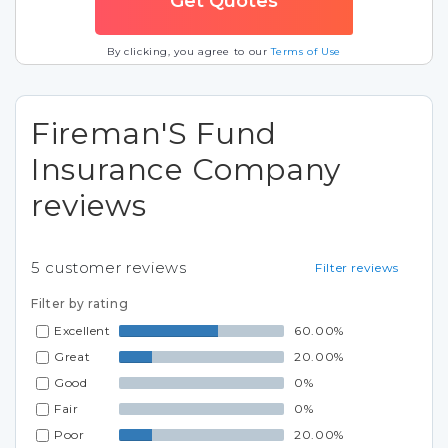
By clicking, you agree to our
Terms of Use
Fireman'S Fund
Insurance Company
reviews
5
customer reviews
Filter reviews
Filter by rating
Excellent
60.00%
Great
20.00%
Good
0%
Fair
0%
Poor
20.00%