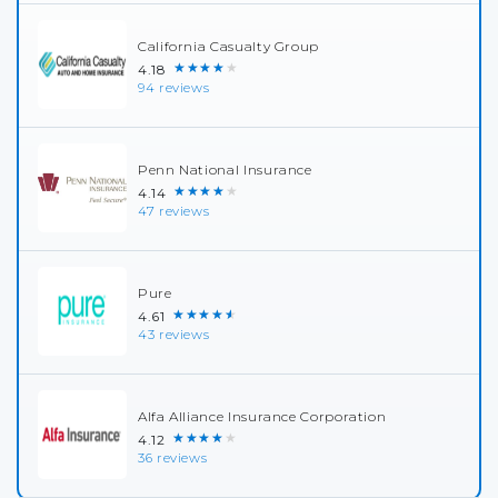
California Casualty Group
★★★★★
4.18
94 reviews
Penn National Insurance
★★★★★
4.14
47 reviews
Pure
★★★★★
4.61
43 reviews
Alfa Alliance Insurance Corporation
★★★★★
4.12
36 reviews