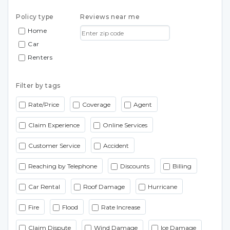
Policy type
Reviews near me
Home
Car
Renters
Filter by tags
Rate/Price
Coverage
Agent
Claim Experience
Online Services
Customer Service
Accident
Reaching by Telephone
Discounts
Billing
Car Rental
Roof Damage
Hurricane
Fire
Flood
Rate Increase
Claim Dispute
Wind Damage
Ice Damage