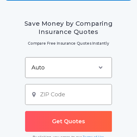
Save Money by Comparing
Insurance Quotes
Compare Free Insurance Quotes Instantly
By clicking, you agree to our
Terms of Use