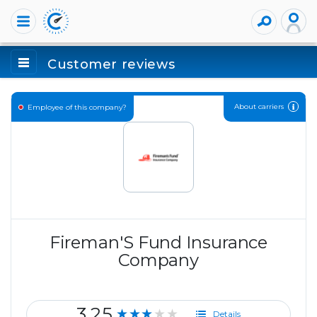
Customer reviews
About carriers
Employee of this company?
Fireman'S Fund Insurance
Company
3.25
★★★★★
Details