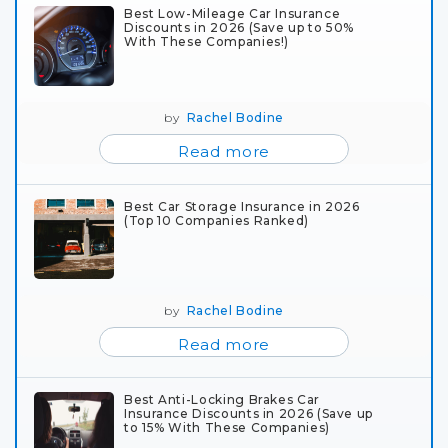
Best Low-Mileage Car Insurance
Discounts in 2026 (Save up to 50%
With These Companies!)
by
Rachel Bodine
Read more
Best Car Storage Insurance in 2026
(Top 10 Companies Ranked)
by
Rachel Bodine
Read more
Best Anti-Locking Brakes Car
Insurance Discounts in 2026 (Save up
to 15% With These Companies)