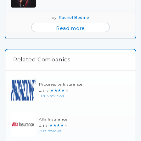
by
Rachel Bodine
Read more
Related Companies
Progressive Insurance
★★★★★
4.03
11763 reviews
Alfa Insurance
★★★★★
4.10
208 reviews