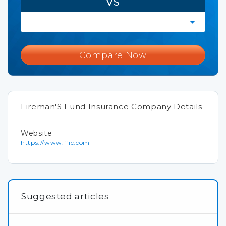
VS
Compare Now
Fireman'S Fund Insurance Company Details
Website
https://www.ffic.com
Suggested articles