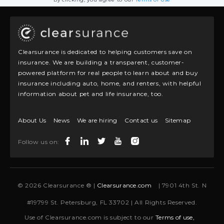
Clearsurance is dedicated to helping customers save on
insurance. We are building a transparent, customer-
powered platform for real people to learn about and buy
insurance including auto, home, and renters, with helpful
information about pet and life insurance, too.
About Us
News
We are hiring
Contact us
Sitemap
Follow us on:
© 2026 Clearsurance ® |
Clearsurance.com
| 7901 4th St. N
#19799 St. Petersburg, FL 33702 | All Rights Reserved.
Use of Clearsurance.com is subject to our
Terms of use,