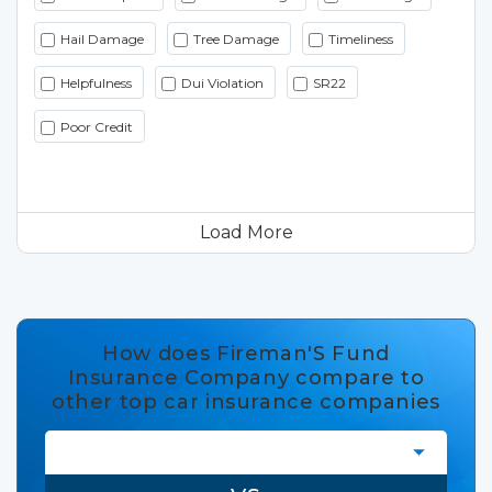
Hail Damage
Tree Damage
Timeliness
Helpfulness
Dui Violation
SR22
Poor Credit
Load More
How does Fireman'S Fund
Insurance Company compare to
other top car insurance companies