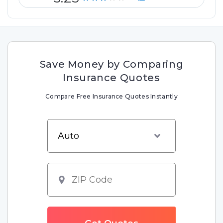
Save Money by Comparing
Insurance Quotes
Compare Free Insurance Quotes Instantly