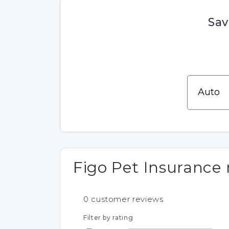
Sav
Figo Pet Insurance 
0
customer reviews
Filter by rating