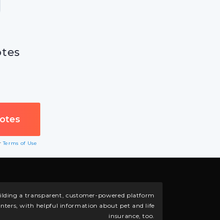
otes
ur
Terms of Use
building a transparent, customer-powered platform
nters, with helpful information about pet and life
insurance, too.