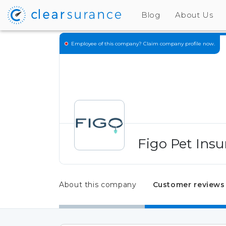
Blog
About Us
Employee of this company?
Claim company profile now.
Figo Pet Insu
About this company
Customer reviews