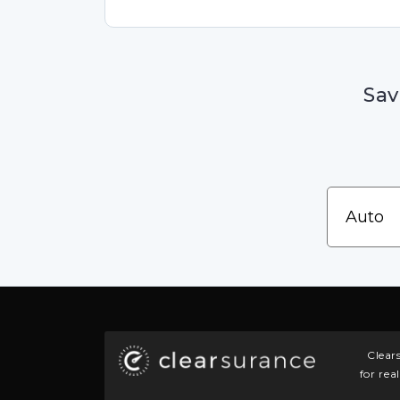
Sav
Clear
for rea