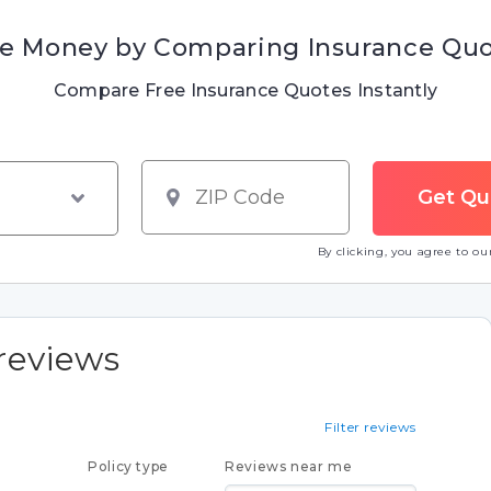
e Money by Comparing Insurance Qu
Compare Free Insurance Quotes Instantly
By clicking, you agree to o
reviews
Filter reviews
Policy type
Reviews near me