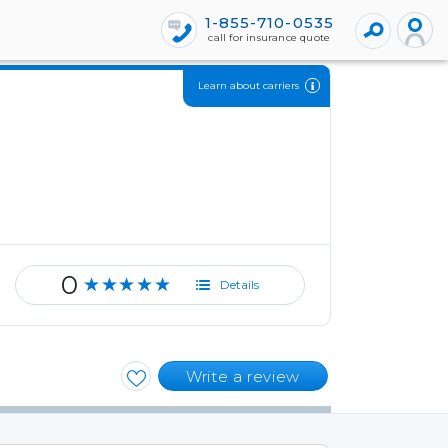
1-855-710-0535
call for insurance quote
Learn about carriers
0
★★★★★
Details
Write a review