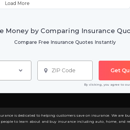
Load More
e Money by Comparing Insurance Qu
Compare Free Insurance Quotes Instantly
By clicking, you agree to o
surance is dedicated to helping customers save on insurance. We are 
l people to learn about and buy insurance including auto, home, and re