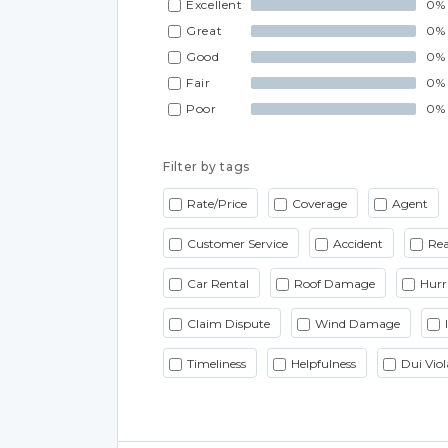
Excellent
0%
Great
0%
Good
0%
Fair
0%
Poor
0%
Filter by tags
Rate/Price
Coverage
Agent
Customer Service
Accident
Rea
Car Rental
Roof Damage
Hurr
Claim Dispute
Wind Damage
Timeliness
Helpfulness
Dui Viol