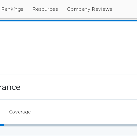
Rankings
Resources
Company Reviews
rance
Coverage