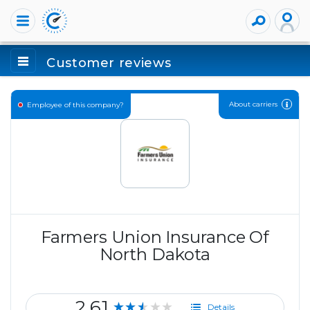
Customer reviews
About carriers
Employee of this company?
Farmers Union Insurance Of
North Dakota
2.61
★★★★★
Details