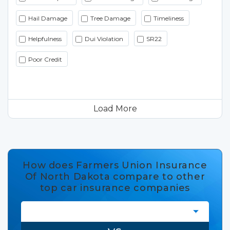
Hail Damage
Tree Damage
Timeliness
Helpfulness
Dui Violation
SR22
Poor Credit
Load More
How does Farmers Union Insurance
Of North Dakota compare to other
top car insurance companies