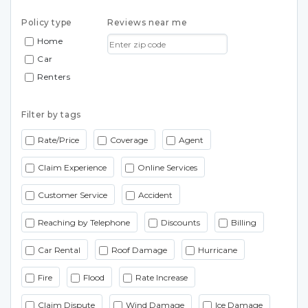
Policy type
Reviews near me
Home
Car
Renters
Filter by tags
Rate/Price
Coverage
Agent
Claim Experience
Online Services
Customer Service
Accident
Reaching by Telephone
Discounts
Billing
Car Rental
Roof Damage
Hurricane
Fire
Flood
Rate Increase
Claim Dispute
Wind Damage
Ice Damage