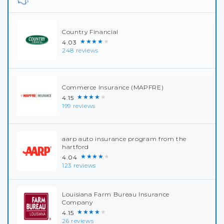
Country Financial
★★★★★
4.03
248 reviews
Commerce Insurance (MAPFRE)
★★★★★
4.15
199 reviews
aarp auto insurance program from the
hartford
★★★★★
4.04
123 reviews
Louisiana Farm Bureau Insurance
Company
★★★★★
4.15
26 reviews