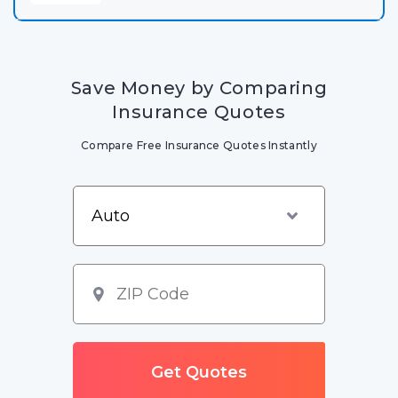
Save Money by Comparing
Insurance Quotes
Compare Free Insurance Quotes Instantly