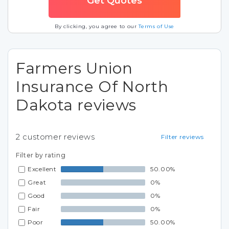
By clicking, you agree to our
Terms of Use
Farmers Union
Insurance Of North
Dakota reviews
2
customer reviews
Filter reviews
Filter by rating
Excellent
50.00%
Great
0%
Good
0%
Fair
0%
Poor
50.00%