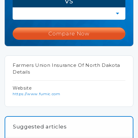
VS
Compare Now
Farmers Union Insurance Of North Dakota
Details
Website
https://www.fumic.com
Suggested articles