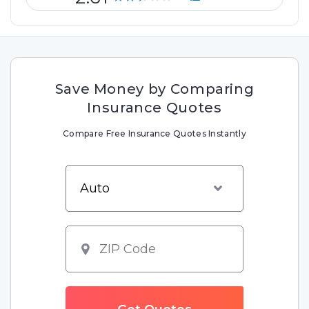
Save Money by Comparing
Insurance Quotes
Compare Free Insurance Quotes Instantly