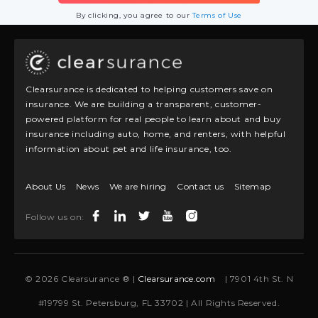
By clicking, you agree to our
Terms of Use
Clearsurance is dedicated to helping customers save on
insurance. We are building a transparent, customer-
powered platform for real people to learn about and buy
insurance including auto, home, and renters, with helpful
information about pet and life insurance, too.
About Us
News
We are hiring
Contact us
Sitemap
Follow us on:
© 2026 Clearsurance ® |
Clearsurance.com
| 7901 4th St. N
#19799 St. Petersburg, FL 33702 | All Rights Reserved.