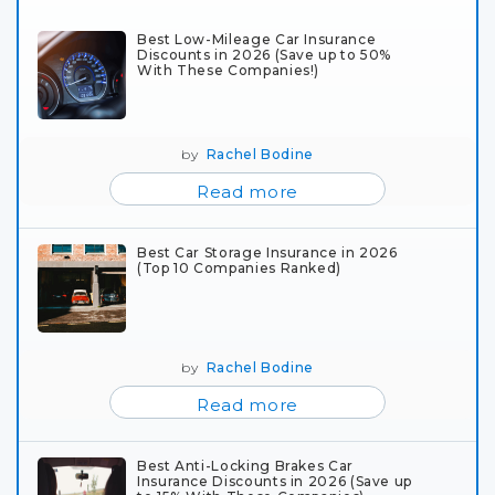
Best Low-Mileage Car Insurance
Discounts in 2026 (Save up to 50%
With These Companies!)
by
Rachel Bodine
Read more
Best Car Storage Insurance in 2026
(Top 10 Companies Ranked)
by
Rachel Bodine
Read more
Best Anti-Locking Brakes Car
Insurance Discounts in 2026 (Save up