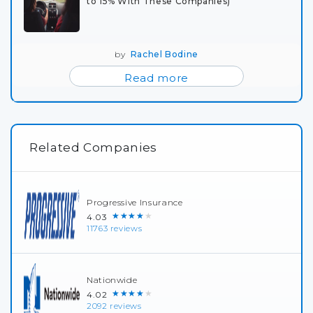
to 15% With These Companies)
by
Rachel Bodine
Read more
Related Companies
Progressive Insurance
★★★★★
4.03
11763 reviews
Nationwide
★★★★★
4.02
2092 reviews