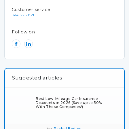
Customer service
614-225-8211
Follow on
Suggested articles
Best Low-Mileage Car Insurance
Discounts in 2026 (Save up to 50%
With These Companies!)
by
Rachel Bodine