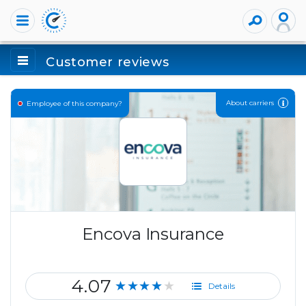
Customer reviews
About carriers
Employee of this company?
Encova Insurance
4.07
★★★★★
Details