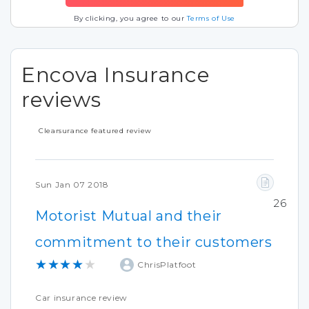
By clicking, you agree to our
Terms of Use
Encova Insurance
reviews
Clearsurance featured review
Sun Jan 07 2018
26
Motorist Mutual and their
commitment to their customers
★★★★★
ChrisPlatfoot
Car insurance review