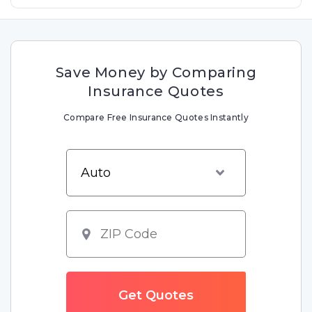
Save Money by Comparing
Insurance Quotes
Compare Free Insurance Quotes Instantly