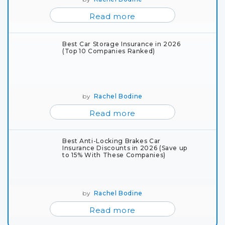
Read more
Best Car Storage Insurance in 2026
(Top 10 Companies Ranked)
by
Rachel Bodine
Read more
Best Anti-Locking Brakes Car
Insurance Discounts in 2026 (Save up
to 15% With These Companies)
by
Rachel Bodine
Read more