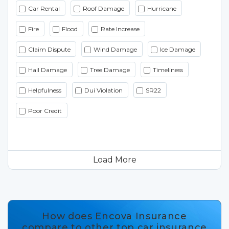
Car Rental
Roof Damage
Hurricane
Fire
Flood
Rate Increase
Claim Dispute
Wind Damage
Ice Damage
Hail Damage
Tree Damage
Timeliness
Helpfulness
Dui Violation
SR22
Poor Credit
Load More
How does Encova Insurance
compare to other top car insurance