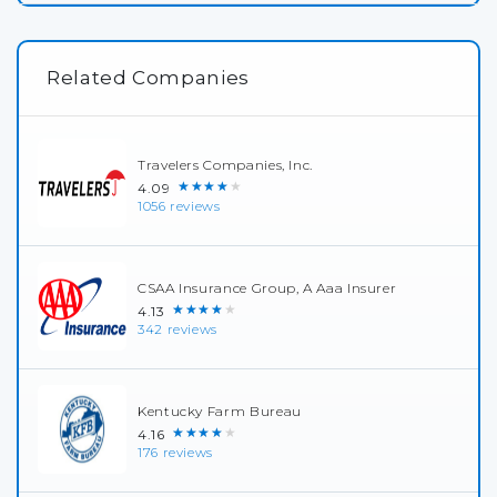
Related Companies
Travelers Companies, Inc.
★★★★★
4.09
1056 reviews
CSAA Insurance Group, A Aaa Insurer
★★★★★
4.13
342 reviews
Kentucky Farm Bureau
★★★★★
4.16
176 reviews