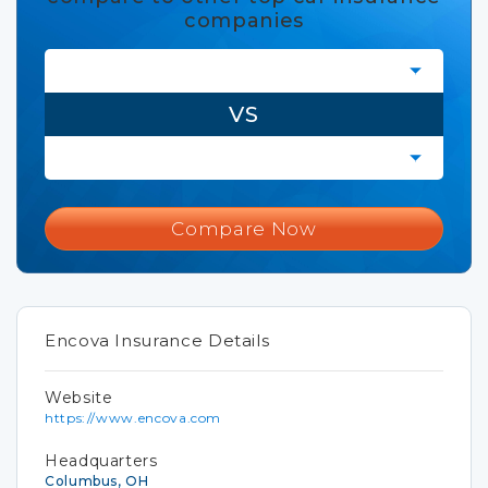
companies
VS
Compare Now
Encova Insurance Details
Website
https://www.encova.com
Headquarters
Columbus, OH