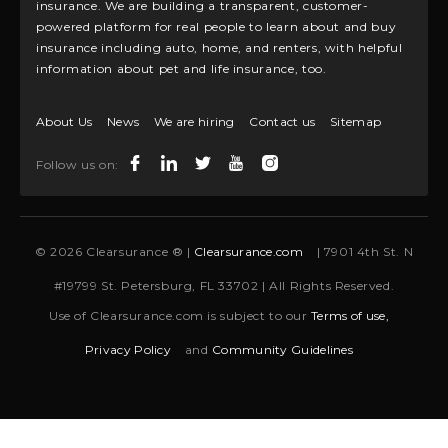
insurance. We are building a transparent, customer-
powered platform for real people to learn about and buy
insurance including auto, home, and renters, with helpful
information about pet and life insurance, too.
About Us
News
We are hiring
Contact us
Sitemap
Follow us on:
© 2026 Clearsurance ® |
Clearsurance.com
| 7901 4th St. N
#19799 St. Petersburg, FL 33702 | All Rights Reserved.
Use of Clearsurance.com is subject to our
Terms of use,
Privacy Policy
and
Community Guidelines