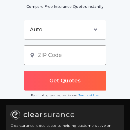
Compare Free Insurance Quotes Instantly
By clicking, you agree to our
Terms of Use
Clearsurance is dedicated to helping customers save on