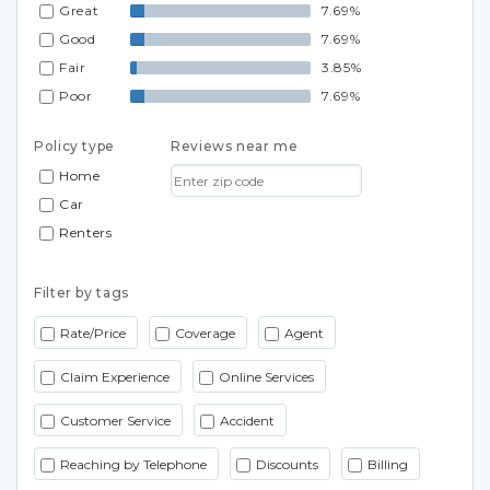
Great
7.69%
Good
7.69%
Fair
3.85%
Poor
7.69%
Policy type
Reviews near me
Home
Car
Renters
Filter by tags
Rate/Price
Coverage
Agent
Claim Experience
Online Services
Customer Service
Accident
Reaching by Telephone
Discounts
Billing