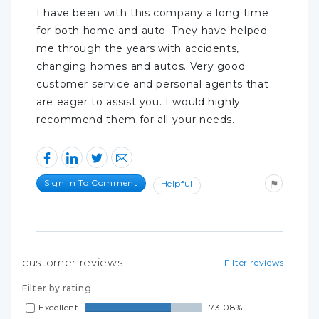
I have been with this company a long time
for both home and auto. They have helped
me through the years with accidents,
changing homes and autos. Very good
customer service and personal agents that
are eager to assist you. I would highly
recommend them for all your needs.
Sign In To Comment
Helpful
customer reviews
Filter reviews
Filter by rating
Excellent
73.08%