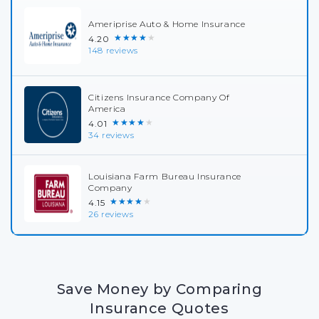
Ameriprise Auto & Home Insurance
★★★★★
4.20
148 reviews
Citizens Insurance Company Of
America
★★★★★
4.01
34 reviews
Louisiana Farm Bureau Insurance
Company
★★★★★
4.15
26 reviews
Save Money by Comparing
Insurance Quotes