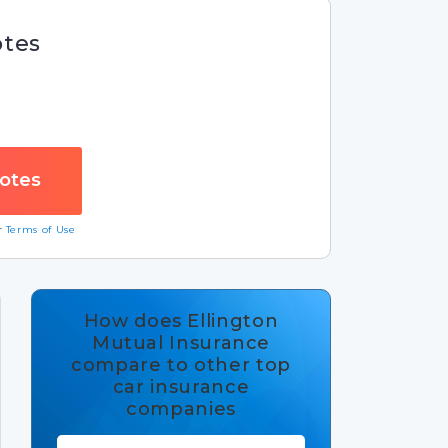
otes
ur
Terms of Use
How does Ellington
Mutual Insurance
compare to other top
car insurance
companies