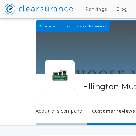
Rankings
Blog
Engaged
with customers on Clearsurance
Ellington Mu
About this company
Customer reviews