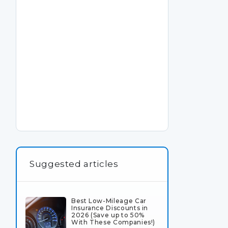
Suggested articles
Best Low-Mileage Car
Insurance Discounts in
2026 (Save up to 50%
With These Companies!)