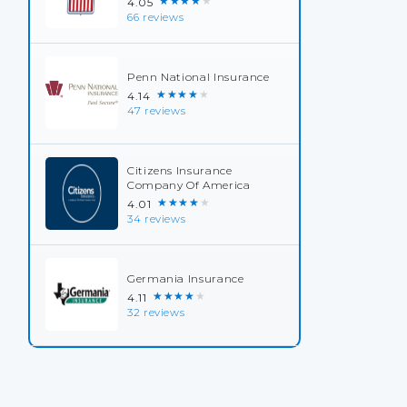
★★★★★
4.05
66 reviews
Penn National Insurance
★★★★★
4.14
47 reviews
Citizens Insurance
Company Of America
★★★★★
4.01
34 reviews
Germania Insurance
★★★★★
4.11
32 reviews