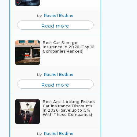
by
Rachel Bodine
Read more
Best Car Storage
Insurance in 2026 (Top 10
Companies Ranked)
by
Rachel Bodine
Read more
Best Anti-Locking Brakes
Car Insurance Discounts
in 2026 (Save up to 15%
With These Companies)
by
Rachel Bodine