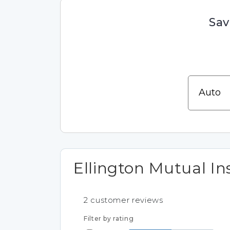
Sav
Ellington Mutual In
2
customer reviews
Filter by rating