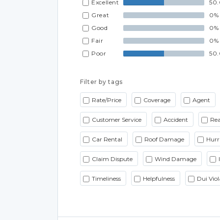
Excellent
50
Great
0%
Good
0%
Fair
0%
Poor
50
Filter by tags
Rate/Price
Coverage
Agent
Customer Service
Accident
Rea
Car Rental
Roof Damage
Hurr
Claim Dispute
Wind Damage
Timeliness
Helpfulness
Dui Viol