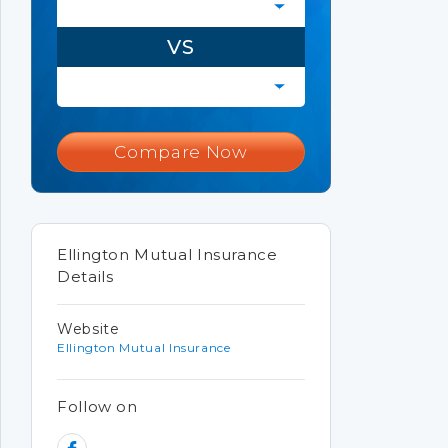
VS
Compare Now
Ellington Mutual Insurance
Details
Website
Ellington Mutual Insurance
Follow on