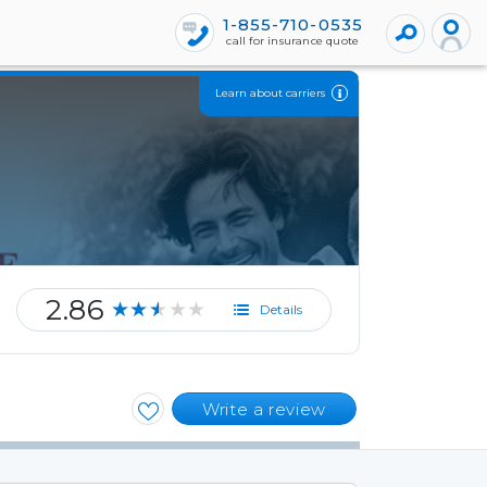
1-855-710-0535
call for insurance quote
Learn about carriers
2.86
★★★★★
Details
Write a review