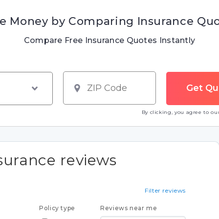
e Money by Comparing Insurance Qu
Compare Free Insurance Quotes Instantly
By clicking, you agree to o
surance reviews
Filter reviews
Policy type
Reviews near me