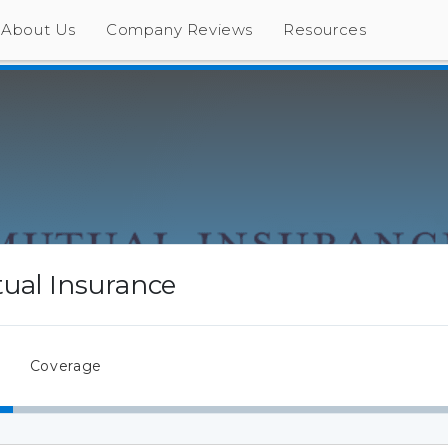
About Us
Company Reviews
Resources
tual Insurance
Coverage