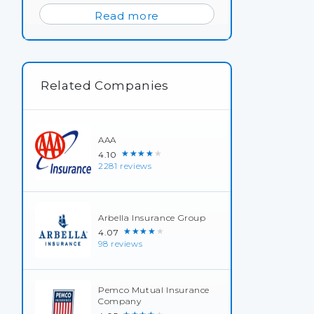
Read more
Related Companies
AAA
★★★★★
4.10
2281 reviews
Arbella Insurance Group
★★★★★
4.07
98 reviews
Pemco Mutual Insurance
Company