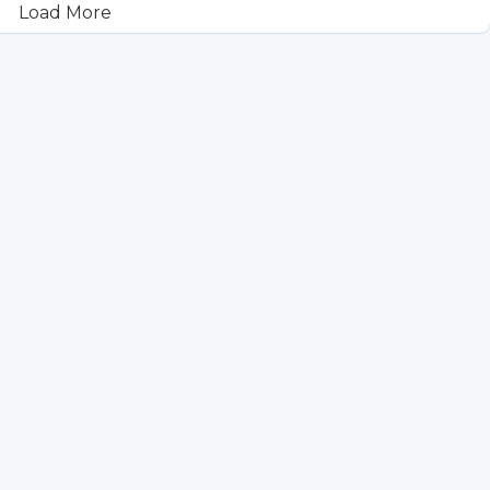
Load More