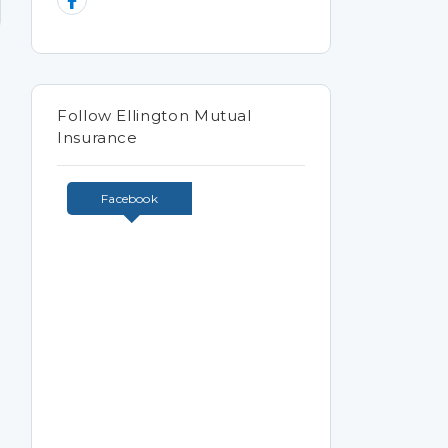
Follow Ellington Mutual
Insurance
Facebook