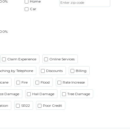
.00%
Home
Car
.00%
Claim Experience
Online Services
ching by Telephone
Discounts
Billing
icane
Fire
Flood
Rate Increase
Ice Damage
Hail Damage
Tree Damage
ation
SR22
Poor Credit