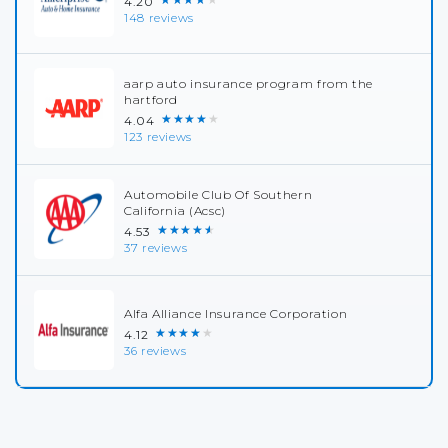
4.20
148 reviews
aarp auto insurance program from the
hartford
★★★★★
4.04
123 reviews
Automobile Club Of Southern
California (Acsc)
★★★★★
4.53
37 reviews
Alfa Alliance Insurance Corporation
★★★★★
4.12
36 reviews