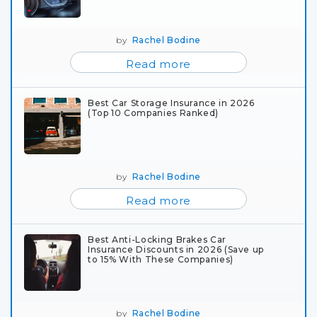
by
Rachel Bodine
Read more
Best Car Storage Insurance in 2026
(Top 10 Companies Ranked)
by
Rachel Bodine
Read more
Best Anti-Locking Brakes Car
Insurance Discounts in 2026 (Save up
to 15% With These Companies)
by
Rachel Bodine