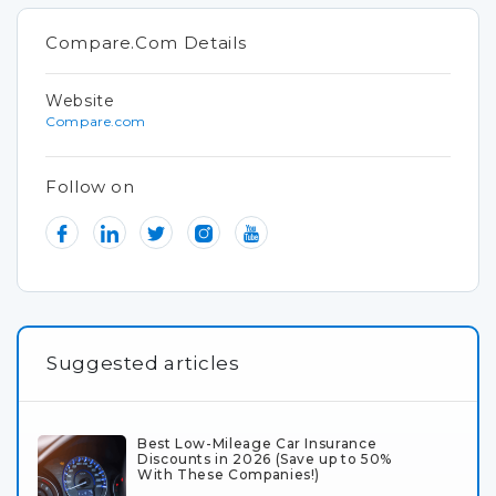
Compare.Com Details
Website
Compare.com
Follow on
Suggested articles
Best Low-Mileage Car Insurance
Discounts in 2026 (Save up to 50%
With These Companies!)