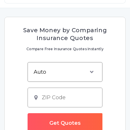
Save Money by Comparing
Insurance Quotes
Compare Free Insurance Quotes Instantly