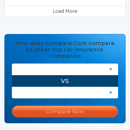
Load More
How does Compare.Com compare
to other top car insurance
companies
VS
Compare Now