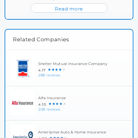
Read more
Related Companies
Shelter Mutual Insurance Company
★★★★★
4.17
288 reviews
Alfa Insurance
★★★★★
4.10
208 reviews
Ameriprise Auto & Home Insurance
★★★★★