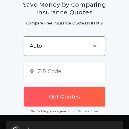
Save Money by Comparing
Insurance Quotes
Compare Free Insurance Quotes Instantly
By clicking, you agree to our
Terms of Use