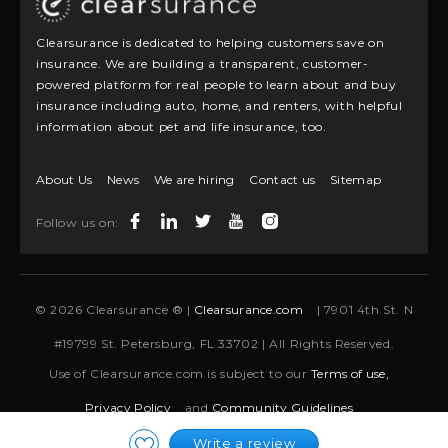
Clearsurance is dedicated to helping customers save on
insurance. We are building a transparent, customer-
powered platform for real people to learn about and buy
insurance including auto, home, and renters, with helpful
information about pet and life insurance, too.
About Us
News
We are hiring
Contact us
Sitemap
Follow us on:
© 2026 Clearsurance ® |
Clearsurance.com
| 7901 4th St. N
#19799 St. Petersburg, FL 33702 | All Rights Reserved.
Use of Clearsurance.com is subject to our
Terms of use,
Privacy Policy
and
Community Guidelines
Write a review