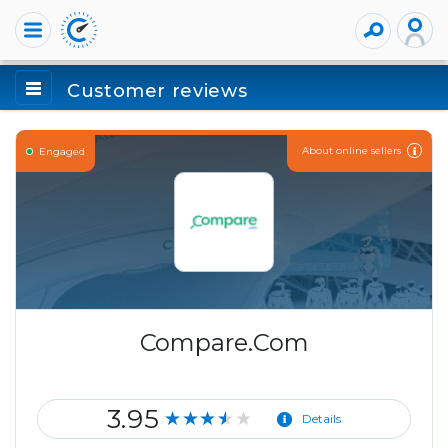
Customer reviews
About online sellers
Engaged
Compare.Com
3.95
★★★★★
Details