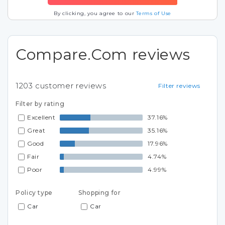
By clicking, you agree to our
Terms of Use
Compare.Com reviews
1203
customer reviews
Filter reviews
Filter by rating
Excellent
37.16%
Great
35.16%
Good
17.96%
Fair
4.74%
Poor
4.99%
Policy type
Shopping for
Car
Car