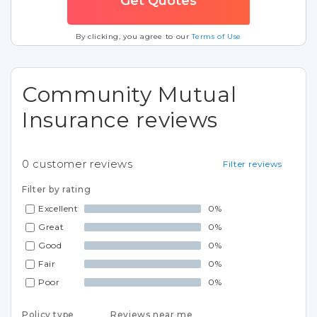
By clicking, you agree to our
Terms of Use
Community Mutual
Insurance reviews
0
customer reviews
Filter reviews
Filter by rating
Excellent
0%
Great
0%
Good
0%
Fair
0%
Poor
0%
Policy type
Reviews near me