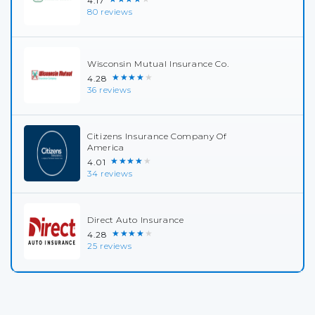
4.17
80 reviews
Wisconsin Mutual Insurance Co.
★★★★★
4.28
36 reviews
Citizens Insurance Company Of
America
★★★★★
4.01
34 reviews
Direct Auto Insurance
★★★★★
4.28
25 reviews