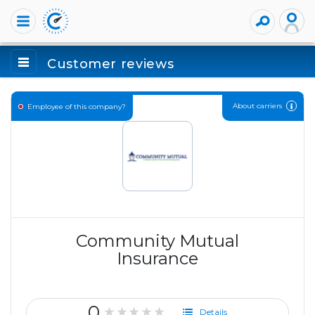
Customer reviews
About carriers
Employee of this company?
Community Mutual
Insurance
0
★★★★★
Details