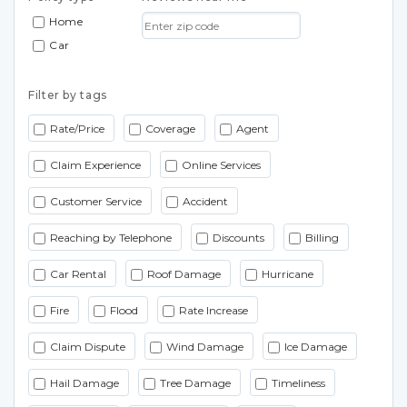
Home
Car
Filter by tags
Rate/Price
Coverage
Agent
Claim Experience
Online Services
Customer Service
Accident
Reaching by Telephone
Discounts
Billing
Car Rental
Roof Damage
Hurricane
Fire
Flood
Rate Increase
Claim Dispute
Wind Damage
Ice Damage
Hail Damage
Tree Damage
Timeliness