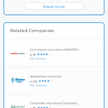
Read more
Related Companies
Commerce Insurance (MAPFRE)
★★★★★
4.15
199 reviews
Wawanesa Insurance
★★★★★
4.06
154 reviews
Cincinnati Insurance Company
★★★★★