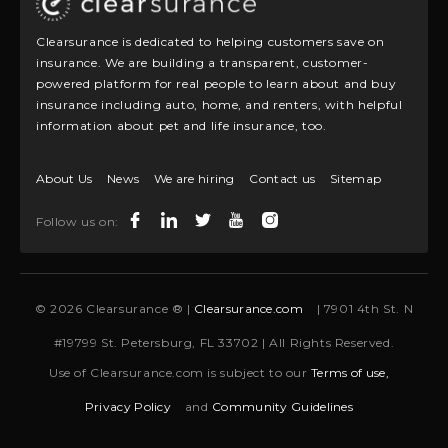
Clearsurance is dedicated to helping customers save on
insurance. We are building a transparent, customer-
powered platform for real people to learn about and buy
insurance including auto, home, and renters, with helpful
information about pet and life insurance, too.
About Us
News
We are hiring
Contact us
Sitemap
Follow us on:
© 2026 Clearsurance ® |
Clearsurance.com
| 7901 4th St. N
#19799 St. Petersburg, FL 33702 | All Rights Reserved.
Use of Clearsurance.com is subject to our
Terms of use,
Privacy Policy
and
Community Guidelines