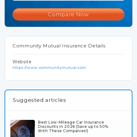
Compare Now
Community Mutual Insurance Details
Website
https://www.communitymutual.com
Suggested articles
Best Low-Mileage Car Insurance
Discounts in 2026 (Save up to 50%
With These Companies!)