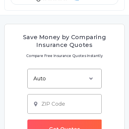
Save Money by Comparing
Insurance Quotes
Compare Free Insurance Quotes Instantly