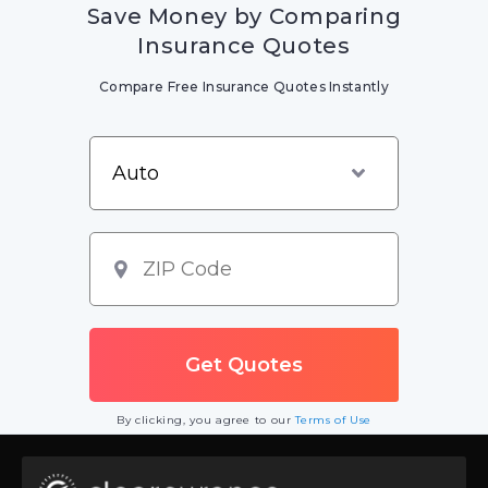
Save Money by Comparing
Insurance Quotes
Compare Free Insurance Quotes Instantly
By clicking, you agree to our
Terms of Use