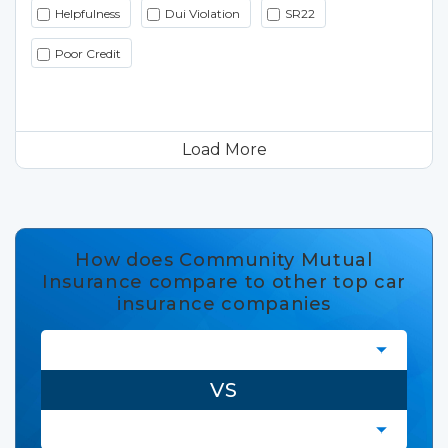
Helpfulness
Dui Violation
SR22
Poor Credit
Load More
How does Community Mutual
Insurance compare to other top car
insurance companies
VS