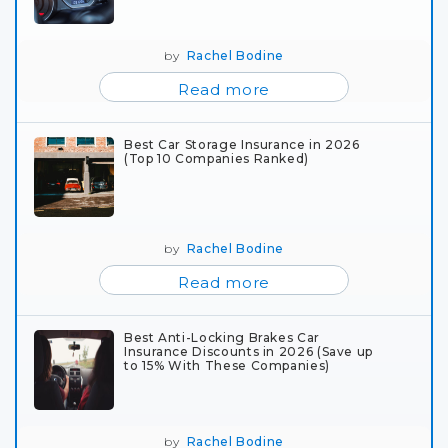
by
Rachel Bodine
Read more
Best Car Storage Insurance in 2026
(Top 10 Companies Ranked)
by
Rachel Bodine
Read more
Best Anti-Locking Brakes Car
Insurance Discounts in 2026 (Save up
to 15% With These Companies)
by
Rachel Bodine