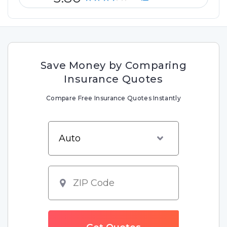
Save Money by Comparing
Insurance Quotes
Compare Free Insurance Quotes Instantly