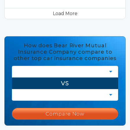
Load More
How does Bear River Mutual
Insurance Company compare to
other top car insurance companies
VS
Compare Now