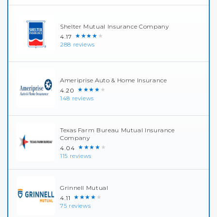
Shelter Mutual Insurance Company
★★★★★
4.17
288 reviews
Ameriprise Auto & Home Insurance
★★★★★
4.20
148 reviews
Texas Farm Bureau Mutual Insurance
Company
★★★★★
4.04
115 reviews
Grinnell Mutual
★★★★★
4.11
75 reviews