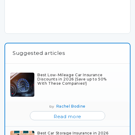
Suggested articles
Best Low-Mileage Car Insurance
Discounts in 2026 (Save up to 50%
With These Companies!)
by
Rachel Bodine
Read more
Best Car Storage Insurance in 2026