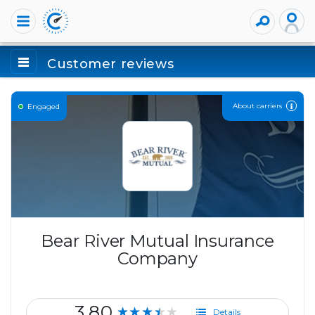
Customer reviews
About carriers
Engaged
Bear River Mutual Insurance
Company
3.80
★★★★★
Details