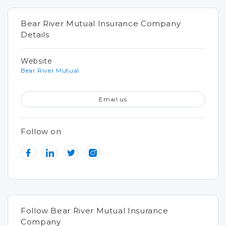
Bear River Mutual Insurance Company
Details
Website
Bear River Mutual
Email us
Follow on
Follow Bear River Mutual Insurance
Company