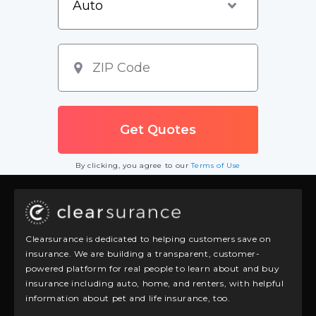
By clicking, you agree to our
Terms of Use
Clearsurance is dedicated to helping customers save on
insurance. We are building a transparent, customer-
powered platform for real people to learn about and buy
insurance including auto, home, and renters, with helpful
information about pet and life insurance, too.