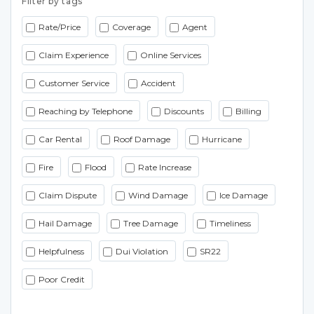
Filter by tags
Rate/Price
Coverage
Agent
Claim Experience
Online Services
Customer Service
Accident
Reaching by Telephone
Discounts
Billing
Car Rental
Roof Damage
Hurricane
Fire
Flood
Rate Increase
Claim Dispute
Wind Damage
Ice Damage
Hail Damage
Tree Damage
Timeliness
Helpfulness
Dui Violation
SR22
Poor Credit