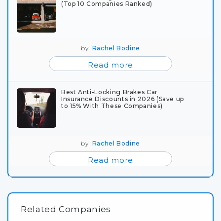
(Top 10 Companies Ranked)
by
Rachel Bodine
Read more
Best Anti-Locking Brakes Car
Insurance Discounts in 2026 (Save up
to 15% With These Companies)
by
Rachel Bodine
Read more
Related Companies