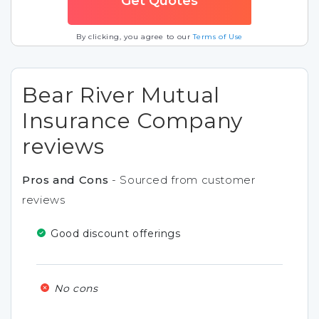
By clicking, you agree to our
Terms of Use
Bear River Mutual
Insurance Company
reviews
Pros and Cons
- Sourced from customer
reviews
Good discount offerings
No cons