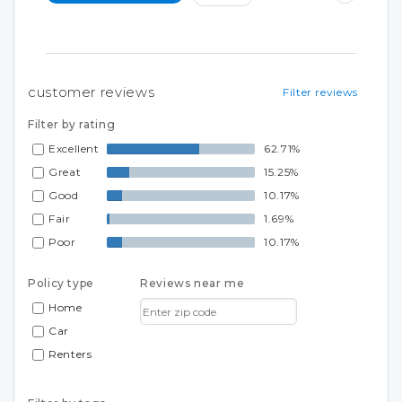
customer reviews
Filter reviews
Filter by rating
Excellent
62.71%
Great
15.25%
Good
10.17%
Fair
1.69%
Poor
10.17%
Policy type
Reviews near me
Home
Car
Renters