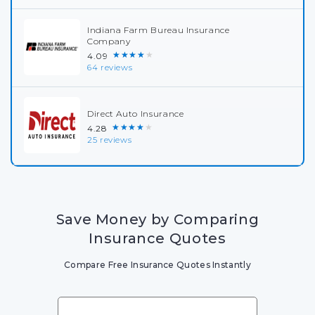
Indiana Farm Bureau Insurance
Company
★★★★★
4.09
64 reviews
Direct Auto Insurance
★★★★★
4.28
25 reviews
Save Money by Comparing
Insurance Quotes
Compare Free Insurance Quotes Instantly