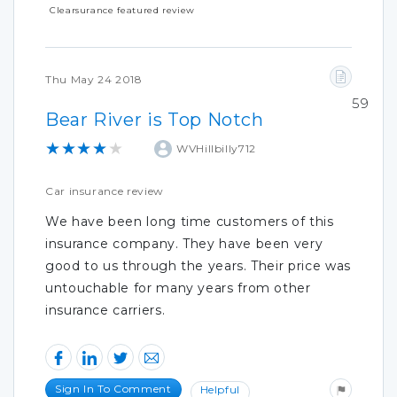
Clearsurance featured review
Thu May 24 2018
59
Bear River is Top Notch
★★★★★
WVHillbilly712
Car insurance review
We have been long time customers of this
insurance company. They have been very
good to us through the years. Their price was
untouchable for many years from other
insurance carriers.
Sign In To Comment
Helpful