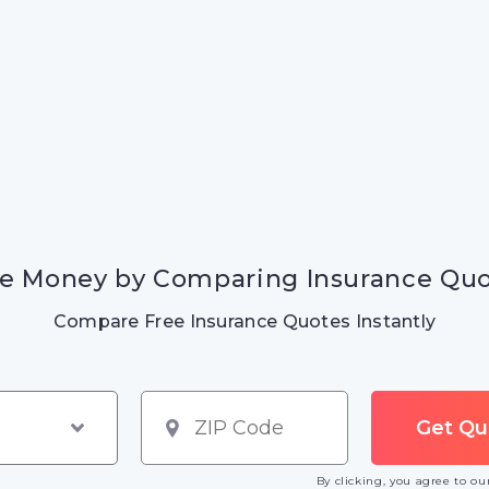
e Money by Comparing Insurance Qu
Compare Free Insurance Quotes Instantly
By clicking, you agree to o