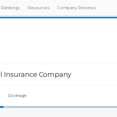
Rankings
Resources
Company Reviews
l Insurance Company
Coverage