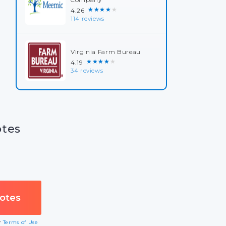
★★★★★
4.26
114 reviews
Virginia Farm Bureau
★★★★★
4.19
34 reviews
otes
ur
Terms of Use