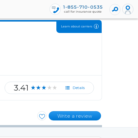
1-855-710-0535
call for insurance quote
Learn about carriers
3.41
★★★★★
Details
Write a review