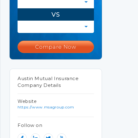
VS
Compare Now
Austin Mutual Insurance
Company Details
Website
https://www.msagroup.com
Follow on