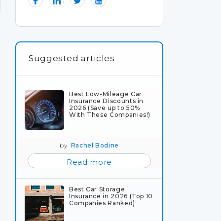
Suggested articles
Best Low-Mileage Car
Insurance Discounts in
2026 (Save up to 50%
With These Companies!)
by
Rachel Bodine
Read more
Best Car Storage
Insurance in 2026 (Top 10
Companies Ranked)