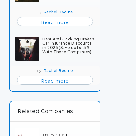
by
Rachel Bodine
Read more
Best Anti-Locking Brakes
Car Insurance Discounts
in 2026 (Save up to 15%
With These Companies)
by
Rachel Bodine
Read more
Related Companies
The Hartford