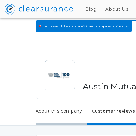
Blog
About Us
Employee of this company?
Claim company profile now.
Austin Mutua
About this company
Customer reviews