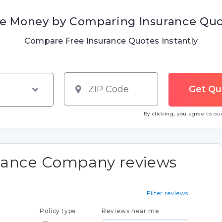
e Money by Comparing Insurance Qu
Compare Free Insurance Quotes Instantly
By clicking, you agree to o
urance Company reviews
Filter reviews
Policy type
Reviews near me