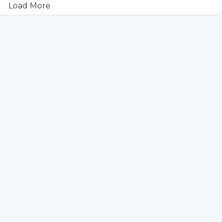
Load More