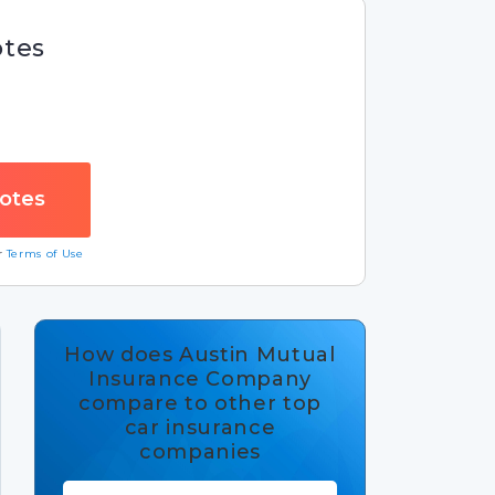
otes
ur
Terms of Use
How does Austin Mutual
Insurance Company
compare to other top
car insurance
companies