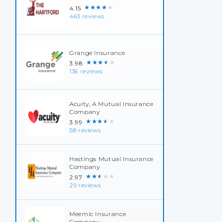
★★★★★
4.15
463 reviews
Grange Insurance
★★★★★
3.98
136 reviews
Acuity, A Mutual Insurance
Company
★★★★★
3.99
58 reviews
Hastings Mutual Insurance
Company
★★★★★
2.97
29 reviews
Meemic Insurance
Company