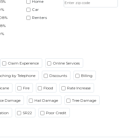
15%
Home
9%
Car
.08%
Renters
38%
9%
Claim Experience
Online Services
ching by Telephone
Discounts
Billing
icane
Fire
Flood
Rate Increase
Ice Damage
Hail Damage
Tree Damage
ation
SR22
Poor Credit