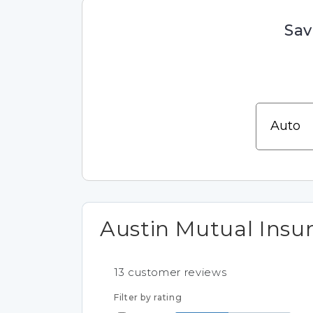
Sav
Austin Mutual Ins
13
customer reviews
Filter by rating