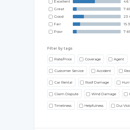
Excellent
46.
Great
7.6
Good
23
Fair
15.
Poor
7.6
Filter by tags
Rate/Price
Coverage
Agent
Customer Service
Accident
Rea
Car Rental
Roof Damage
Hurr
Claim Dispute
Wind Damage
Timeliness
Helpfulness
Dui Viol