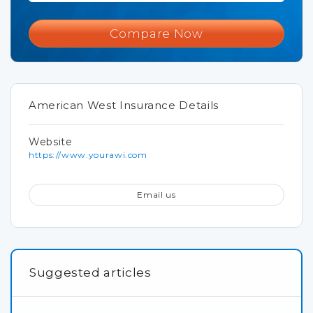
Compare Now
American West Insurance Details
Website
https://www.yourawi.com
Email us
Suggested articles