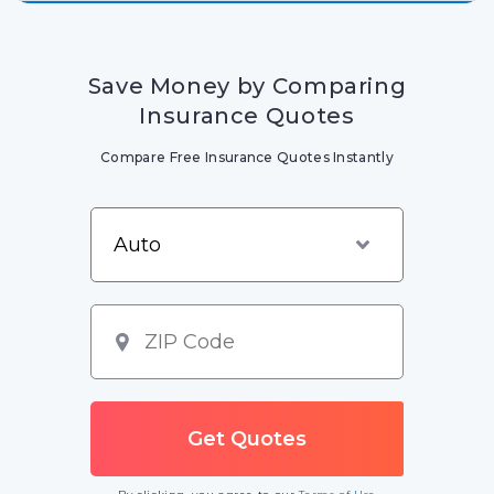
Save Money by Comparing
Insurance Quotes
Compare Free Insurance Quotes Instantly