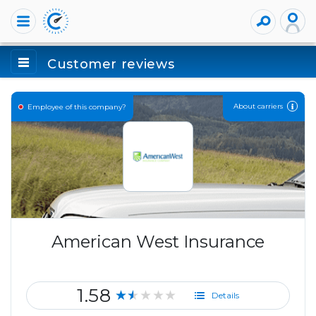
Customer reviews
About carriers
Employee of this company?
American West Insurance
1.58
★★★★★
Details