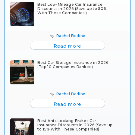
Best Low-Mileage Car Insurance
Discounts in 2026 (Save up to 50%
With These Companies!)
by
Rachel Bodine
Read more
Best Car Storage Insurance in 2026
(Top 10 Companies Ranked)
by
Rachel Bodine
Read more
Best Anti-Locking Brakes Car
Insurance Discounts in 2026 (Save up
to 15% With These Companies)