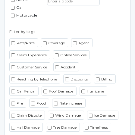
Car
Motorcycle
Filter by tags
Rate/Price
Coverage
Agent
Claim Experience
Online Services
Customer Service
Accident
Reaching by Telephone
Discounts
Billing
Car Rental
Roof Damage
Hurricane
Fire
Flood
Rate Increase
Claim Dispute
Wind Damage
Ice Damage
Hail Damage
Tree Damage
Timeliness