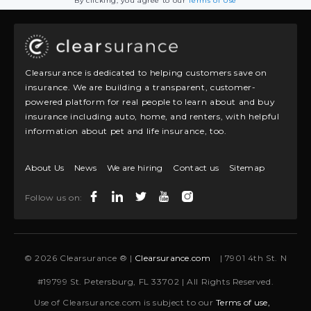
By clicking, you agree to our
Terms of Use
Clearsurance is dedicated to helping customers save on
insurance. We are building a transparent, customer-
powered platform for real people to learn about and buy
insurance including auto, home, and renters, with helpful
information about pet and life insurance, too.
About Us
News
We are hiring
Contact us
Sitemap
Follow us on:
© 2026 Clearsurance ® |
Clearsurance.com
| 7901 4th St. N
#19799 St. Petersburg, FL 33702 | All Rights Reserved.
Use of Clearsurance.com is subject to our
Terms of use,