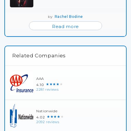
by
Rachel Bodine
Read more
Related Companies
AAA
★★★★★
4.10
2281 reviews
Nationwide
★★★★★
4.02
2092 reviews