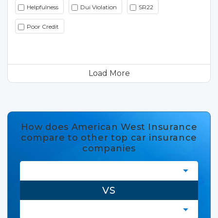
Helpfulness
Dui Violation
SR22
Poor Credit
Load More
How does American West Insurance
compare to other top car insurance
companies
VS