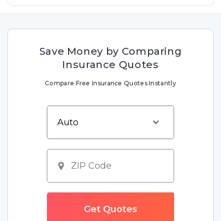
Save Money by Comparing
Insurance Quotes
Compare Free Insurance Quotes Instantly