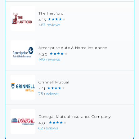
The Hartford
★★★★★
4.15
463 reviews
Ameriprise Auto & Home Insurance
★★★★★
4.20
148 reviews
Grinnell Mutual
★★★★★
4.11
75 reviews
Donegal Mutual Insurance Company
★★★★★
4.01
62 reviews