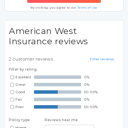
By clicking, you agree to our
Terms of Use
American West
Insurance reviews
2
customer reviews
Filter reviews
Filter by rating
Excellent
0%
Great
0%
Good
50.00%
Fair
0%
Poor
50.00%
Policy type
Reviews near me
Home