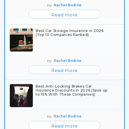
by
Rachel Bodine
Read more
Best Car Storage Insurance in 2026
(Top 10 Companies Ranked)
by
Rachel Bodine
Read more
Best Anti-Locking Brakes Car
Insurance Discounts in 2026 (Save up
to 15% With These Companies)
by
Rachel Bodine
Read more