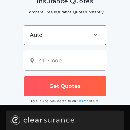
Insurance Quotes
Compare Free Insurance Quotes Instantly
By clicking, you agree to our
Terms of Use