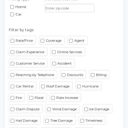
Home
Car
Filter by tags
Rate/Price
Coverage
Agent
Claim Experience
Online Services
Customer Service
Accident
Reaching by Telephone
Discounts
Billing
Car Rental
Roof Damage
Hurricane
Fire
Flood
Rate Increase
Claim Dispute
Wind Damage
Ice Damage
Hail Damage
Tree Damage
Timeliness