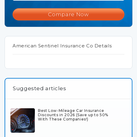
Compare Now
American Sentinel Insurance Co Details
Suggested articles
Best Low-Mileage Car Insurance
Discounts in 2026 (Save up to 50%
With These Companies!)