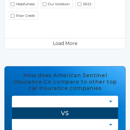
Helpfulness
Dui Violation
SR22
Poor Credit
Load More
How does American Sentinel
Insurance Co compare to other top
car insurance companies
VS