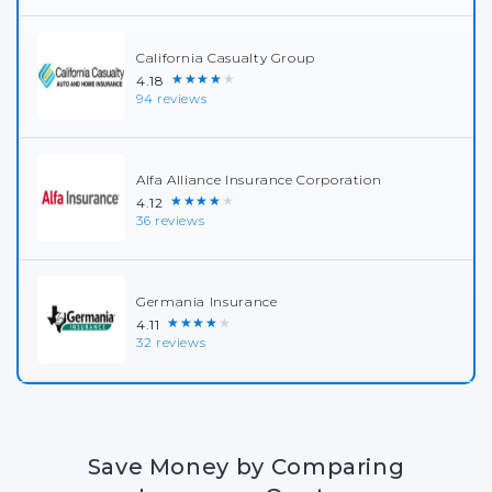
California Casualty Group
★★★★★
4.18
94 reviews
Alfa Alliance Insurance Corporation
★★★★★
4.12
36 reviews
Germania Insurance
★★★★★
4.11
32 reviews
Save Money by Comparing