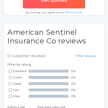
By clicking, you agree to our
Terms of Use
American Sentinel
Insurance Co reviews
0
customer reviews
Filter reviews
Filter by rating
Excellent
0%
Great
0%
Good
0%
Fair
0%
Poor
0%
Policy type
Reviews near me