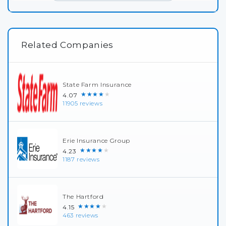
Related Companies
State Farm Insurance
★★★★★
4.07
11905 reviews
Erie Insurance Group
★★★★★
4.23
1187 reviews
The Hartford
★★★★★
4.15
463 reviews