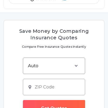
Save Money by Comparing
Insurance Quotes
Compare Free Insurance Quotes Instantly