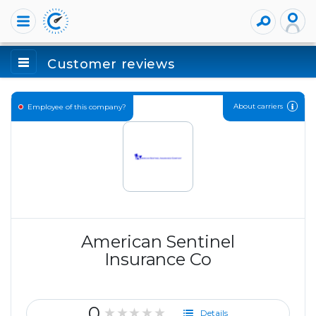
Customer reviews
About carriers
Employee of this company?
American Sentinel
Insurance Co
0
★★★★★
Details