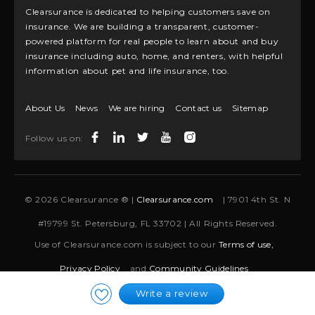
Clearsurance is dedicated to helping customers save on
insurance. We are building a transparent, customer-
powered platform for real people to learn about and buy
insurance including auto, home, and renters, with helpful
information about pet and life insurance, too.
About Us
News
We are hiring
Contact us
Sitemap
Follow us on:
© 2026 Clearsurance ® |
Clearsurance.com
| 7901 4th St. N
#19799 St. Petersburg, FL 33702 | All Rights Reserved.
Use of Clearsurance.com is subject to our
Terms of use,
Privacy Policy
and
Community Guidelines
Write a review