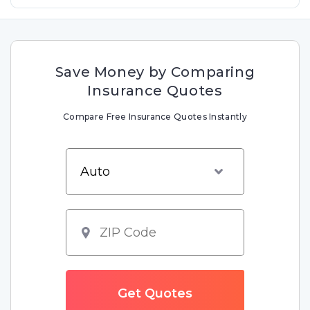
Save Money by Comparing
Insurance Quotes
Compare Free Insurance Quotes Instantly