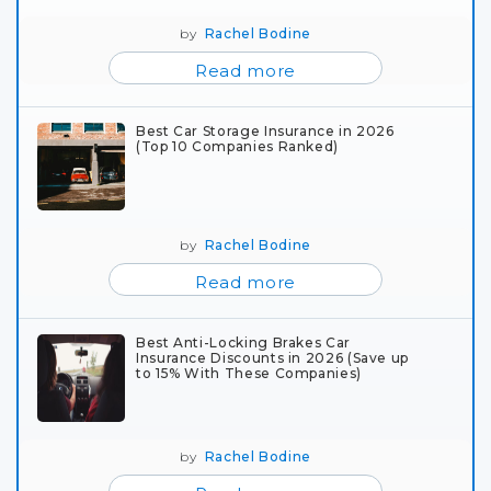
by
Rachel Bodine
Read more
Best Car Storage Insurance in 2026
(Top 10 Companies Ranked)
by
Rachel Bodine
Read more
Best Anti-Locking Brakes Car
Insurance Discounts in 2026 (Save up
to 15% With These Companies)
by
Rachel Bodine