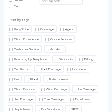
Car
Filter by tags
Rate/Price
Coverage
Agent
Claim Experience
Online Services
Customer Service
Accident
Reaching by Telephone
Discounts
Billing
Car Rental
Roof Damage
Hurricane
Fire
Flood
Rate Increase
Claim Dispute
Wind Damage
Ice Damage
Hail Damage
Tree Damage
Timeliness
Helpfulness
Dui Violation
SR22