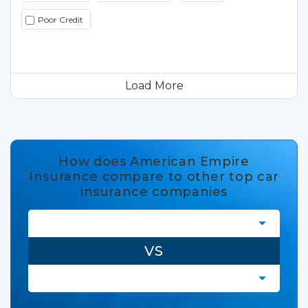
Poor Credit
Load More
How does American Empire
Insurance compare to other top car
insurance companies
VS