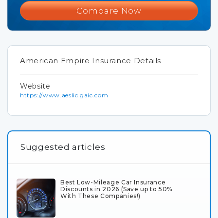
Compare Now
American Empire Insurance Details
Website
https://www.aeslic.gaic.com
Suggested articles
Best Low-Mileage Car Insurance
Discounts in 2026 (Save up to 50%
With These Companies!)