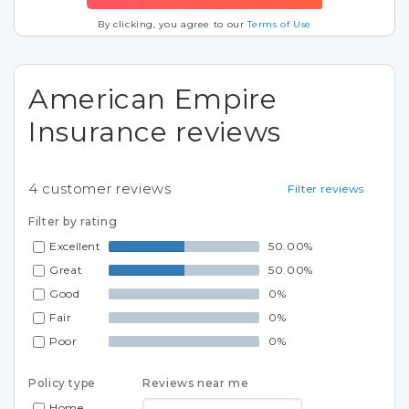
By clicking, you agree to our
Terms of Use
American Empire
Insurance reviews
4
customer reviews
Filter reviews
Filter by rating
Excellent
50.00%
Great
50.00%
Good
0%
Fair
0%
Poor
0%
Policy type
Reviews near me
Home