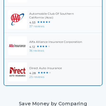
Automobile Club Of Southern
California (Acsc)
★★★★★
4.53
37 reviews
Alfa Alliance Insurance Corporation
★★★★★
4.12
36 reviews
Direct Auto Insurance
★★★★★
4.28
25 reviews
Save Money by Comparing