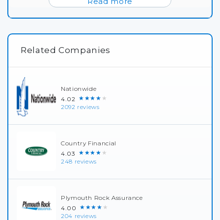
Read more
Related Companies
Nationwide
★★★★★
4.02
2092 reviews
Country Financial
★★★★★
4.03
248 reviews
Plymouth Rock Assurance
★★★★★
4.00
204 reviews