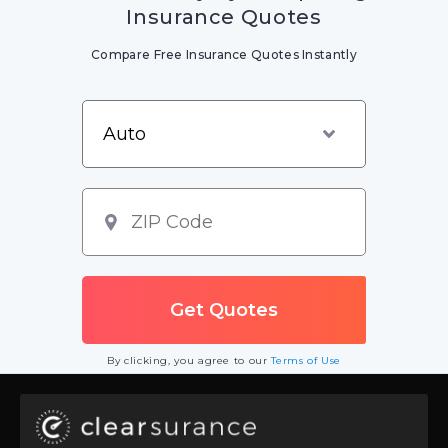
Insurance Quotes
Compare Free Insurance Quotes Instantly
By clicking, you agree to our
Terms of Use