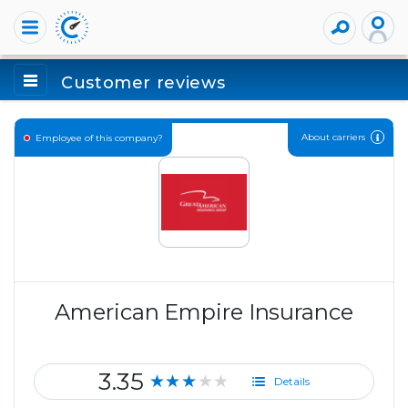
Customer reviews
About carriers
Employee of this company?
American Empire Insurance
3.35
★★★★★
Details