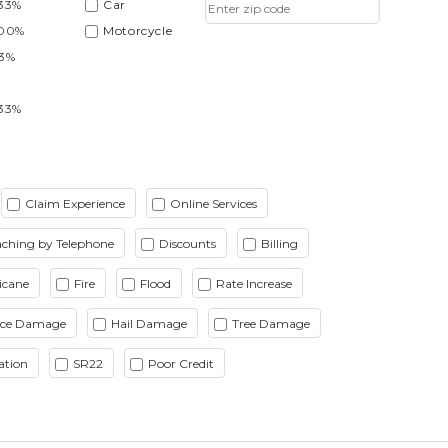
33%
Car
.00%
Motorcycle
33%
33%
Claim Experience
Online Services
ching by Telephone
Discounts
Billing
icane
Fire
Flood
Rate Increase
Ice Damage
Hail Damage
Tree Damage
ation
SR22
Poor Credit