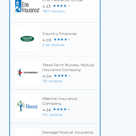
★★★★★
4.23
1187 reviews
Country Financial
★★★★★
4.03
248 reviews
Texas Farm Bureau Mutual
Insurance Company
★★★★★
4.04
115 reviews
Meemic Insurance
Company
★★★★★
4.26
114 reviews
Donegal Mutual Insurance