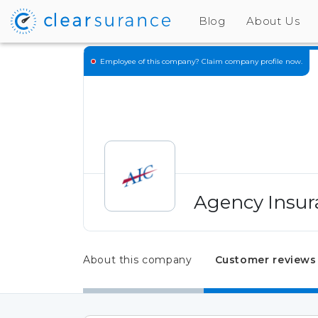
Blog
About Us
Employee of this company?
Claim company profile now.
Agency Insu
About this company
Customer reviews