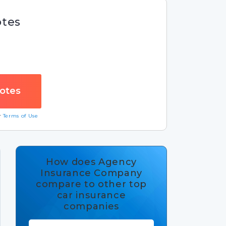
otes
ur
Terms of Use
How does Agency
Insurance Company
compare to other top
car insurance
companies