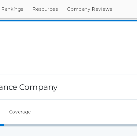
Rankings
Resources
Company Reviews
rance Company
Coverage