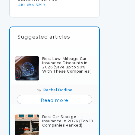
410-684-3399
Suggested articles
Best Low-Mileage Car
Insurance Discounts in
2026 (Save up to 50%
With These Companies!)
by
Rachel Bodine
Read more
Best Car Storage
Insurance in 2026 (Top 10
Companies Ranked)