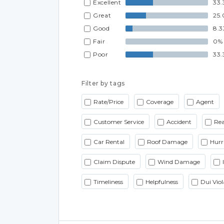
Excellent
33.
Great
25
Good
8.
Fair
0%
Poor
33.
Filter by tags
Rate/Price
Coverage
Agent
Customer Service
Accident
Rea
Car Rental
Roof Damage
Hurr
Claim Dispute
Wind Damage
Timeliness
Helpfulness
Dui Viol