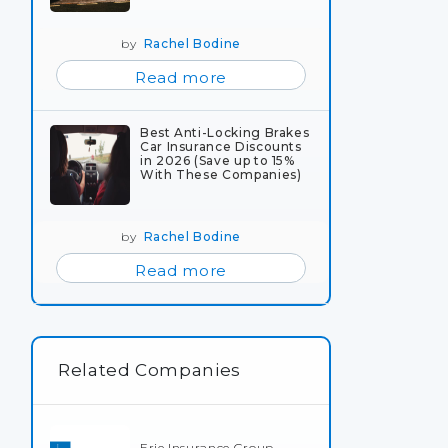
by
Rachel Bodine
Read more
Best Anti-Locking Brakes
Car Insurance Discounts
in 2026 (Save up to 15%
With These Companies)
by
Rachel Bodine
Read more
Related Companies
Erie Insurance Group