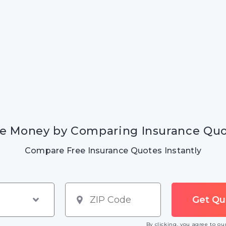
e Money by Comparing Insurance Qu
Compare Free Insurance Quotes Instantly
By clicking, you agree to o