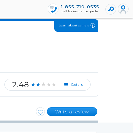
1-855-710-0535
call for insurance quote
Learn about carriers
2.48
★★★★★
Details
Write a review