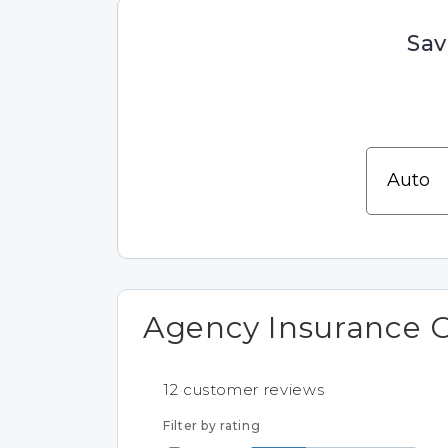
Sav
Agency Insurance 
12
customer reviews
Filter by rating