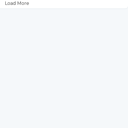
Load More