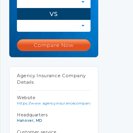
VS
Compare Now
Agency Insurance Company
Details
Website
https://www.agencyinsurancecompany.com
Headquarters
Hanover, MD
Customer service