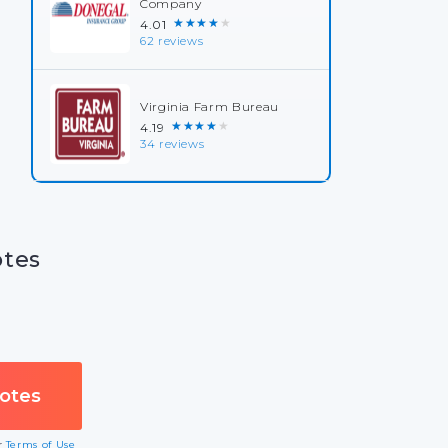
Company
★★★★★
4.01
62 reviews
Virginia Farm Bureau
★★★★★
4.19
34 reviews
otes
ur
Terms of Use