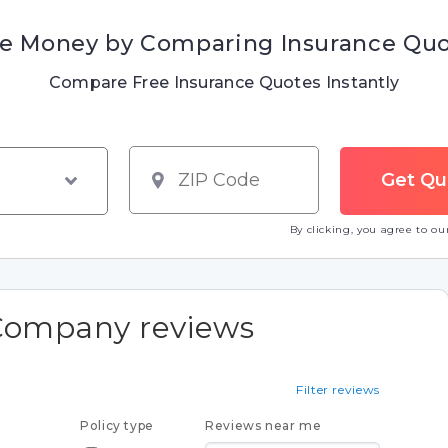
e Money by Comparing Insurance Qu
Compare Free Insurance Quotes Instantly
By clicking, you agree to o
Company reviews
Filter reviews
Policy type
Reviews near me