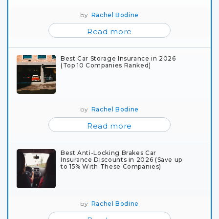
by
Rachel Bodine
Read more
Best Car Storage Insurance in 2026
(Top 10 Companies Ranked)
by
Rachel Bodine
Read more
Best Anti-Locking Brakes Car
Insurance Discounts in 2026 (Save up
to 15% With These Companies)
by
Rachel Bodine