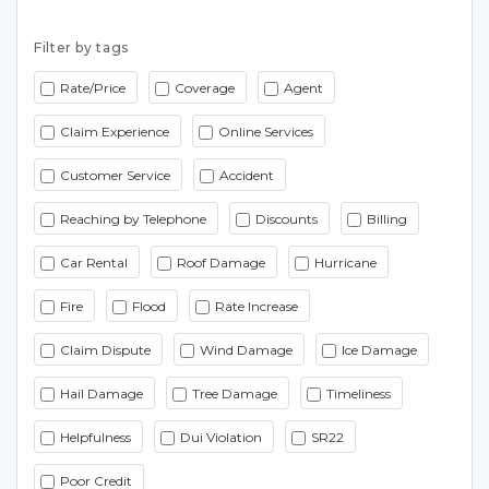
Filter by tags
Rate/Price
Coverage
Agent
Claim Experience
Online Services
Customer Service
Accident
Reaching by Telephone
Discounts
Billing
Car Rental
Roof Damage
Hurricane
Fire
Flood
Rate Increase
Claim Dispute
Wind Damage
Ice Damage
Hail Damage
Tree Damage
Timeliness
Helpfulness
Dui Violation
SR22
Poor Credit