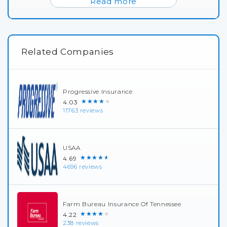
Read more
Related Companies
Progressive Insurance
★★★★★
4.03
11763 reviews
USAA
★★★★★
4.69
4696 reviews
Farm Bureau Insurance Of Tennessee
★★★★★
4.22
238 reviews