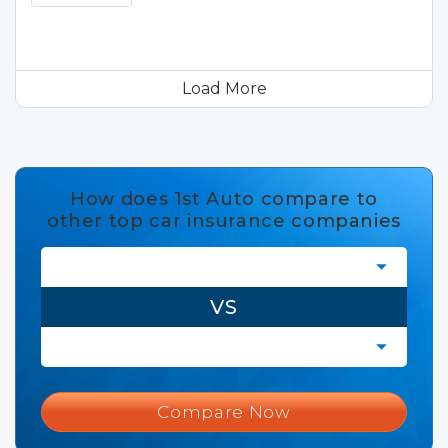
Load More
How does 1st Auto compare to
other top car insurance companies
VS
Compare Now