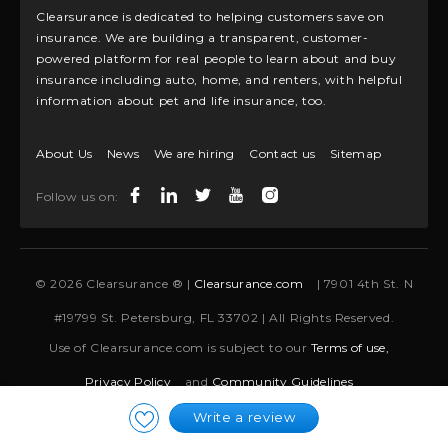
Clearsurance is dedicated to helping customers save on
insurance. We are building a transparent, customer-
powered platform for real people to learn about and buy
insurance including auto, home, and renters, with helpful
information about pet and life insurance, too.
About Us
News
We are hiring
Contact us
Sitemap
Follow us on:
© 2026 Clearsurance ® |
Clearsurance.com
| 7901 4th St. N
#19799 St. Petersburg, FL 33702 | All Rights Reserved.
Use of Clearsurance.com is subject to our
Terms of use,
Privacy Policy
and
Community Guidelines
Write a review