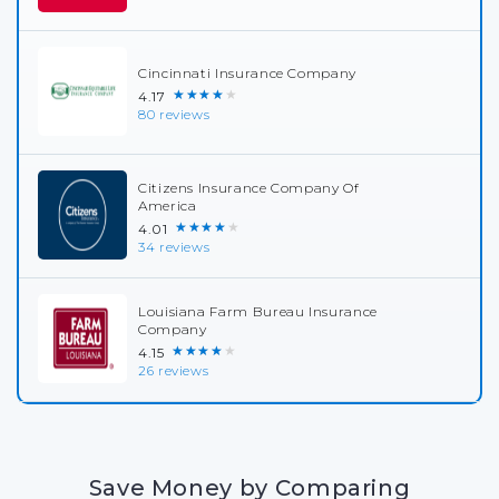
Cincinnati Insurance Company
★★★★★
4.17
80 reviews
Citizens Insurance Company Of
America
★★★★★
4.01
34 reviews
Louisiana Farm Bureau Insurance
Company
★★★★★
4.15
26 reviews
Save Money by Comparing