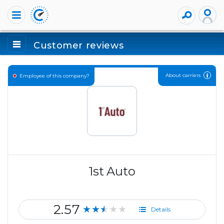
Customer reviews
About carriers
Employee of this company?
1st Auto
2.57
★★★★★
Details