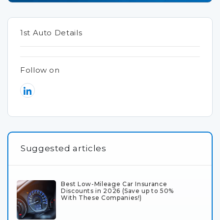
1st Auto Details
Follow on
Suggested articles
Best Low-Mileage Car Insurance
Discounts in 2026 (Save up to 50%
With These Companies!)