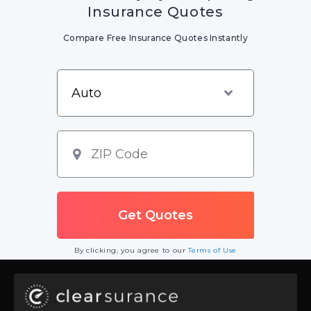
Insurance Quotes
Compare Free Insurance Quotes Instantly
By clicking, you agree to our
Terms of Use