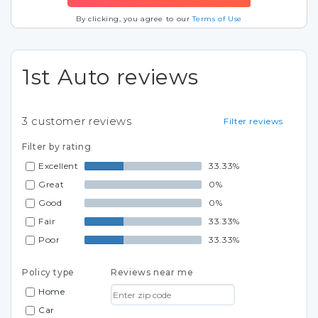
By clicking, you agree to our
Terms of Use
1st Auto reviews
3
customer reviews
Filter reviews
Filter by rating
Excellent
33.33%
Great
0%
Good
0%
Fair
33.33%
Poor
33.33%
Policy type
Reviews near me
Home
Car