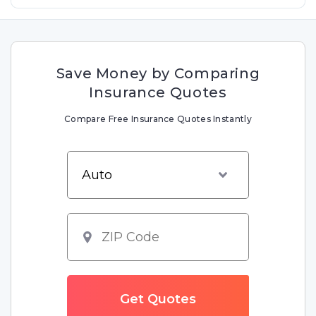
Save Money by Comparing
Insurance Quotes
Compare Free Insurance Quotes Instantly