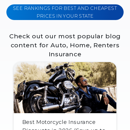
SEE RANKINGS FOR BEST AND CHEAPEST
PRICES IN YOUR STATE
Check out our most popular blog
content for Auto, Home, Renters
Insurance
Best Motorcycle Insurance