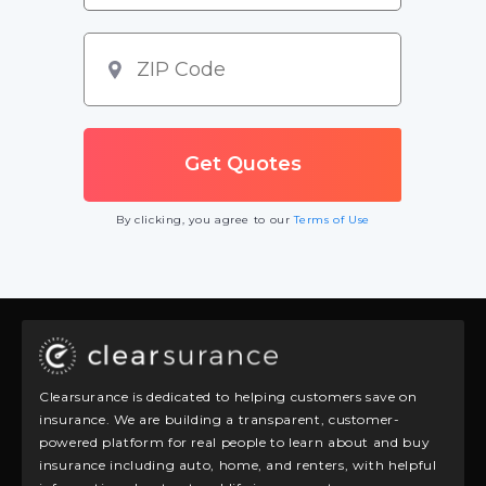
By clicking, you agree to our
Terms of Use
Clearsurance is dedicated to helping customers save on
insurance. We are building a transparent, customer-
powered platform for real people to learn about and buy
insurance including auto, home, and renters, with helpful