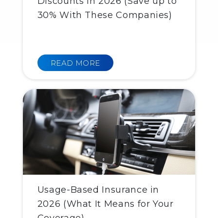
Discounts in 2026 (Save up to
30% With These Companies)
READ MORE
Usage-Based Insurance in
2026 (What It Means for Your