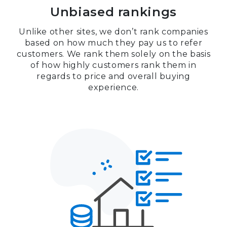
Unbiased rankings
Unlike other sites, we don’t rank companies
based on how much they pay us to refer
customers. We rank them solely on the basis
of how highly customers rank them in
regards to price and overall buying
experience.