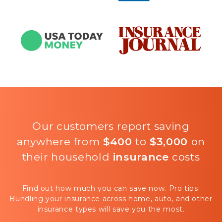
Our customers report saving
anywhere from
$400
to
$3,000
on
their household
insurance
costs
Find out how much you can save now. Pro tips:
Bundling your insurance across home, auto, and other
insurance types will save you the most.