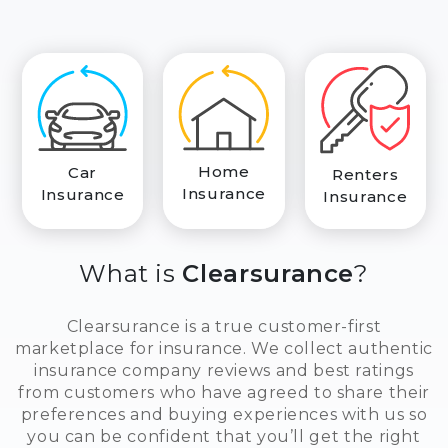
Home
Car
Renters
Insurance
Insurance
Insurance
What is
Clearsurance
?
Clearsurance is a true customer-first
marketplace for insurance. We collect authentic
insurance company reviews and best ratings
from customers who have agreed to share their
preferences and buying experiences with us so
you can be confident that you’ll get the right