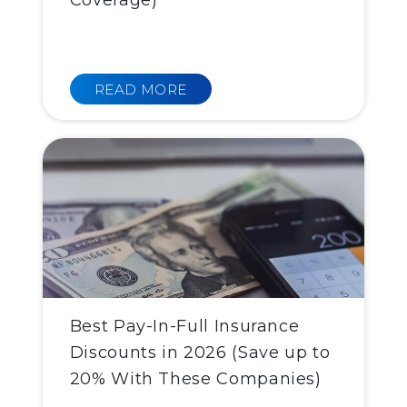
Coverage)
READ MORE
Best Pay-In-Full Insurance
Discounts in 2026 (Save up to
20% With These Companies)