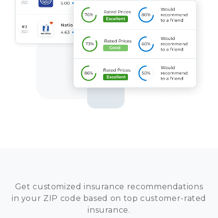
Get customized insurance recommendations
in your ZIP code based on top customer-rated
insurance.