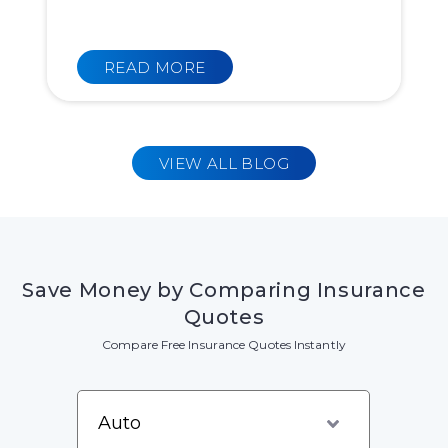
READ MORE
VIEW ALL BLOG
Save Money by Comparing Insurance
Quotes
Compare Free Insurance Quotes Instantly