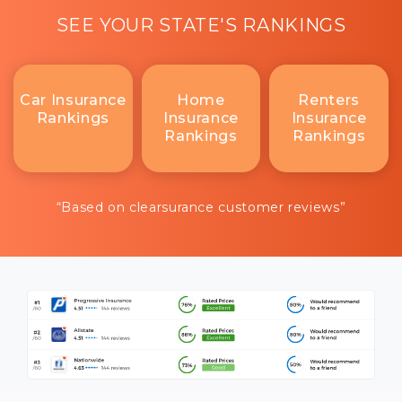
SEE YOUR STATE'S RANKINGS
Car Insurance
Home
Renters
Rankings
Insurance
Insurance
Rankings
Rankings
“Based on clearsurance customer reviews”