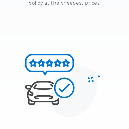
policy at the cheapest prices.