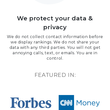
We protect your data &
privacy
We do not collect contact information before
we display rankings. We do not share your
data with any third parties. You will not get
annoying calls, text, or emails. You are in
control.
FEATURED IN: