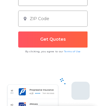
By clicking, you agree to our
Terms of Use