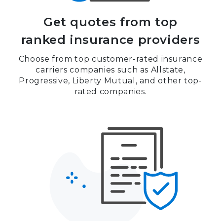
Get quotes from top
ranked insurance providers
Choose from top customer-rated insurance
carriers companies such as Allstate,
Progressive, Liberty Mutual, and other top-
rated companies.