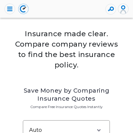
Insurance made clear.
Compare company reviews
to find the best insurance
policy.
Save Money by Comparing
Insurance Quotes
Compare Free Insurance Quotes Instantly