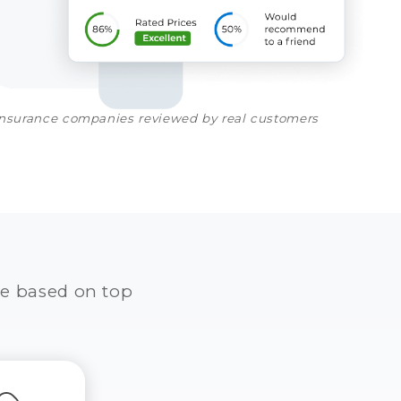
insurance companies reviewed by real customers
e based on top