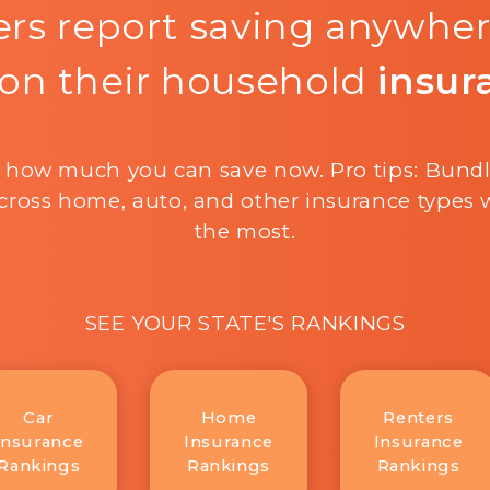
rs report saving anywhe
on their household
insur
 how much you can save now. Pro tips: Bund
cross home, auto, and other insurance types w
the most.
SEE YOUR STATE'S RANKINGS
Car
Home
Renters
Insurance
Insurance
Insurance
Rankings
Rankings
Rankings