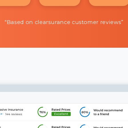
“Based on clearsurance customer reviews”