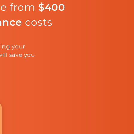
re from
$400
ance
costs
ling your
ill save you