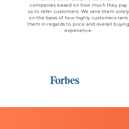
companies based on how much they pay
us to refer customers. We rank them solel
on the basis of how highly customers rank
them in regards to price and overall buyin
experience.