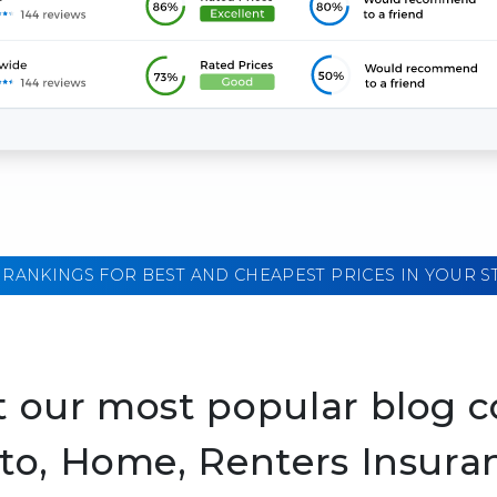
 RANKINGS FOR BEST AND CHEAPEST PRICES IN YOUR S
 our most popular blog c
to, Home, Renters Insura