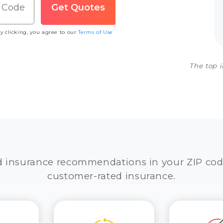
y clicking, you agree to our
Terms of Use
The top 
d insurance recommendations in your ZIP cod
customer-rated insurance.