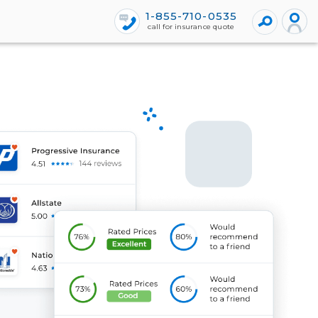
1-855-710-0535
call for insurance quote