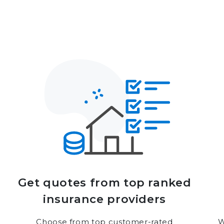
Get quotes from top ranked
insurance providers
Choose from top customer-rated
W