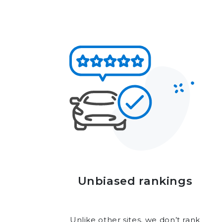
Unbiased rankings
Unlike other sites, we don’t rank