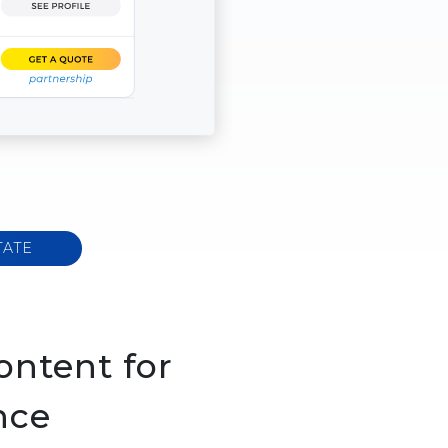
TATE
ontent for
nce