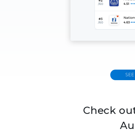
SEE
Check out
Au