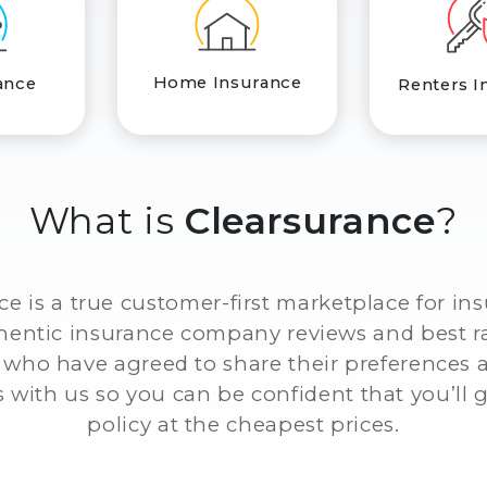
Home Insurance
ance
Renters I
What is
Clearsurance
?
ce is a true customer-first marketplace for in
thentic insurance company reviews and best r
who have agreed to share their preferences
 with us so you can be confident that you’ll g
policy at the cheapest prices.