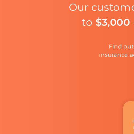
Our custome
to
$3,000
Find out
insurance a