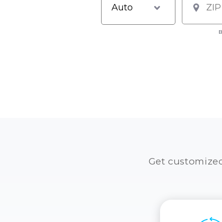
B
Get customize