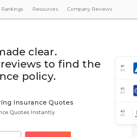
Rankings
Resources
Company Reviews
made clear.
eviews to find the
nce policy.
ing Insurance Quotes
ce Quotes Instantly