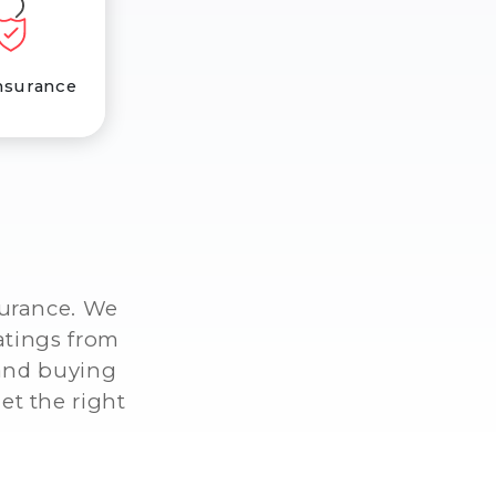
nsurance
surance. We
atings from
 and buying
et the right