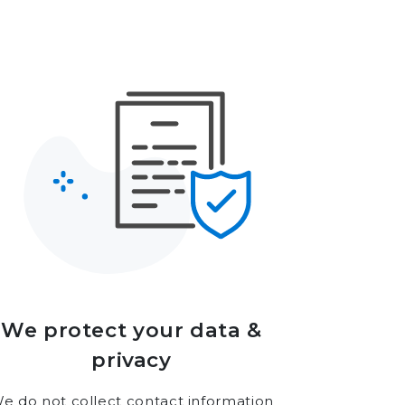
We protect your data &
privacy
e do not collect contact information