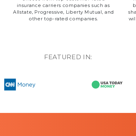
insurance carriers companies such as
b
y
Allstate, Progressive, Liberty Mutual, and
sha
other top-rated companies.
wil
g
FEATURED IN: