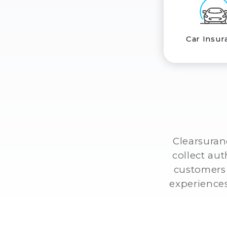
Car Insur
Clearsuran
collect au
customers 
experiences