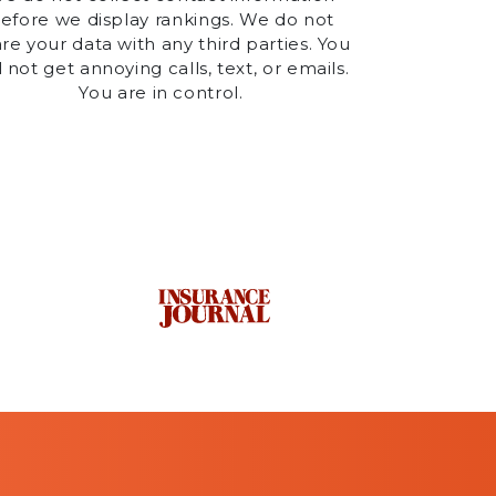
efore we display rankings. We do not
re your data with any third parties. You
l not get annoying calls, text, or emails.
You are in control.