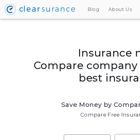
Blog
About Us
Insurance 
Compare company r
best insura
Save Money by Compar
Compare Free Insuran