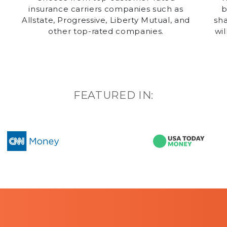
insurance carriers companies such as
b
y
Allstate, Progressive, Liberty Mutual, and
sha
other top-rated companies.
wil
g
FEATURED IN: