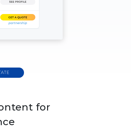
TATE
ontent for
nce