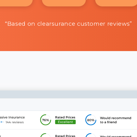
“Based on clearsurance customer reviews”