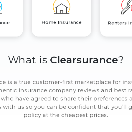
Home Insurance
ance
Renters I
What is
Clearsurance
?
ce is a true customer-first marketplace for in
thentic insurance company reviews and best r
who have agreed to share their preferences
 with us so you can be confident that you’ll g
policy at the cheapest prices.