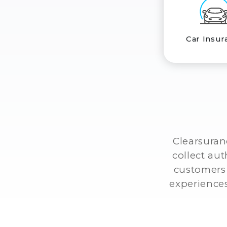
Car Insur
Clearsuran
collect au
customers 
experiences