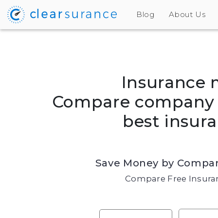
Blog
About Us
Insurance 
Compare company r
best insura
Save Money by Compar
Compare Free Insuran