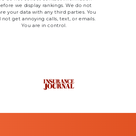
efore we display rankings. We do not
re your data with any third parties. You
l not get annoying calls, text, or emails.
You are in control.