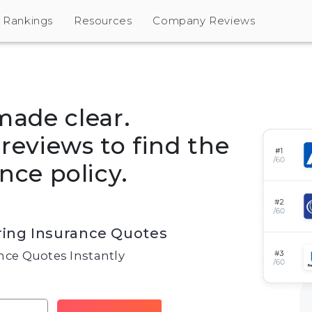
Rankings
Resources
Company Reviews
made clear.
eviews to find the
nce policy.
ing Insurance Quotes
ce Quotes Instantly