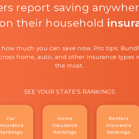
rs report saving anywhe
on their household
insur
 how much you can save now. Pro tips: Bund
cross home, auto, and other insurance types w
the most.
SEE YOUR STATE'S RANKINGS
Car
Home
Renters
Insurance
Insurance
Insurance
Rankings
Rankings
Rankings