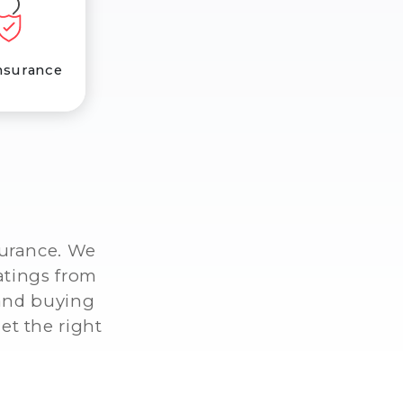
nsurance
surance. We
atings from
 and buying
et the right