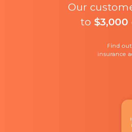
Our custome
to
$3,000
Find out
insurance a