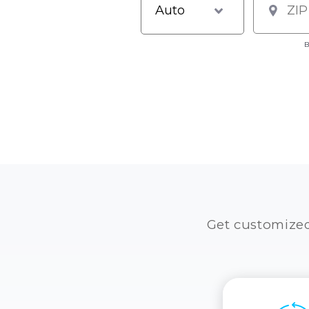
B
Get customize