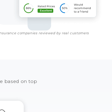
insurance companies reviewed by real customers
e based on top