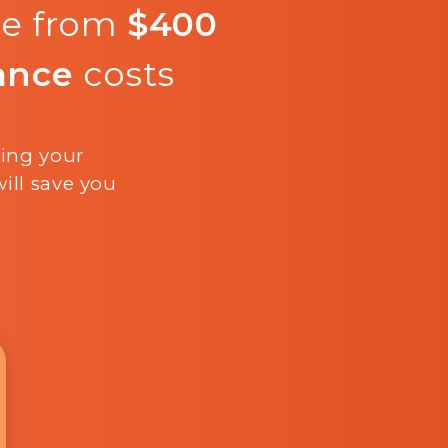
re from
$400
ance
costs
ling your
ill save you