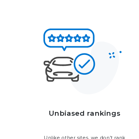
Unbiased rankings
Unlike other sites, we don’t rank