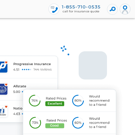
1-855-710-0535
call for insurance quote