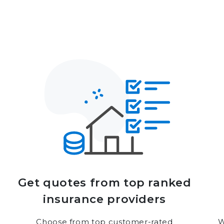
Get quotes from top ranked
insurance providers
Choose from top customer-rated
W