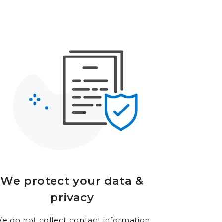
We protect your data &
privacy
e do not collect contact information