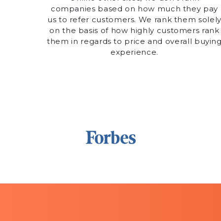
companies based on how much they pay
us to refer customers. We rank them solel
on the basis of how highly customers rank
them in regards to price and overall buyin
experience.