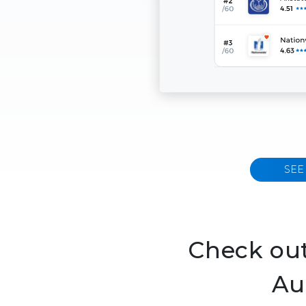
SEE
Check out
Au