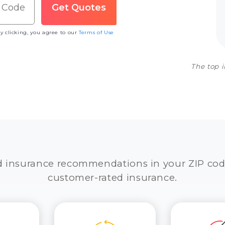
y clicking, you agree to our
Terms of Use
The top 
d insurance recommendations in your ZIP cod
customer-rated insurance.