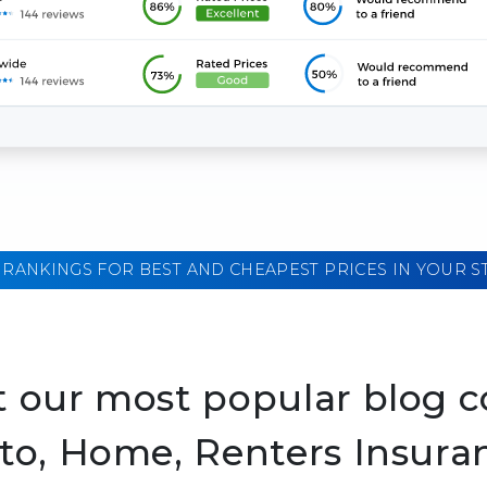
 RANKINGS FOR BEST AND CHEAPEST PRICES IN YOUR S
 our most popular blog c
to, Home, Renters Insura