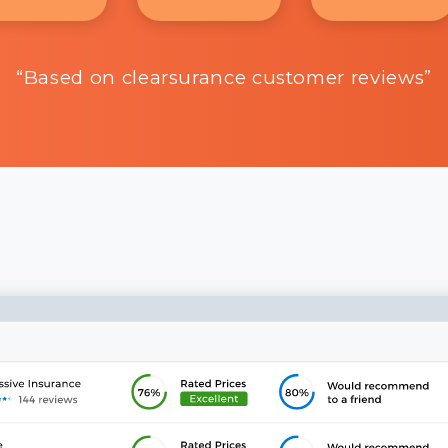
“Based on clearsurance customer reviews”