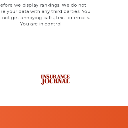
efore we display rankings. We do not
re your data with any third parties. You
l not get annoying calls, text, or emails.
You are in control.