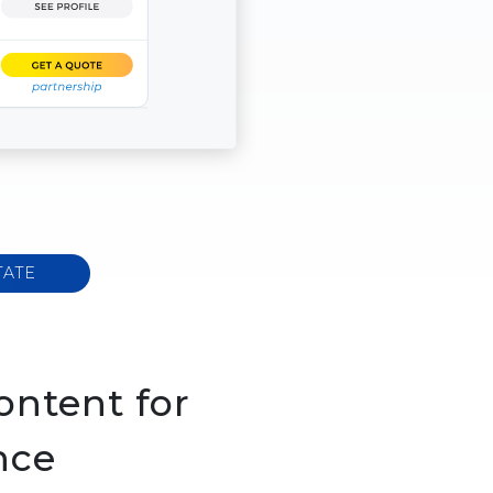
TATE
ontent for
nce