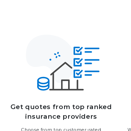
Get quotes from top ranked
insurance providers
Choose from top customer-rated
W