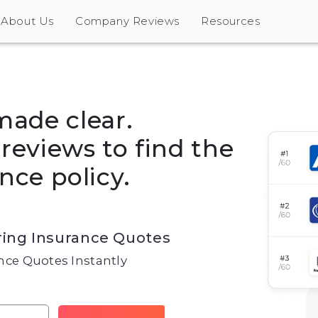
About Us
Company Reviews
Resources
made clear.
eviews to find the
nce policy.
ing Insurance Quotes
ce Quotes Instantly