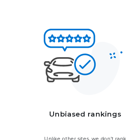
Unbiased rankings
Unlike other sites, we don’t rank