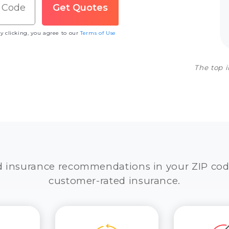
y clicking, you agree to our
Terms of Use
The top 
d insurance recommendations in your ZIP cod
customer-rated insurance.