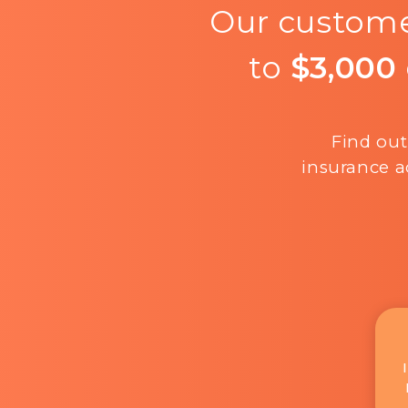
Our custome
to
$3,000
Find out
insurance a