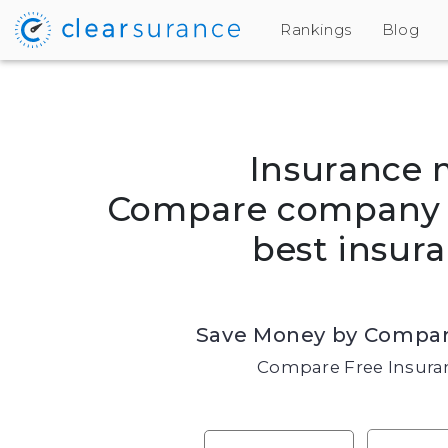
Rankings
Blog
Insurance 
Compare company r
best insura
Save Money by Compar
Compare Free Insuran