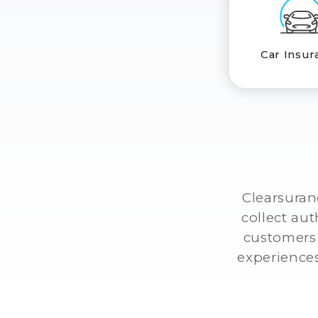
Car Insur
Clearsuran
collect au
customers 
experiences