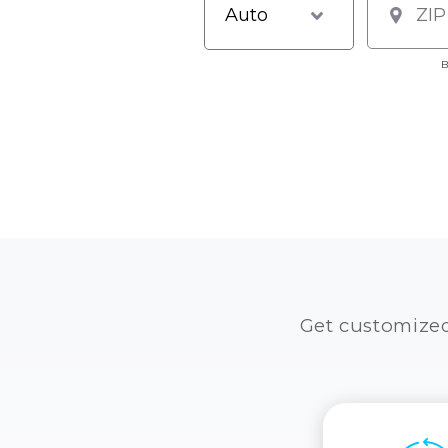
B
Get customize