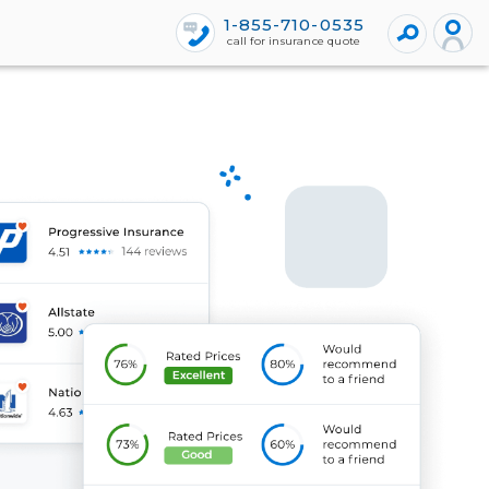
1-855-710-0535
call for insurance quote