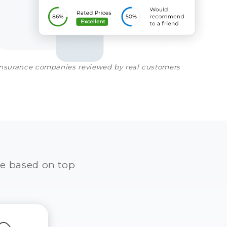
insurance companies reviewed by real customers
e based on top