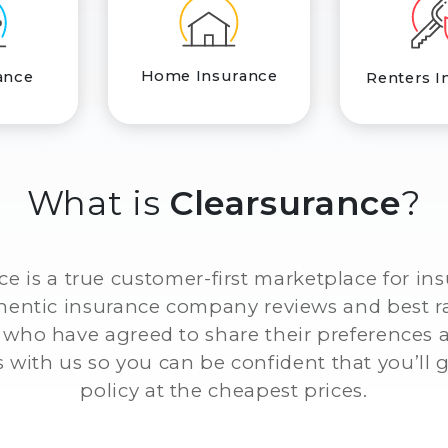
Home Insurance
ance
Renters I
What is
Clearsurance
?
ce is a true customer-first marketplace for in
thentic insurance company reviews and best r
who have agreed to share their preferences
 with us so you can be confident that you’ll g
policy at the cheapest prices.