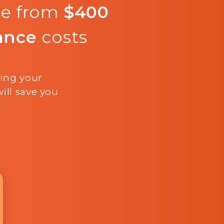
re from
$400
ance
costs
ling your
ill save you