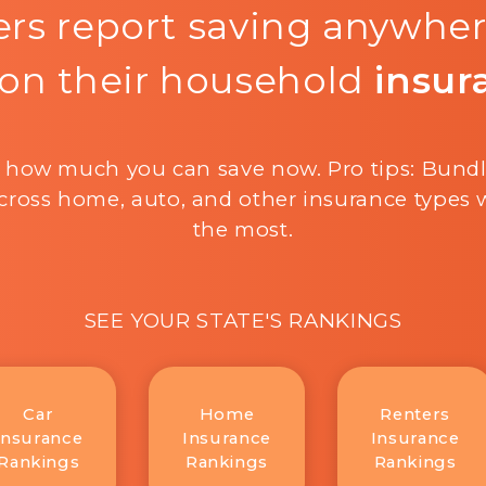
rs report saving anywhe
on their household
insur
 how much you can save now. Pro tips: Bund
cross home, auto, and other insurance types w
the most.
SEE YOUR STATE'S RANKINGS
Car
Home
Renters
Insurance
Insurance
Insurance
Rankings
Rankings
Rankings