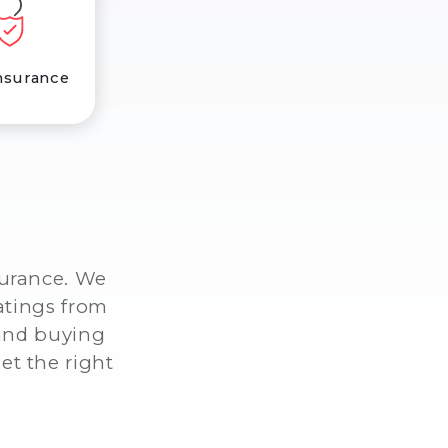
nsurance
surance. We
atings from
 and buying
et the right