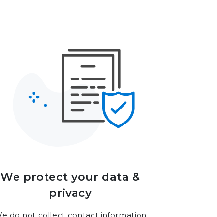
We protect your data &
privacy
e do not collect contact information