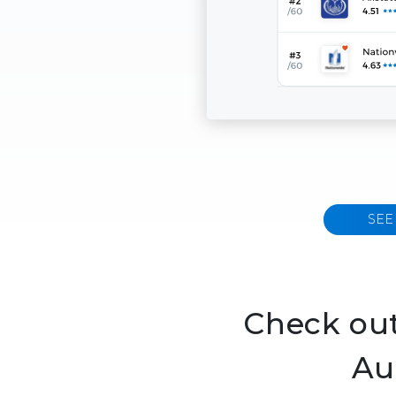
SEE
Check out
Au