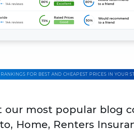
 RANKINGS FOR BEST AND CHEAPEST PRICES IN YOUR S
 our most popular blog c
to, Home, Renters Insura