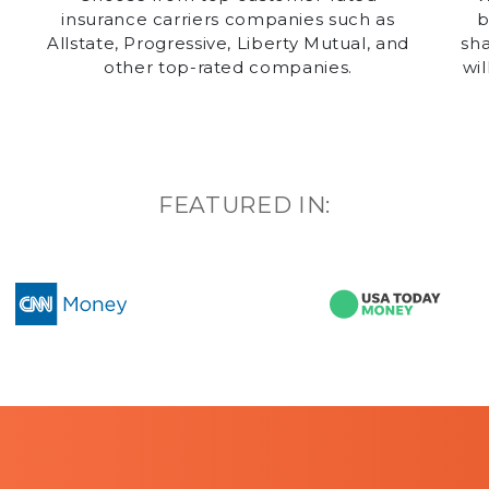
insurance carriers companies such as
b
y
Allstate, Progressive, Liberty Mutual, and
sha
other top-rated companies.
wil
g
FEATURED IN: