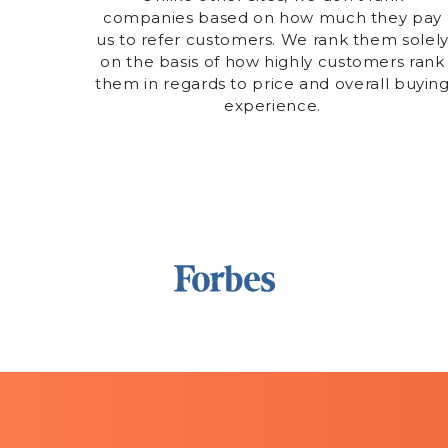
companies based on how much they pay
us to refer customers. We rank them solel
on the basis of how highly customers rank
them in regards to price and overall buyin
experience.