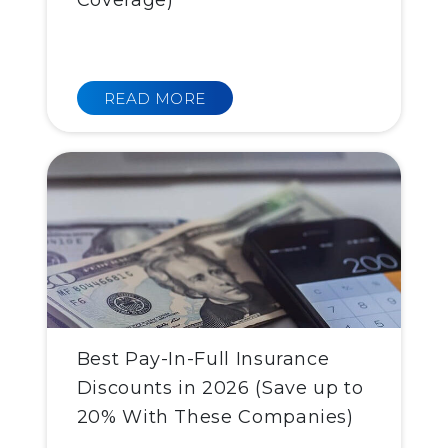
Coverage)
READ MORE
Best Pay-In-Full Insurance
Discounts in 2026 (Save up to
20% With These Companies)