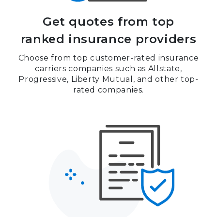
Get quotes from top
ranked insurance providers
Choose from top customer-rated insurance
carriers companies such as Allstate,
Progressive, Liberty Mutual, and other top-
rated companies.