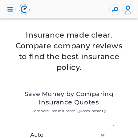
Insurance made clear.
Compare company reviews
to find the best insurance
policy.
Save Money by Comparing
Insurance Quotes
Compare Free Insurance Quotes Instantly