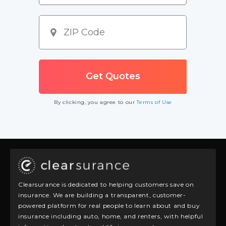
By clicking, you agree to our
Terms of Use
Clearsurance is dedicated to helping customers save on
insurance. We are building a transparent, customer-
powered platform for real people to learn about and buy
insurance including auto, home, and renters, with helpful