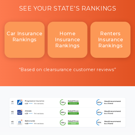
SEE YOUR STATE'S RANKINGS
Car Insurance
Home
Renters
Rankings
Insurance
Insurance
Rankings
Rankings
“Based on clearsurance customer reviews”