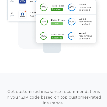
Get customized insurance recommendations
in your ZIP code based on top customer-rated
insurance.