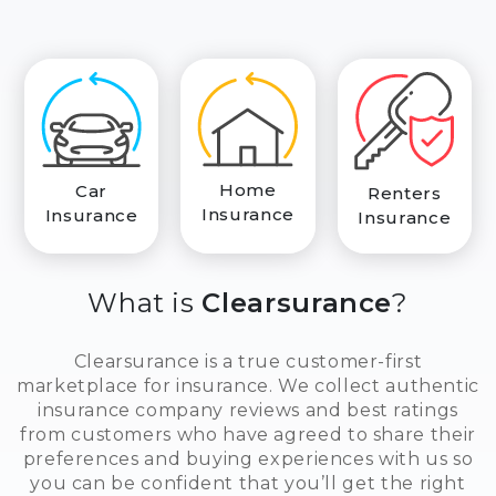
Home
Car
Renters
Insurance
Insurance
Insurance
What is
Clearsurance
?
Clearsurance is a true customer-first
marketplace for insurance. We collect authentic
insurance company reviews and best ratings
from customers who have agreed to share their
preferences and buying experiences with us so
you can be confident that you’ll get the right