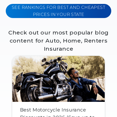
SEE RANKINGS FOR BEST AND CHEAPEST
PRICES IN YOUR STATE
Check out our most popular blog
content for Auto, Home, Renters
Insurance
Best Motorcycle Insurance