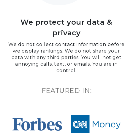
We protect your data &
privacy
We do not collect contact information before
we display rankings. We do not share your
data with any third parties. You will not get
annoying calls, text, or emails. You are in
control.
FEATURED IN: