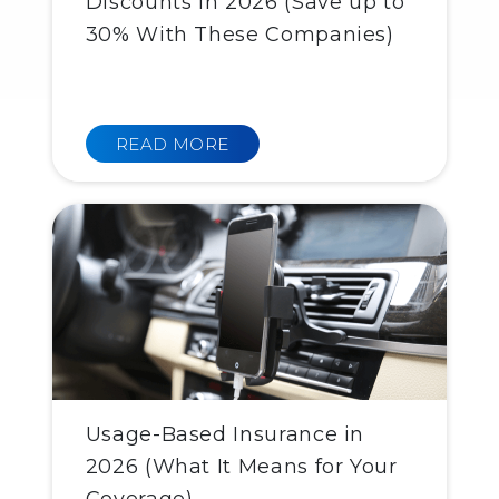
Discounts in 2026 (Save up to
30% With These Companies)
READ MORE
Usage-Based Insurance in
2026 (What It Means for Your