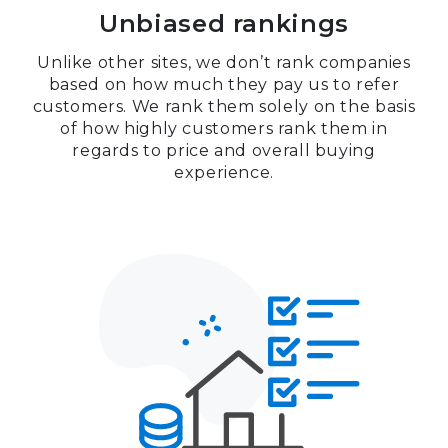
Unbiased rankings
Unlike other sites, we don’t rank companies
based on how much they pay us to refer
customers. We rank them solely on the basis
of how highly customers rank them in
regards to price and overall buying
experience.