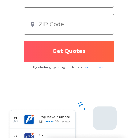
By clicking, you agree to our
Terms of Use