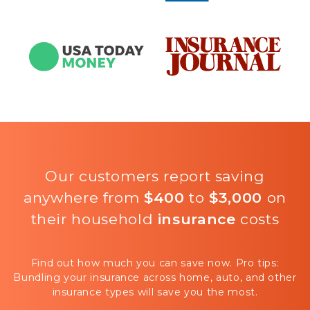
Our customers report saving
anywhere from
$400
to
$3,000
on
their household
insurance
costs
Find out how much you can save now. Pro tips:
Bundling your insurance across home, auto, and other
insurance types will save you the most.