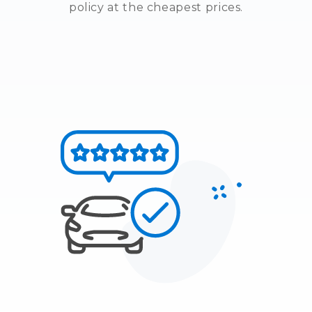
policy at the cheapest prices.