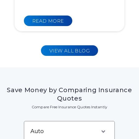
READ MORE
VIEW ALL BLOG
Save Money by Comparing Insurance
Quotes
Compare Free Insurance Quotes Instantly