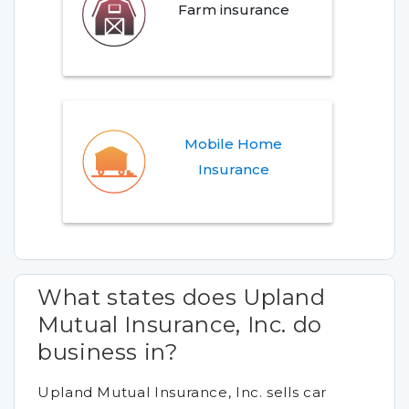
Farm insurance
Mobile Home
Insurance
What states does Upland
Mutual Insurance, Inc. do
business in?
Upland Mutual Insurance, Inc. sells car