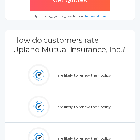
By clicking, you agree to our
Terms of Use
How do customers rate
Upland Mutual Insurance, Inc.?
are likely to renew their policy
are likely to renew their policy
are likely to renew their policy