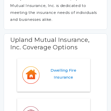
Mutual Insurance, Inc. is dedicated to
meeting the insurance needs of individuals
and businesses alike.
Upland Mutual Insurance,
Inc. Coverage Options
Dwelling Fire
Insurance