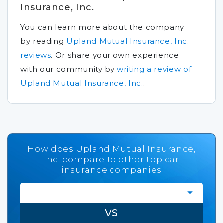
Insurance, Inc.
You can learn more about the company
by reading
Upland Mutual Insurance, Inc.
reviews
.
Or share your own experience
with our community by
writing a review of
Upland Mutual Insurance, Inc.
.
How does Upland Mutual Insurance,
Inc. compare to other top car
insurance companies
VS