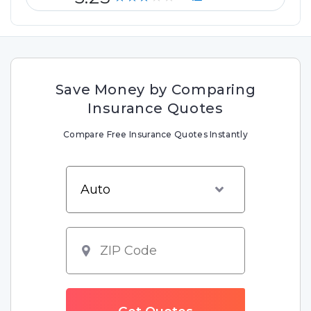
Save Money by Comparing
Insurance Quotes
Compare Free Insurance Quotes Instantly