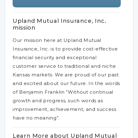
Upland Mutual Insurance, Inc.
mission
Our mission here at Upland Mutual
Insurance, Inc. is to provide cost-effective
financial security and exceptional
customer service to traditional and niche
Kansas markets. We are proud of our past
and excited about our future. In the words
of Benjamin Franklin “Without continual
growth and progress, such words as
improvement, achievement, and success
have no meaning”.
Learn More about Upland Mutual