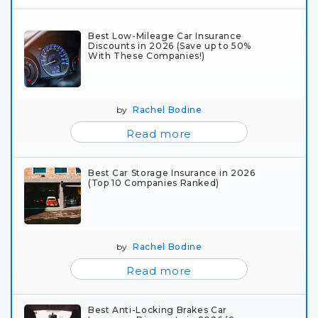
Best Low-Mileage Car Insurance
Discounts in 2026 (Save up to 50%
With These Companies!)
by
Rachel Bodine
Read more
Best Car Storage Insurance in 2026
(Top 10 Companies Ranked)
by
Rachel Bodine
Read more
Best Anti-Locking Brakes Car