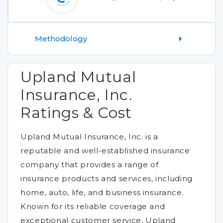
Methodology
Upland Mutual
Insurance, Inc.
Ratings & Cost
Upland Mutual Insurance, Inc. is a
reputable and well-established insurance
company that provides a range of
insurance products and services, including
home, auto, life, and business insurance.
Known for its reliable coverage and
exceptional customer service, Upland