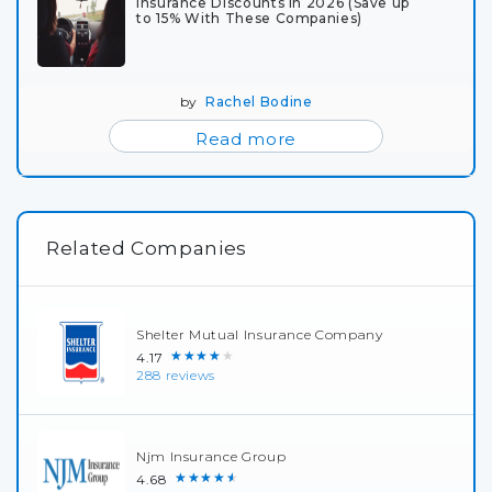
Insurance Discounts in 2026 (Save up
to 15% With These Companies)
by
Rachel Bodine
Read more
Related Companies
Shelter Mutual Insurance Company
★★★★★
4.17
288 reviews
Njm Insurance Group
★★★★★
4.68