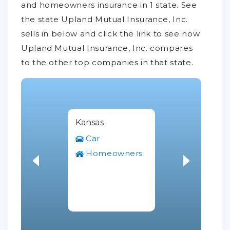
and homeowners insurance in 1 state. See
the state Upland Mutual Insurance, Inc.
sells in below and click the link to see how
Upland Mutual Insurance, Inc. compares
to the other top companies in that state.
Kansas
Car
Homeowners