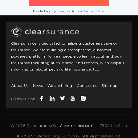
By clicking, you agree to our
Terms of Use
Clearsurance is dedicated to helping customers save on
insurance. We are building a transparent, customer-
powered platform for real people to learn about and buy
insurance including auto, home, and renters, with helpful
information about pet and life insurance, too.
About Us
News
We are hiring
Contact us
Sitemap
Follow us on:
© 2026 Clearsurance ® |
Clearsurance.com
| 7901 4th St. N
#19799 St. Petersburg, FL 33702 | All Rights Reserved.