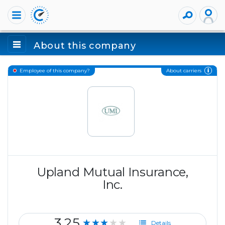
About this company
About carriers
Employee of this company?
Upland Mutual Insurance,
Inc.
3.25
★★★★★
Details