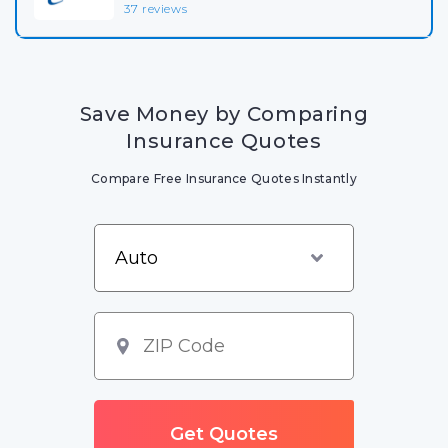
37 reviews
Save Money by Comparing
Insurance Quotes
Compare Free Insurance Quotes Instantly