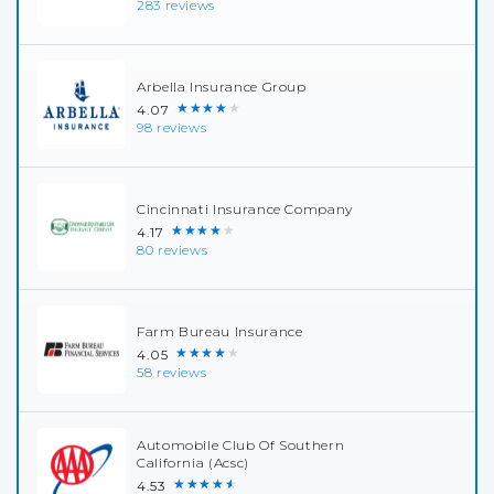
283 reviews
Arbella Insurance Group
★★★★★
4.07
98 reviews
Cincinnati Insurance Company
★★★★★
4.17
80 reviews
Farm Bureau Insurance
★★★★★
4.05
58 reviews
Automobile Club Of Southern
California (Acsc)
★★★★★
4.53