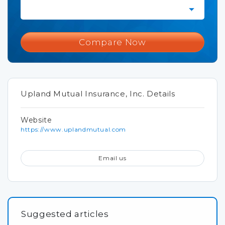
Compare Now
Upland Mutual Insurance, Inc. Details
Website
https://www.uplandmutual.com
Email us
Suggested articles