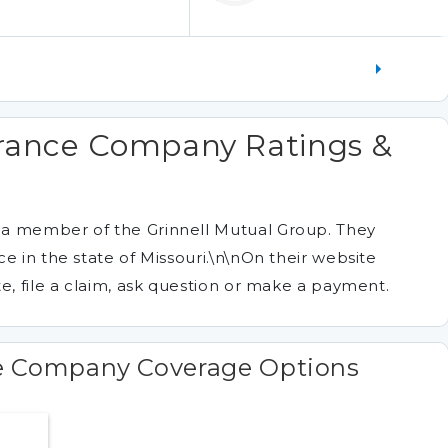
urance Company Ratings &
 a member of the Grinnell Mutual Group. They
e in the state of Missouri.\n\nOn their website
e, file a claim, ask question or make a payment.
e Company Coverage Options