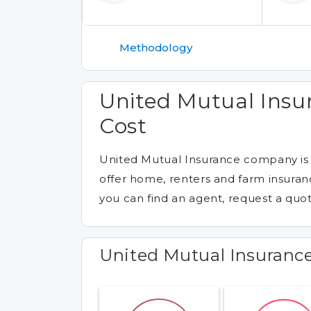
Methodology
United Mutual Ins
Cost
United Mutual Insurance company is
offer home, renters and farm insuranc
you can find an agent, request a quot
United Mutual Insuranc