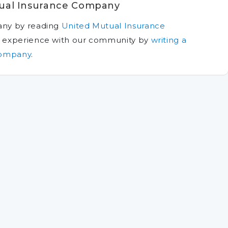
ual Insurance Company
any by reading
United Mutual Insurance
n experience with our community by
writing a
Company
.