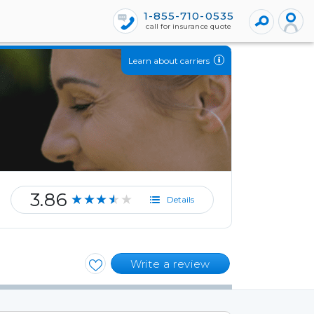
1-855-710-0535
call for insurance quote
Learn about carriers
3.86
★★★★★
Details
Write a review