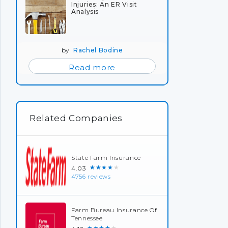
Injuries: An ER Visit
Analysis
by
Rachel Bodine
Read more
Related Companies
State Farm Insurance
★★★★★
4.03
4756 reviews
Farm Bureau Insurance Of
Tennessee
★★★★★