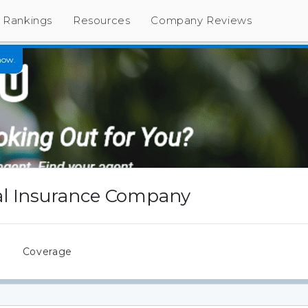
Rankings
Resources
Company Reviews
now.
l Insurance Company
s
Coverage