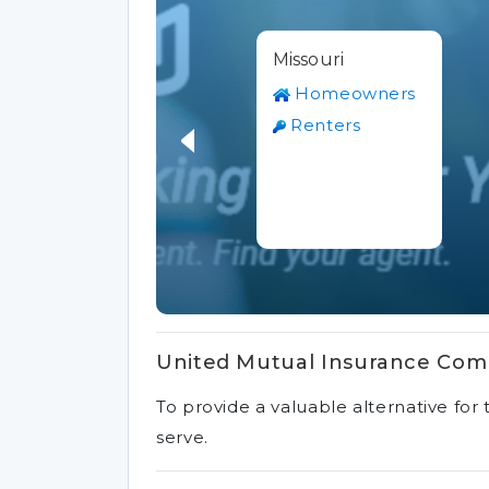
Missouri
Homeowners
Renters
United Mutual Insurance Com
To provide a valuable alternative fo
serve.