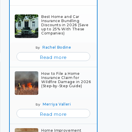
Best Home and Car
Insurance Bundling
Discounts in 2026 (Save
up to 25% With These
Companies)
by
Rachel Bodine
Read more
How to File a Home
Insurance Claim for
Wildfire Damage in 2026
(Step-by-Step Guide)
by
Merriya Valleri
Read more
Home Improvement