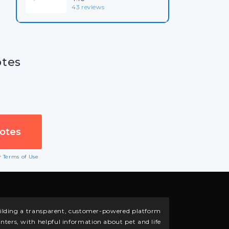
43 reviews
otes
ur
Terms of Use
building a transparent, customer-powered platform
nters, with helpful information about pet and life