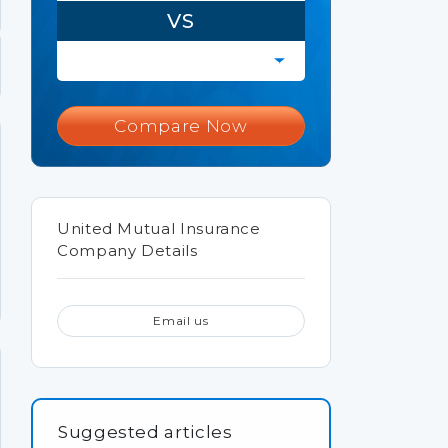
VS
Compare Now
United Mutual Insurance
Company Details
Email us
Suggested articles