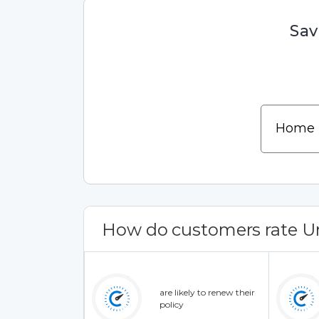
Sav
How do customers rate U
are likely to renew their
policy