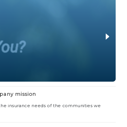
pany mission
r the insurance needs of the communities we