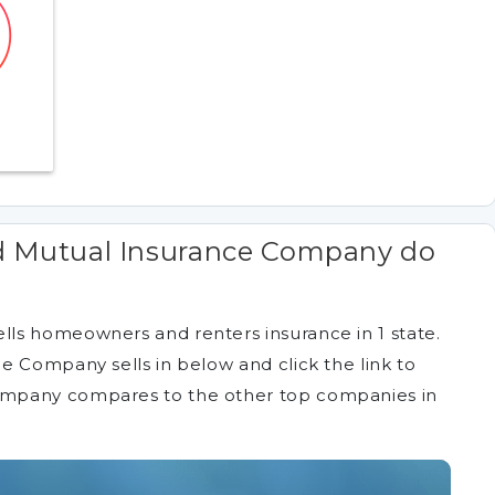
d Mutual Insurance Company do
ls homeowners and renters insurance in 1 state.
e Company sells in below and click the link to
ompany compares to the other top companies in