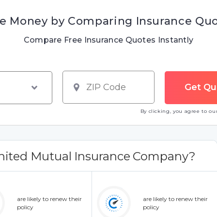
e Money by Comparing Insurance Qu
Compare Free Insurance Quotes Instantly
By clicking, you agree to o
nited Mutual Insurance Company?
are likely to renew their
are likely to renew their
policy
policy