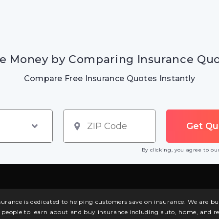
e Money by Comparing Insurance Qu
Compare Free Insurance Quotes Instantly
By clicking, you agree to o
surance is dedicated to helping customers save on insurance. We are 
l people to learn about and buy insurance including auto, home, and re