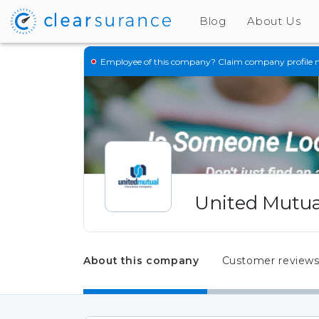
Blog
About Us
Employee of this company?
Claim company profile 
United Mutua
About this company
Customer review