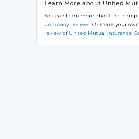
Learn More about United Mut
You can learn more about the comp
Company reviews
.
Or share your ow
review of United Mutual Insurance 