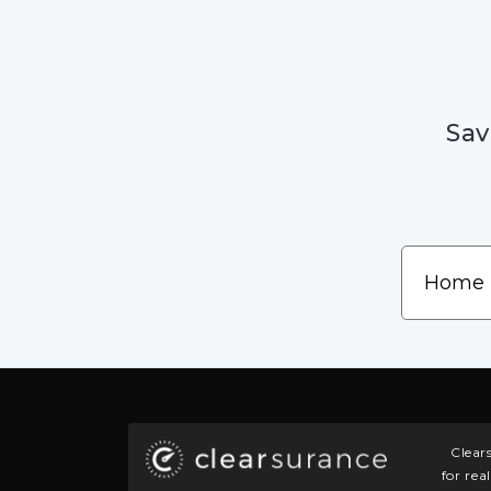
Sav
Clear
for rea