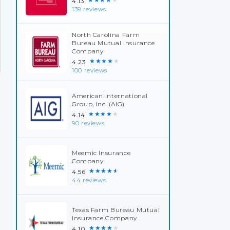
4.13
139 reviews
North Carolina Farm
Bureau Mutual Insurance
Company
★★★★★
4.23
100 reviews
American International
Group, Inc. (AIG)
★★★★★
4.14
90 reviews
Meemic Insurance
Company
★★★★★
4.56
44 reviews
Texas Farm Bureau Mutual
Insurance Company
★★★★★
4.10