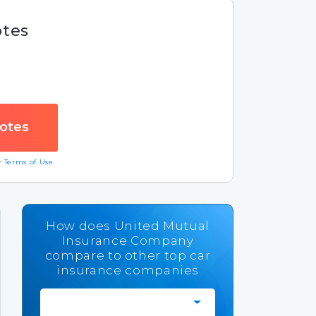
otes
ur
Terms of Use
How does United Mutual
Insurance Company
compare to other top car
insurance companies