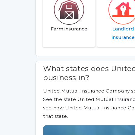
Farm insurance
Landlord
insurance
What states does Unite
business in?
United Mutual Insurance Company sel
See the state United Mutual Insuranc
see how United Mutual Insurance C
that state.